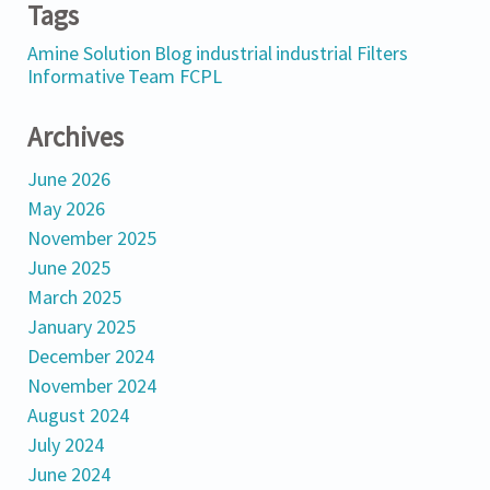
Tags
Amine Solution
Blog
industrial
industrial Filters
Informative
Team FCPL
Archives
June 2026
May 2026
November 2025
June 2025
March 2025
January 2025
December 2024
November 2024
August 2024
July 2024
June 2024