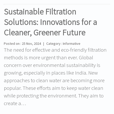
Sustainable Filtration
Solutions: Innovations for a
Cleaner, Greener Future
Posted on : 25 Nov, 2024 | Category : Informative
The need for effective and eco-friendly filtration
methods is more urgent than ever. Global
concern over environmental sustainability is
growing, especially in places like India. New
approaches to clean water are becoming more
popular. These efforts aim to keep water clean
while protecting the environment. They aim to
create a…