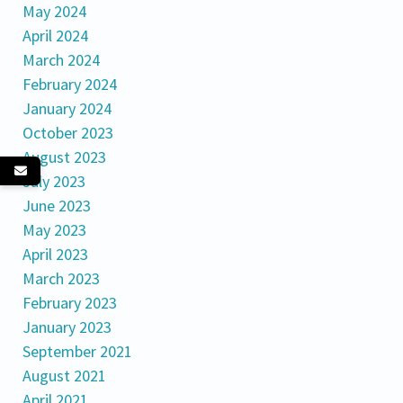
May 2024
April 2024
March 2024
February 2024
January 2024
October 2023
August 2023
July 2023
June 2023
May 2023
April 2023
March 2023
February 2023
January 2023
September 2021
August 2021
April 2021