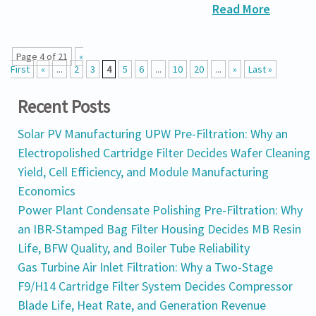
Read More
Page 4 of 21
«
First
«
...
2
3
4
5
6
...
10
20
...
»
Last »
Recent Posts
Solar PV Manufacturing UPW Pre-Filtration: Why an
Electropolished Cartridge Filter Decides Wafer Cleaning
Yield, Cell Efficiency, and Module Manufacturing
Economics
Power Plant Condensate Polishing Pre-Filtration: Why
an IBR-Stamped Bag Filter Housing Decides MB Resin
Life, BFW Quality, and Boiler Tube Reliability
Gas Turbine Air Inlet Filtration: Why a Two-Stage
F9/H14 Cartridge Filter System Decides Compressor
Blade Life, Heat Rate, and Generation Revenue