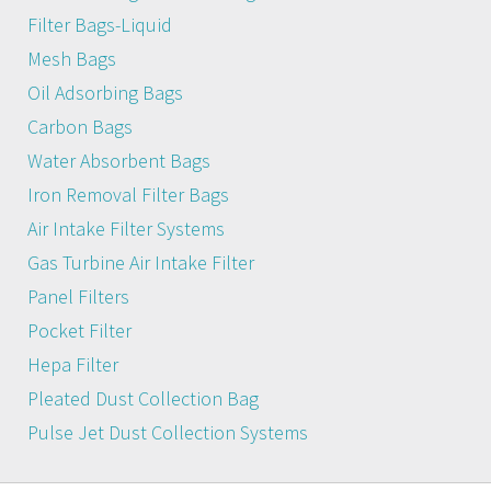
Filter Bags-Liquid
Mesh Bags
Oil Adsorbing Bags
Carbon Bags
Water Absorbent Bags
Iron Removal Filter Bags
Air Intake Filter Systems
Gas Turbine Air Intake Filter
Panel Filters
Pocket Filter
Hepa Filter
Pleated Dust Collection Bag
Pulse Jet Dust Collection Systems