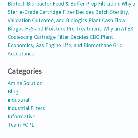
Biotech Bioreactor Feed & Buffer Prep Filtration: Why a
Sterile-Grade Cartridge Filter Decides Batch Sterility,
Validation Outcome, and Biologics Plant Cash Flow
Biogas H₂S and Moisture Pre-Treatment: Why an ATEX
Coalescing Cartridge Filter Decides CBG Plant
Economics, Gas Engine Life, and Biomethane Grid
Acceptance
Categories
Amine Solution
Blog
industrial
industrial Filters
Informative
Team FCPL