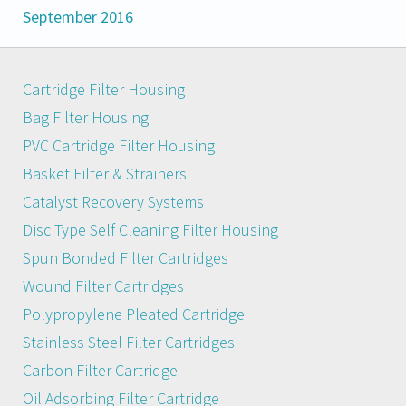
September 2016
Cartridge Filter Housing
Bag Filter Housing
PVC Cartridge Filter Housing
Basket Filter & Strainers
Catalyst Recovery Systems
Disc Type Self Cleaning Filter Housing
Spun Bonded Filter Cartridges
Wound Filter Cartridges
Polypropylene Pleated Cartridge
Stainless Steel Filter Cartridges
Carbon Filter Cartridge
Oil Adsorbing Filter Cartridge