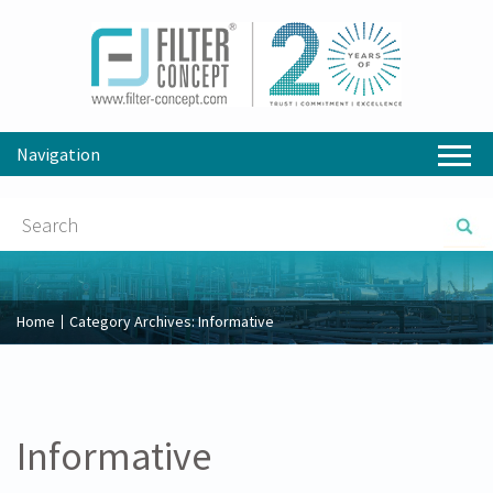
Navigation
Home
Category Archives:
Informative
Informative