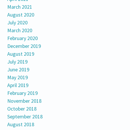
March 2021
August 2020
July 2020
March 2020
February 2020
December 2019
August 2019
July 2019
June 2019
May 2019
April 2019
February 2019
November 2018
October 2018
September 2018
August 2018