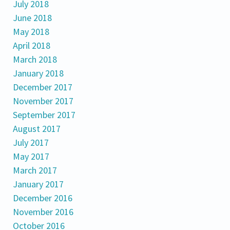
July 2018
June 2018
May 2018
April 2018
March 2018
January 2018
December 2017
November 2017
September 2017
August 2017
July 2017
May 2017
March 2017
January 2017
December 2016
November 2016
October 2016