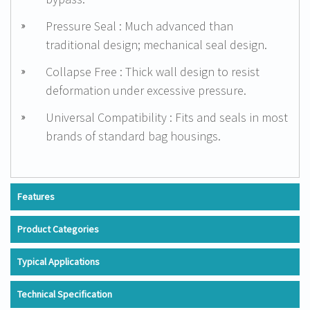
Pressure Seal : Much advanced than
traditional design; mechanical seal design.
Collapse Free : Thick wall design to resist
deformation under excessive pressure.
Universal Compatibility : Fits and seals in most
brands of standard bag housings.
Features
Product Categories
Typical Applications
Technical Specification