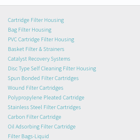
Cartridge Filter Housing
Bag Filter Housing
PVC Cartridge Filter Housing
Basket Filter & Strainers
Catalyst Recovery Systems
Disc Type Self Cleaning Filter Housing
Spun Bonded Filter Cartridges
Wound Filter Cartridges
Polypropylene Pleated Cartridge
Stainless Steel Filter Cartridges
Carbon Filter Cartridge
Oil Adsorbing Filter Cartridge
Filter Bags-Liquid