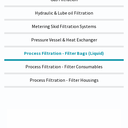
Hydraulic & Lube oil Filtration
Metering Skid Filtration Systems
Pressure Vessel & Heat Exchanger
Process Filtration - Filter Bags (Liquid)
Process Filtration - Filter Consumables
Process Filtration - Filter Housings