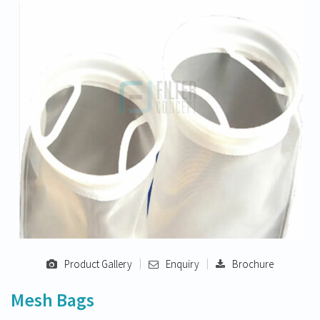
Product Gallery
Enquiry
Brochure
Mesh Bags