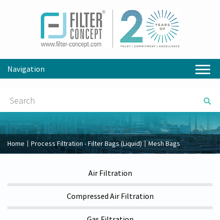
Navigation
Home
Process Filtration - Filter Bags (Liquid)
Mesh Bags
Air Filtration
Compressed Air Filtration
Gas Filtration