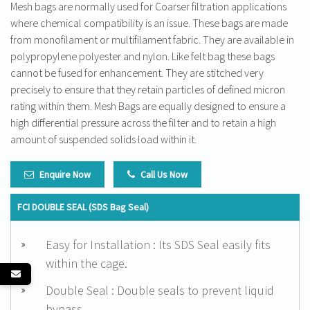
Mesh bags are normally used for Coarser filtration applications
where chemical compatibility is an issue. These bags are made
from monofilament or multifilament fabric. They are available in
polypropylene polyester and nylon. Like felt bag these bags
cannot be fused for enhancement. They are stitched very
precisely to ensure that they retain particles of defined micron
rating within them. Mesh Bags are equally designed to ensure a
high differential pressure across the filter and to retain a high
amount of suspended solids load within it.
Enquire Now
Call Us Now
FCI DOUBLE SEAL (SDS Bag Seal)
Easy for Installation : Its SDS Seal easily fits
within the cage.
Double Seal : Double seals to prevent liquid
bypass.