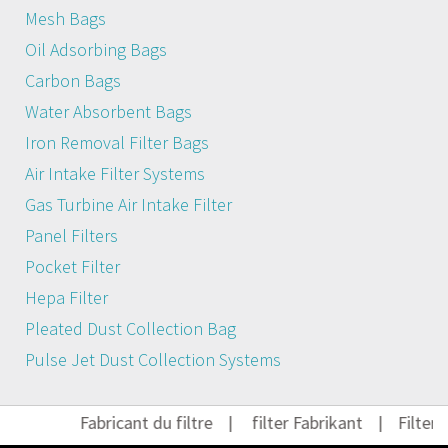
Mesh Bags
Oil Adsorbing Bags
Carbon Bags
Water Absorbent Bags
Iron Removal Filter Bags
Air Intake Filter Systems
Gas Turbine Air Intake Filter
Panel Filters
Pocket Filter
Hepa Filter
Pleated Dust Collection Bag
Pulse Jet Dust Collection Systems
Fabricant du filtre
|
filter Fabrikant
|
Filter H