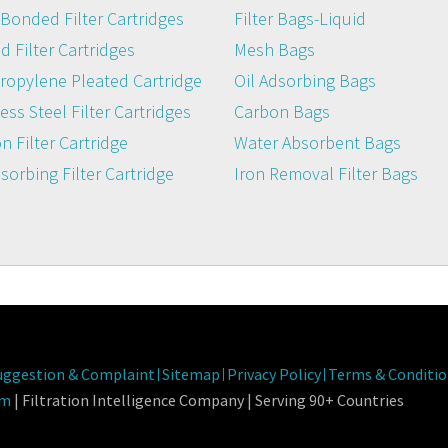
Bonded Filter Cartridges
Filter Bags-Liquid
 Filter Cartridges
Mesh Bags
ropylene Pleated Cartridge
Oil Adsorbing Bags
ess Steel Filter Cartridges
Carbon Bags
n Filter Cartridge
Water Absorbent Bags
dsorbing Filter Cartridge
Iron Removal Filter Bags
Fab
uggestion & Complaint
Sitemap
Privacy Policy
Terms & Conditio
om
| Filtration Intelligence Company | Serving 90+ Countries