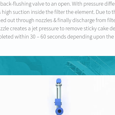
 back-flushing valve to an open. With pressure diffe
 high suction inside the filter the element. Due to 
d out through nozzles & finally discharge from filt
ozzle creates a jet pressure to remove sticky cake d
pleted within 30 – 60 seconds depending upon the si