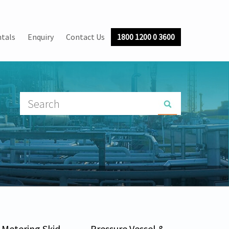
tals
Enquiry
Contact Us
1800 1200 0 3600
Metering Skid
Pressure Vessel &