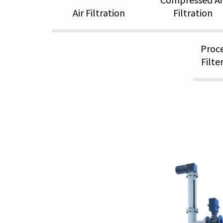
Air Filtration
Filtration
Proce
Filte