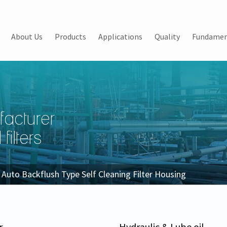
About Us
Products
Applications
Quality
Fundamen
facturer
filters
Auto Backflush Type Self Cleaning Filter Housing
r
Hydraulic & Lube oil