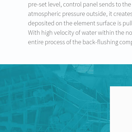
pre-set level, control panel sends to the
atmospheric pressure outside, it creates
deposited on the element surface is pulle
With high velocity of water within the n
entire process of the back-flushing com