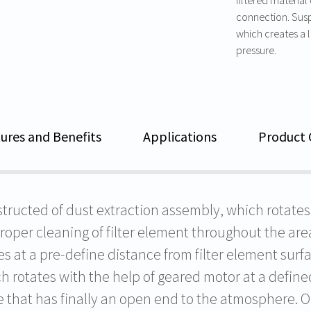
connection. Susp
which creates a la
pressure.
ures and Benefits
Applications
Product 
ructed of dust extraction assembly, which rotates i
er cleaning of filter element throughout the area
s at a pre-define distance from filter element surf
h rotates with the help of geared motor at a define
 that has finally an open end to the atmosphere. On