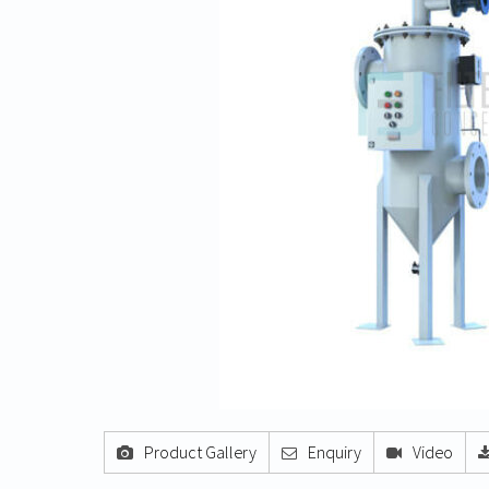
Product Gallery
Enquiry
Video