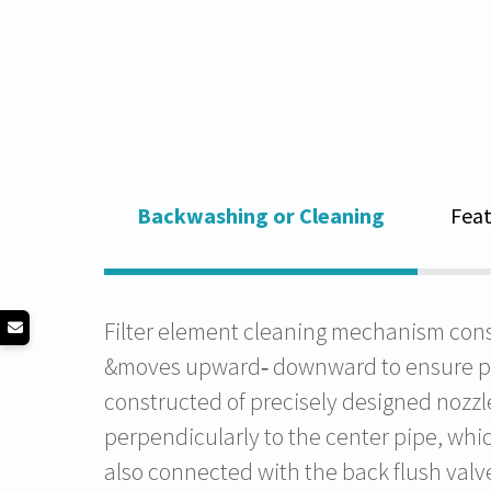
Backwashing or Cleaning
Feat
Filter element cleaning mechanism const
&moves upward‐ downward to ensure prop
constructed of precisely designed nozzle
perpendicularly to the center pipe, whic
also connected with the back flush valve