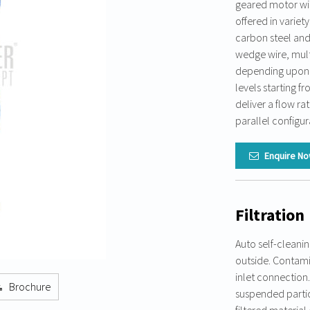
geared motor wit
offered in variety
carbon steel and 
wedge wire, mult
depending upon pr
levels starting 
deliver a flow r
parallel configur
Enquire N
Filtration
Auto self-cleanin
outside. Contamin
inlet connection.
Brochure
suspended particl
filtered material