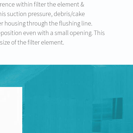
rence within filter the element &
this suction pressure, debris/cake
er housing through the flushing line.
eposition even with a small opening. This
ze of the filter element.