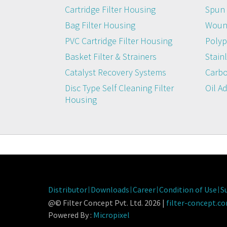
Cartridge Filter Housing
Spun 
Bag Filter Housing
Wound
PVC Cartridge Filter Housing
Polyp
Basket Filter & Strainers
Stainl
Catalyst Recovery Systems
Carbo
Disc Type Self Cleaning Filter
Oil A
Housing
Distributor
Downloads
Career
Condition of Use
S
@© Filter Concept Pvt. Ltd. 2026 |
filter-concept.c
Powered By :
Micropixel