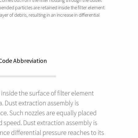
ended particles are retained inside the filter element
yer of debris, resulting in an increase in differential
Code Abbreviation
nside the surface of filter element
. Dust extraction assembly is
ace. Such nozzles are equally placed
d speed. Dust extraction assembly is
ce differential pressure reaches to its