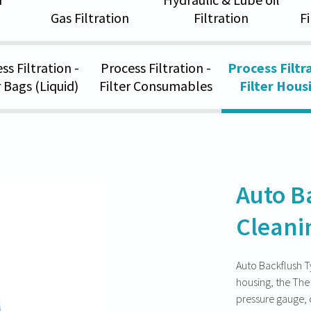
Gas Filtration
Filtration
F
ss Filtration -
Process Filtration -
Process Filtra
r Bags (Liquid)
Filter Consumables
Filter Hous
Auto B
Cleani
Auto Backflush Typ
housing, the The 
pressure gauge, d