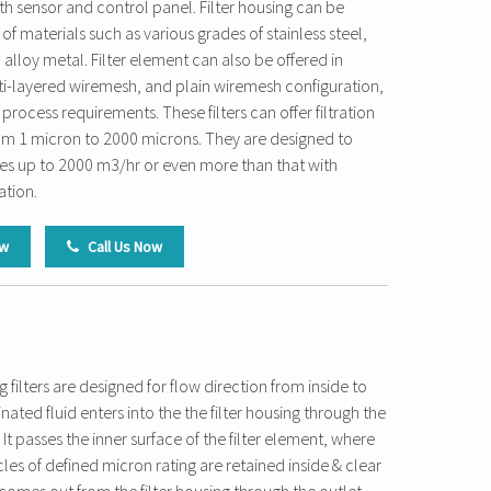
h sensor and control panel. Filter housing can be
 of materials such as various grades of stainless steel,
alloy metal. Filter element can also be offered in
i-layered wiremesh, and plain wiremesh configuration,
ocess requirements. These filters can offer filtration
from 1 micron to 2000 microns. They are designed to
ates up to 2000 m3/hr or even more than that with
ation.
ow
Call Us Now
g filters are designed for flow direction from inside to
ated fluid enters into the the filter housing through the
 It passes the inner surface of the filter element, where
es of defined micron rating are retained inside & clear
 comes out from the filter housing through the outlet