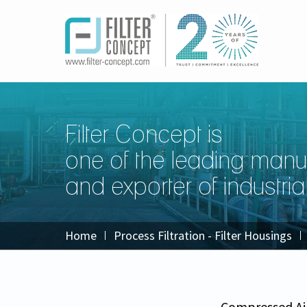
Filter Concept is
one of the leading manu
and exporter of industrial 
Home
Process Filtration - Filter Housings
Compressed Ai