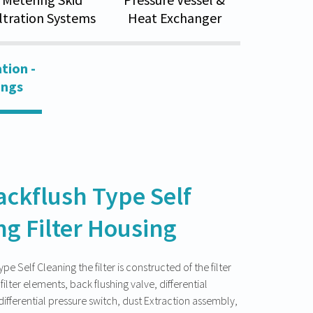
iltration Systems
Heat Exchanger
tion -
ings
ackflush Type Self
ng Filter Housing
e Self Cleaning the filter is constructed of the filter
filter elements, back flushing valve, differential
ifferential pressure switch, dust Extraction assembly,