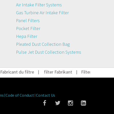
Air Intake Filter Systems
Gas Turbine Air Intake Filter
Panel Filters
Pocket Filter
Hepa Filter
Pleated Dust Collection Bag
Pulse Jet Dust Collection Systems
ricant du filtre
|
filter Fabrikant
|
Filter Hersteller
|
ns
Code of Conduct
Contact Us