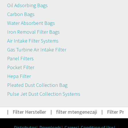
Oil Adsorbing Bags
Carbon Bags
Water Absorbent Bags
Iron Removal Filter Bags
Air Intake Filter Systems
Gas Turbine Air Intake Filter
Panel Filters
Pocket Filter
Hepa Filter
Pleated Dust Collection Bag
Pulse Jet Dust Collection Systems
t
|
Filter Hersteller
|
filter mtengenezaji
|
Filter Pro
Distributor
Downloads
Career
Condition of Use