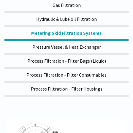
Gas Filtration
Hydraulic & Lube oil Filtration
Metering Skid Filtration Systems
Pressure Vessel & Heat Exchanger
Process Filtration - Filter Bags (Liquid)
Process Filtration - Filter Consumables
Process Filtration - Filter Housings