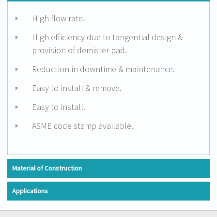
High flow rate.
High efficiency due to tangential design &
provision of demister pad.
Reduction in downtime & maintenance.
Easy to install & remove.
Easy to install.
ASME code stamp available.
Material of Construction
Applications