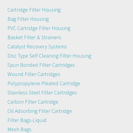
Cartridge Filter Housing
Bag Filter Housing
PVC Cartridge Filter Housing
Basket Filter & Strainers
Catalyst Recovery Systems
Disc Type Self Cleaning Filter Housing
Spun Bonded Filter Cartridges
Wound Filter Cartridges
Polypropylene Pleated Cartridge
Stainless Steel Filter Cartridges
Carbon Filter Cartridge
Oil Adsorbing Filter Cartridge
Filter Bags-Liquid
Mesh Bags