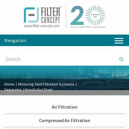
Navigation
Home
Metering Skid Filtration Systems
Separator / Knock-Out Drum
Air Filtration
Compressed Air Filtration