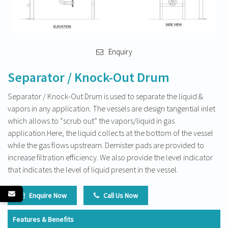
Enquiry
Separator / Knock-Out Drum
Separator / Knock-Out Drum is used to separate the liquid &
vapors in any application. The vessels are design tangential inlet
which allows to “scrub out” the vapors/liquid in gas
application.Here, the liquid collects at the bottom of the vessel
while the gas flows upstream. Demister pads are provided to
increase filtration efficiency. We also provide the level indicator
that indicates the level of liquid present in the vessel.
Enquire Now
Call Us Now
Features & Benefits