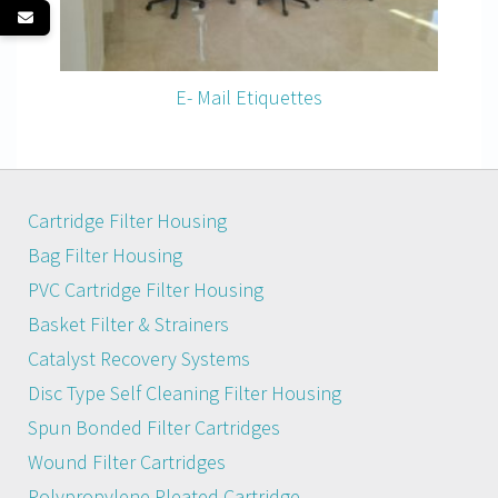
E- Mail Etiquettes
Cartridge Filter Housing
Bag Filter Housing
PVC Cartridge Filter Housing
Basket Filter & Strainers
Catalyst Recovery Systems
Disc Type Self Cleaning Filter Housing
Spun Bonded Filter Cartridges
Wound Filter Cartridges
Polypropylene Pleated Cartridge