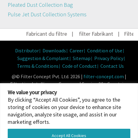
Pleated Dust Collection Bag
Pulse Jet Dust Collection Systems
Fabricant du filtre
|
filter Fabrikant
|
Filter 
Distributor
Downloads
Career
Condition of Use
Suggestion & Complaint
Sitemap
Privacy Policy
Terms & Conditions
Code of Conduct
Contact Us
@© Filter Concept Pvt. Ltd. 2026 |
filter-concept.com
|
Filtration Intelligence Company | Serving 90+ Countries
Powered By :
Micropixel
We value your privacy
By clicking “Accept All Cookies”, you agree to the
storing of cookies on your device to enhance site
navigation, analyze site usage, and assist in our
marketing efforts.
Accept All Cookies