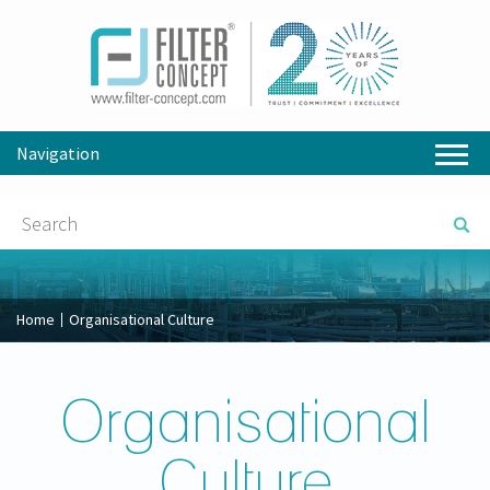
Navigation
Home
Organisational Culture
Organisational
Culture