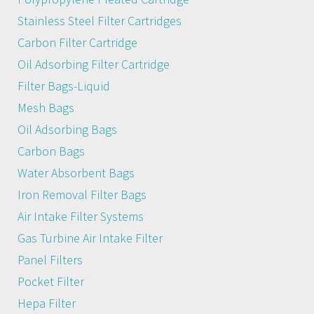
Stainless Steel Filter Cartridges
Carbon Filter Cartridge
Oil Adsorbing Filter Cartridge
Filter Bags-Liquid
Mesh Bags
Oil Adsorbing Bags
Carbon Bags
Water Absorbent Bags
Iron Removal Filter Bags
Air Intake Filter Systems
Gas Turbine Air Intake Filter
Panel Filters
Pocket Filter
Hepa Filter