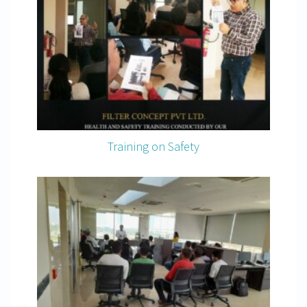
Training on Safety