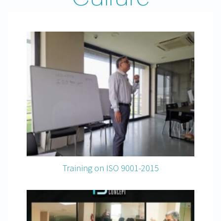
Training on ISO 9001-2015