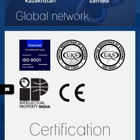
Global network
Certification