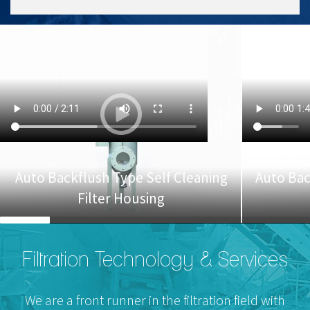
Auto Backflush Type Self Cleaning
Auto Bac
Filter Housing
Filtration Technology & Services
We are a front runner in the filtration field with