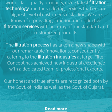
world class quality products, using latest
filtration
technology
and thus offering services that ensure
highest level of customer satisfaction. We are
known for providing superior and distinctive
filtration services
with an array of our standard and
customized products.
The
filtration process
has taken a new shape with
our remarkable innovations, consequently
catering to the
filtration industries
at large. Filter
Concept has achieved new industrial excellence
with a dedicated team of professional experts.
Our honest and true efforts are recognized both by
the Govt. of India as well as the Govt. of Gujarat.
Read more