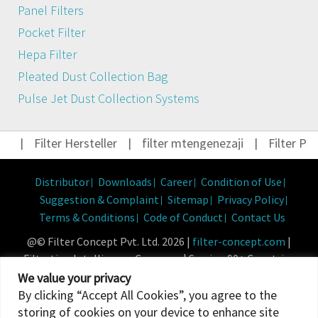
Panel Filters
Pocket Filter
Hepa Filter
Pleated Dust Collection Bag
Pulse Jet Dust Collection Systems
|
Filter Hersteller
|
filter mtengenezaji
|
Filter Prod
Distributor
Downloads
Career
Condition of Use
Suggestion & Complaint
Sitemap
Privacy Policy
Terms & Conditions
Code of Conduct
Contact Us
@© Filter Concept Pvt. Ltd. 2026 |
filter-concept.com
|
Filtration Intelligence Company | Serving 90+ Countries
Powered By :
Micropixel
We value your privacy
By clicking “Accept All Cookies”, you agree to the
storing of cookies on your device to enhance site