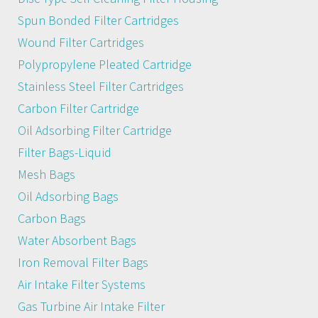
Spun Bonded Filter Cartridges
Wound Filter Cartridges
Polypropylene Pleated Cartridge
Stainless Steel Filter Cartridges
Carbon Filter Cartridge
Oil Adsorbing Filter Cartridge
Filter Bags-Liquid
Mesh Bags
Oil Adsorbing Bags
Carbon Bags
Water Absorbent Bags
Iron Removal Filter Bags
Air Intake Filter Systems
Gas Turbine Air Intake Filter