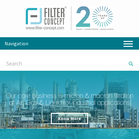
Navigation
Our core business is micron & macron filtration
of Air, Gas & Liquid for industrial applications
Know More