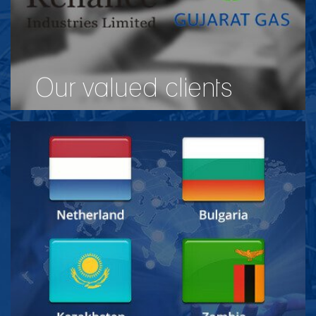
Our valued clients