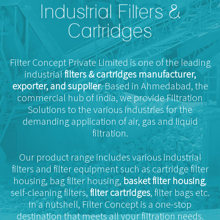
Industrial Filters &
Cartridges
Filter Concept Private Limited is one of the leading
industrial
filters & cartridges manufacturer,
exporter, and supplier
. Based in Ahmedabad, the
commercial hub of India, we provide Filtration
Solutions to the various industries for the
demanding application of air, gas and liquid
filtration.
Our product range includes various industrial
filters and filter equipment such as cartridge filter
housing, bag filter housing,
basket filter housing
,
self-cleaning filters,
filter cartridges
, filter bags etc.
In a nutshell, Filter Concept is a one-stop
destination that meets all your filtration needs.