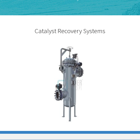
Catalyst Recovery Systems