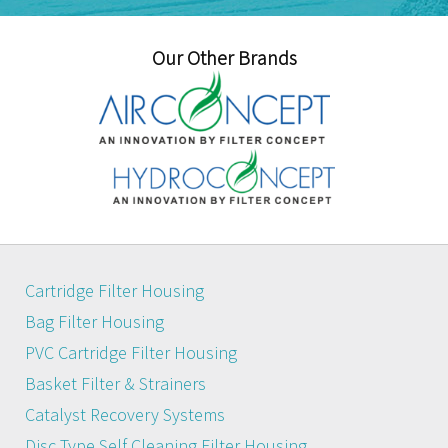
Our Other Brands
Cartridge Filter Housing
Bag Filter Housing
PVC Cartridge Filter Housing
Basket Filter & Strainers
Catalyst Recovery Systems
Disc Type Self Cleaning Filter Housing