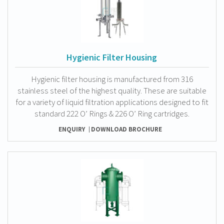
Hygienic Filter Housing
Hygienic filter housing is manufactured from 316
stainless steel of the highest quality. These are suitable
for a variety of liquid filtration applications designed to fit
standard 222 O’ Rings & 226 O’ Ring cartridges.
ENQUIRY
DOWNLOAD BROCHURE