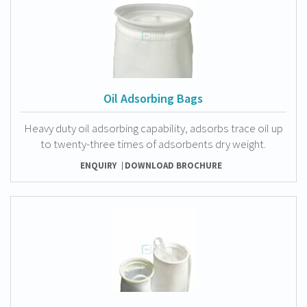
Oil Adsorbing Bags
Heavy duty oil adsorbing capability, adsorbs trace oil up
to twenty-three times of adsorbents dry weight.
ENQUIRY
DOWNLOAD BROCHURE