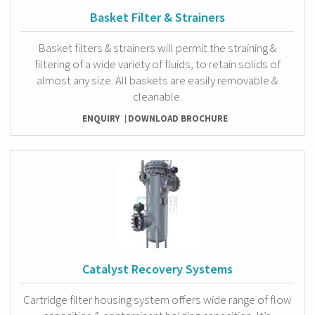
Basket Filter & Strainers
Basket filters & strainers will permit the straining &
filtering of a wide variety of fluids, to retain solids of
almost any size. All baskets are easily removable &
cleanable.
ENQUIRY
DOWNLOAD BROCHURE
Catalyst Recovery Systems
Cartridge filter housing system offers wide range of flow