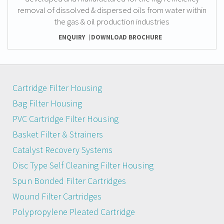
removal of dissolved & dispersed oils from water within
the gas & oil production industries
ENQUIRY
DOWNLOAD BROCHURE
Cartridge Filter Housing
Bag Filter Housing
PVC Cartridge Filter Housing
Basket Filter & Strainers
Catalyst Recovery Systems
Disc Type Self Cleaning Filter Housing
Spun Bonded Filter Cartridges
Wound Filter Cartridges
Polypropylene Pleated Cartridge