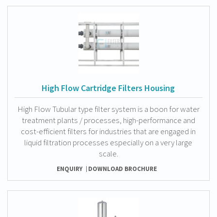
High Flow Cartridge Filters Housing
High Flow Tubular type filter system is a boon for water
treatment plants / processes, high-performance and
cost-efficient filters for industries that are engaged in
liquid filtration processes especially on a very large
scale.
ENQUIRY
DOWNLOAD BROCHURE