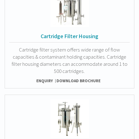
Cartridge Filter Housing
Cartridge filter system offers wide range of flow
capacities & contaminant holding capacities. Cartridge
filter housing diameters can accommodate around 1 to
500 cartridges.
ENQUIRY
DOWNLOAD BROCHURE