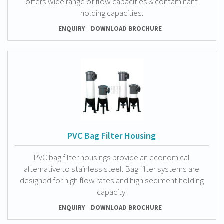
offers wide range of flow capacities & contaminant
holding capacities.
ENQUIRY
DOWNLOAD BROCHURE
PVC Bag Filter Housing
PVC bag filter housings provide an economical
alternative to stainless steel. Bag filter systems are
designed for high flow rates and high sediment holding
capacity.
ENQUIRY
DOWNLOAD BROCHURE