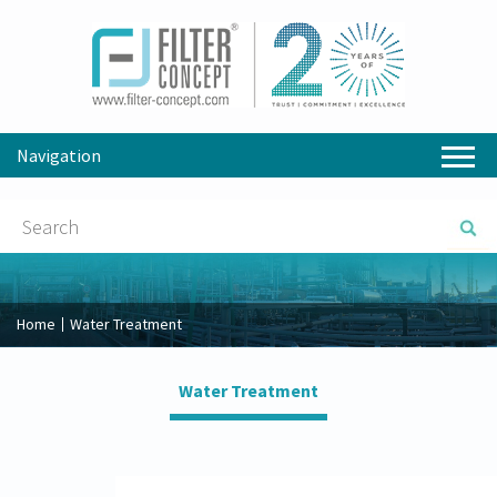
Navigation
Home
Water Treatment
Water Treatment