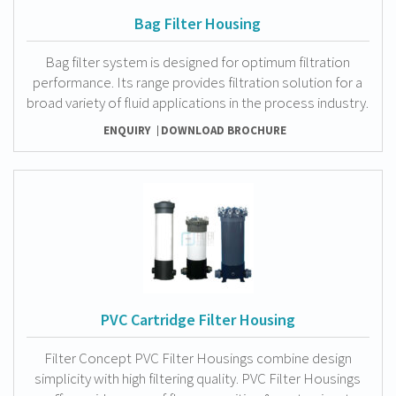
Bag Filter Housing
Bag filter system is designed for optimum filtration
performance. Its range provides filtration solution for a
broad variety of fluid applications in the process industry.
ENQUIRY
DOWNLOAD BROCHURE
PVC Cartridge Filter Housing
Filter Concept PVC Filter Housings combine design
simplicity with high filtering quality. PVC Filter Housings