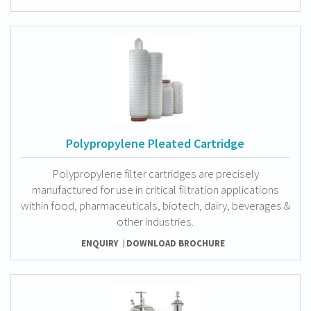
Polypropylene Pleated Cartridge
Polypropylene filter cartridges are precisely
manufactured for use in critical filtration applications
within food, pharmaceuticals, biotech, dairy, beverages &
other industries.
ENQUIRY
DOWNLOAD BROCHURE