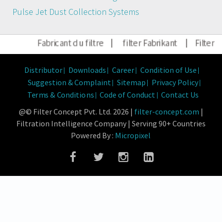
Pulse Jet Dust Collection Systems
Fabricant du filtre
|
filter Fabrikant
|
Filter Hers
Distributor
Downloads
Career
Condition of Use
Suggestion & Complaint
Sitemap
Privacy Policy
Terms & Conditions
Code of Conduct
Contact Us
@© Filter Concept Pvt. Ltd. 2026 |
filter-concept.com
|
Filtration Intelligence Company | Serving 90+ Countries
Powered By :
Micropixel