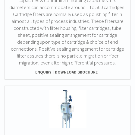
capacities & contaminant holding capacities. It’s
diameters can accommodate around 1 to 500 cartridges.
Cartridge filters are normally used as polishing filter in
almost all types of process industries. These filtersare
constructed with filter housing, filter cartridges, tube
sheet, positive sealing arrangement for cartridge
depending upon type of cartridge & choice of end
connections. Positive sealing arrangement for cartridge
filter assures there is no particle migration or fiber
migration, even after high differential pressures.
ENQUIRY
DOWNLOAD BROCHURE