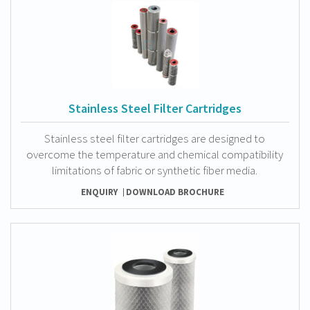
Stainless Steel Filter Cartridges
Stainless steel filter cartridges are designed to
overcome the temperature and chemical compatibility
limitations of fabric or synthetic fiber media.
ENQUIRY
DOWNLOAD BROCHURE