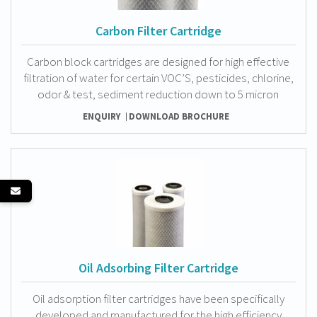
Carbon Filter Cartridge
Carbon block cartridges are designed for high effective
filtration of water for certain VOC’S, pesticides, chlorine,
odor & test, sediment reduction down to 5 micron
ENQUIRY
DOWNLOAD BROCHURE
Oil Adsorbing Filter Cartridge
Oil adsorption filter cartridges have been specifically
developed and manufactured for the high efficiency