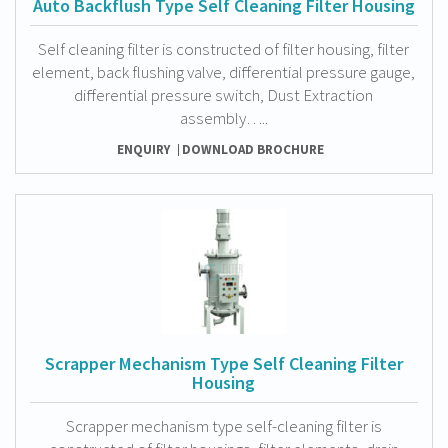
Auto Backflush Type Self Cleaning Filter Housing
Self cleaning filter is constructed of filter housing, filter
element, back flushing valve, differential pressure gauge,
differential pressure switch, Dust Extraction
assembly…..
ENQUIRY
DOWNLOAD BROCHURE
Scrapper Mechanism Type Self Cleaning Filter
Housing
Scrapper mechanism type self-cleaning filter is