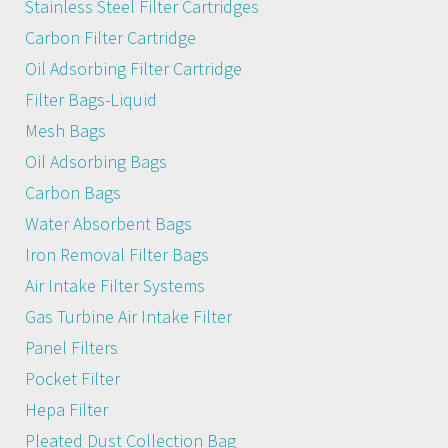
Stainless Steel Filter Cartridges
Carbon Filter Cartridge
Oil Adsorbing Filter Cartridge
Filter Bags-Liquid
Mesh Bags
Oil Adsorbing Bags
Carbon Bags
Water Absorbent Bags
Iron Removal Filter Bags
Air Intake Filter Systems
Gas Turbine Air Intake Filter
Panel Filters
Pocket Filter
Hepa Filter
Pleated Dust Collection Bag