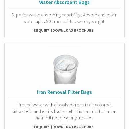
Water Absorbent Bags
Superior water absorbing capability : Absorb and retain
water upto 50 times of its own dry weight.
ENQUIRY
DOWNLOAD BROCHURE
Iron Removal Filter Bags
Ground water with dissolved irons is discolored,
distasteful and emits foul smell. It is harmful to human
health if not properly treated.
ENQUIRY
DOWNLOAD BROCHURE