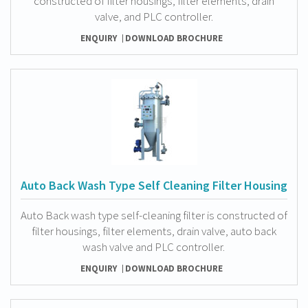
constructed of filter housings, filter elements, drain
valve, and PLC controller.
ENQUIRY
DOWNLOAD BROCHURE
Auto Back Wash Type Self Cleaning Filter Housing
Auto Back wash type self-cleaning filter is constructed of
filter housings, filter elements, drain valve, auto back
wash valve and PLC controller.
ENQUIRY
DOWNLOAD BROCHURE