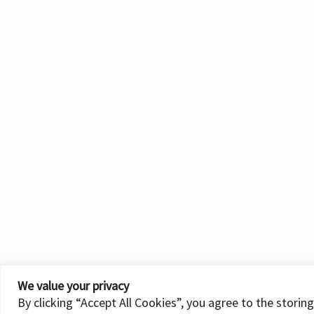
We value your privacy
By clicking “Accept All Cookies”, you agree to the storin