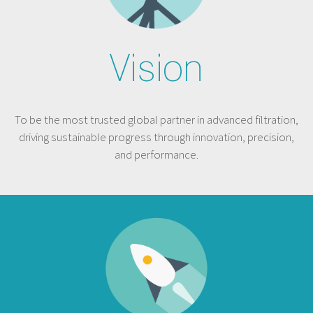
Vision
To be the most trusted global partner in advanced filtration,
driving sustainable progress through innovation, precision,
and performance.