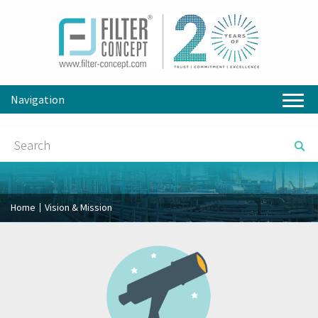
Navigation
Home
Vision & Mission