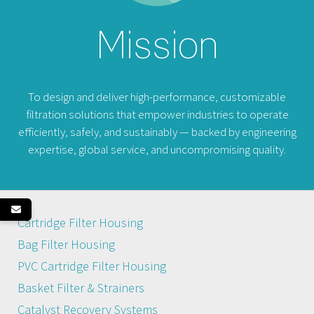
Mission
To design and deliver high-performance, customizable
filtration solutions that empower industries to operate
efficiently, safely, and sustainably — backed by engineering
expertise, global service, and uncompromising quality.
Cartridge Filter Housing
Bag Filter Housing
PVC Cartridge Filter Housing
Basket Filter & Strainers
Catalyst Recovery Systems