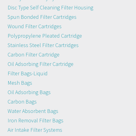
Disc Type Self Cleaning Filter Housing
Spun Bonded Filter Cartridges
Wound Filter Cartridges
Polypropylene Pleated Cartridge
Stainless Steel Filter Cartridges
Carbon Filter Cartridge
Oil Adsorbing Filter Cartridge
Filter Bags-Liquid
Mesh Bags
Oil Adsorbing Bags
Carbon Bags
Water Absorbent Bags
Iron Removal Filter Bags
Air Intake Filter Systems