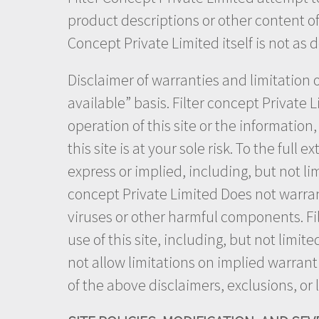
product descriptions or other content of t
Concept Private Limited itself is not as 
Disclaimer of warranties and limitation of
available” basis. Filter concept Private 
operation of this site or the information
this site is at your sole risk. To the full
express or implied, including, but not li
concept Private Limited Does not warrant t
viruses or other harmful components. Fil
use of this site, including, but not limi
not allow limitations on implied warranti
of the above disclaimers, exclusions, or