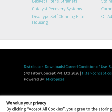
Basket Filter & Strainers
Stainl
Catalyst Recovery Systems
Carbo
Disc Type Self Cleaning Filter
Oil A
Housing
Distributor
Downloads
Career
Condition of Use
S
@© Filter Concept Pvt. Ltd. 2026 |
filter-concept.c
Powered By :
Micropixel
We value your privacy
By clicking “Accept All Cookies”, you agree to the storin