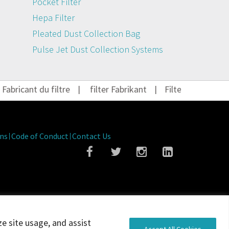
Pocket Filter
Hepa Filter
Pleated Dust Collection Bag
Pulse Jet Dust Collection Systems
bricant du filtre
|
filter Fabrikant
|
Filter Hersteller
|
ns
Code of Conduct
Contact Us
ze site usage, and assist
Accept All Cookies