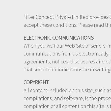
Filter Concept Private Limited provides th
accept these conditions. Please read th
ELECTRONIC COMMUNICATIONS
When you visit our Web Site or send e-ma
communications from us electronically. W
agreements, notices, disclosures and ot
that such communications be in writing
COPYRIGHT
All content included on this site, such a
compilations, and software, is the prope
compilation of all content on this site is