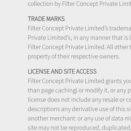
collection by Filter Concept Private Lim
TRADE MARKS
Filter Concept Private Limited’s tradema
Private Limited’s, in any manner that is
Filter Concept Private Limited. All othe
property of their respective owners.
LICENSE AND SITE ACCESS
Filter Concept Private Limited grants yo
than page caching) or modify it, or any p
license does not include any resale or co
descriptions any derivative use of this s
another merchant: or any use of data mini
site may not be reproduced, duplicated, 