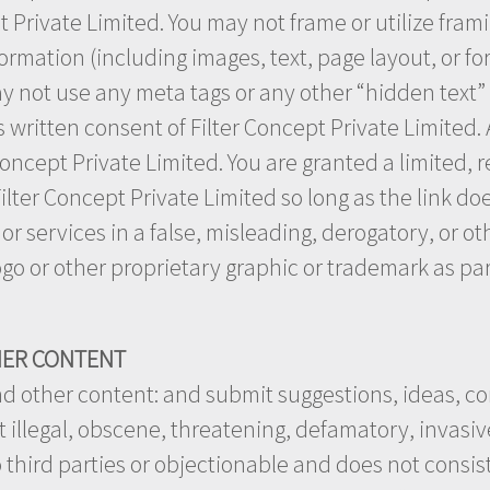
t Private Limited. You may not frame or utilize fra
ormation (including images, text, page layout, or fo
 not use any meta tags or any other “hidden text” u
written consent of Filter Concept Private Limited
Concept Private Limited. You are granted a limited, 
lter Concept Private Limited so long as the link doe
s or services in a false, misleading, derogatory, or 
ogo or other proprietary graphic or trademark as par
HER CONTENT
d other content: and submit suggestions, ideas, c
 illegal, obscene, threatening, defamatory, invasive 
o third parties or objectionable and does not consist 