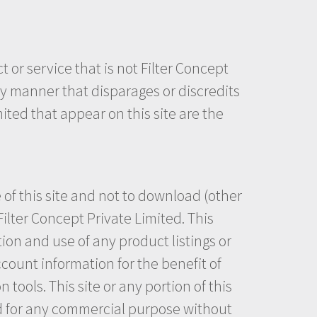
or service that is not Filter Concept
ny manner that disparages or discredits
ited that appear on this site are the
 of this site and not to download (other
Filter Concept Private Limited. This
tion and use of any product listings or
ccount information for the benefit of
tools. This site or any portion of this
ted for any commercial purpose without