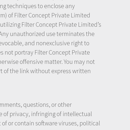
ming techniques to enclose any
rm) of Filter Concept Private Limited
tilizing Filter Concept Private Limited’s
. Any unauthorized use terminates the
revocable, and nonexclusive right to
s not portray Filter Concept Private
otherwise offensive matter. You may not
t of the link without express written
omments, questions, or other
of privacy, infringing of intellectual
of or contain software viruses, political