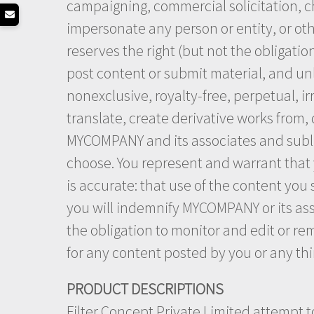
campaigning, commercial solicitation, ch
impersonate any person or entity, or othe
reserves the right (but not the obligatio
post content or submit material, and unl
nonexclusive, royalty-free, perpetual, ir
translate, create derivative works from,
MYCOMPANY and its associates and sublic
choose. You represent and warrant that y
is accurate: that use of the content you 
you will indemnify MYCOMPANY or its ass
the obligation to monitor and edit or re
for any content posted by you or any thi
PRODUCT DESCRIPTIONS
Filter Concept Private Limited attempt t