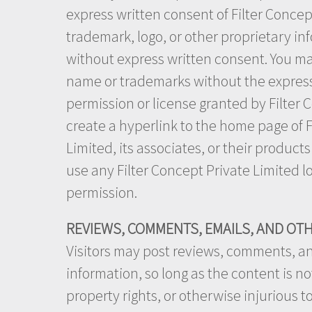
express written consent of Filter Concep
trademark, logo, or other proprietary inf
without express written consent. You may
name or trademarks without the express 
permission or license granted by Filter 
create a hyperlink to the home page of Fi
Limited, its associates, or their product
use any Filter Concept Private Limited l
permission.
REVIEWS, COMMENTS, EMAILS, AND OT
Visitors may post reviews, comments, an
information, so long as the content is not
property rights, or otherwise injurious t