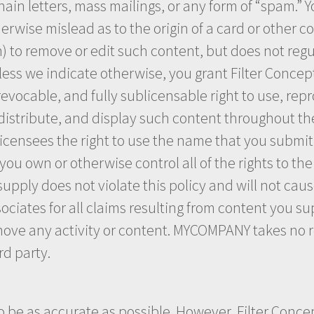
ain letters, mass mailings, or any form of “spam.” Y
rwise mislead as to the origin of a card or other co
n) to remove or edit such content, but does not regu
ess we indicate otherwise, you grant Filter Concept
revocable, and fully sublicensable right to use, rep
 distribute, and display such content throughout th
ensees the right to use the name that you submit 
ou own or otherwise control all of the rights to the
supply does not violate this policy and will not caus
ociates for all claims resulting from content you s
move any activity or content. MYCOMPANY takes no r
rd party.
o be as accurate as possible. However, Filter Conce