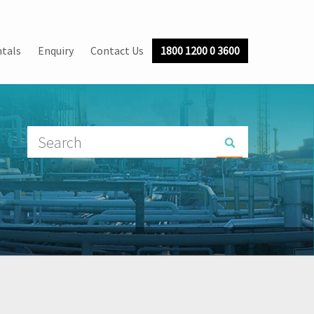
tals
Enquiry
Contact Us
1800 1200 0 3600