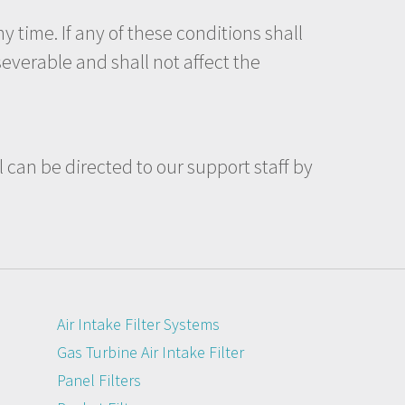
y time. If any of these conditions shall
everable and shall not affect the
l can be directed to our support staff by
Air Intake Filter Systems
Gas Turbine Air Intake Filter
Panel Filters