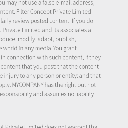
ou may not use a false e-mail address,
ntent. Filter Concept Private Limited
larly review posted content. If you do
 Private Limited and its associates a
roduce, modify, adapt, publish,
e world in any media. You grant
in connection with such content, if they
 content that you post: that the content
e injury to any person or entity: and that
upply. MYCOMPANY has the right but not
esponsibility and assumes no liability
pt Private Limited does not warrant that