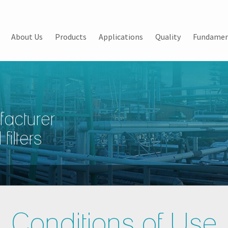
About Us
Products
Applications
Quality
Fundamen
facturer
filters
Conditions of Use