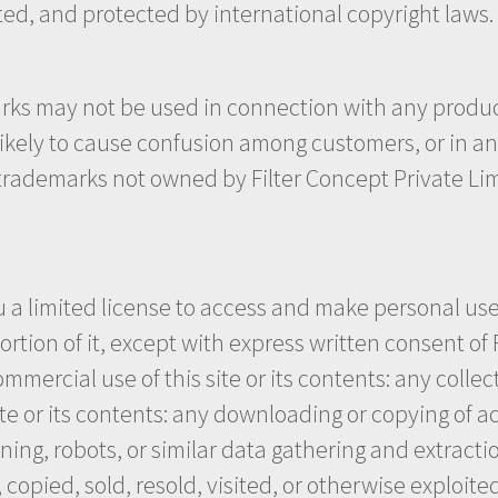
ited, and protected by international copyright laws.
rks may not be used in connection with any product 
 likely to cause confusion among customers, or in a
r trademarks not owned by Filter Concept Private Lim
u a limited license to access and make personal use
ortion of it, except with express written consent of 
mmercial use of this site or its contents: any collec
ite or its contents: any downloading or copying of a
ng, robots, or similar data gathering and extraction 
copied, sold, resold, visited, or otherwise exploi