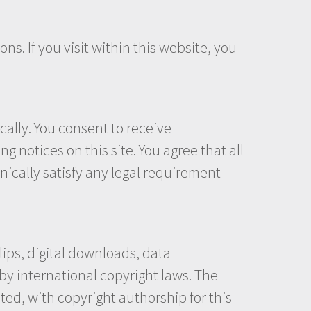
ns. If you visit within this website, you
ally. You consent to receive
 notices on this site. You agree that all
ically satisfy any legal requirement
clips, digital downloads, data
by international copyright laws. The
ited, with copyright authorship for this