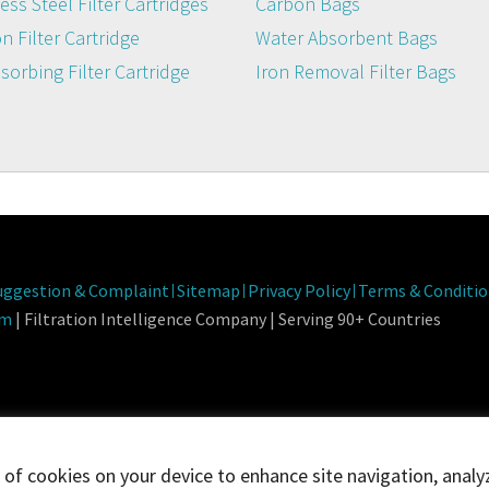
ess Steel Filter Cartridges
Carbon Bags
n Filter Cartridge
Water Absorbent Bags
dsorbing Filter Cartridge
Iron Removal Filter Bags
Fa
uggestion & Complaint
Sitemap
Privacy Policy
Terms & Conditio
om
| Filtration Intelligence Company | Serving 90+ Countries
g of cookies on your device to enhance site navigation, analy