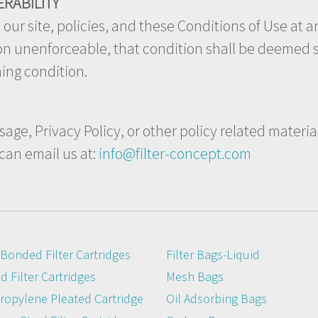
ERABILITY
ur site, policies, and these Conditions of Use at an
son unenforceable, that condition shall be deemed s
ning condition.
age, Privacy Policy, or other policy related materia
 can email us at:
info@filter-concept.com
Bonded Filter Cartridges
Filter Bags-Liquid
 Filter Cartridges
Mesh Bags
ropylene Pleated Cartridge
Oil Adsorbing Bags