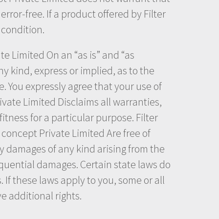
rror-free. If a product offered by Filter
 condition.
vate Limited On an “as is” and “as
y kind, express or implied, as to the
te. You expressly agree that your use of
Private Limited Disclaims all warranties,
itness for a particular purpose. Filter
r concept Private Limited Are free of
ny damages of any kind arising from the
nsequential damages. Certain state laws do
 If these laws apply to you, some or all
e additional rights.