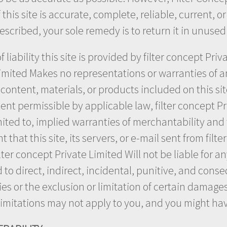
his site is accurate, complete, reliable, current, or e
described, your sole remedy is to return it in unused
 liability this site is provided by filter concept Pri
Limited Makes no representations or warranties of an
, content, materials, or products included on this si
 extent permissible by applicable law, filter concept 
mited to, implied warranties of merchantability and f
hat this site, its servers, or e-mail sent from filte
ter concept Private Limited Will not be liable for a
ted to direct, indirect, incidental, punitive, and co
es or the exclusion or limitation of certain damages.
 limitations may not apply to you, and you might hav