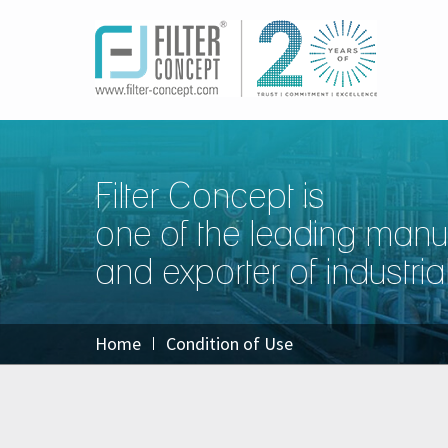
Filter Concept is
one of the leading manu
and exporter of industrial 
Home
Condition of Use