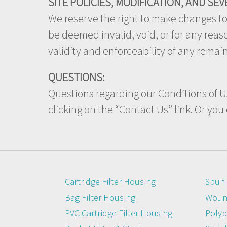
SITE POLICIES, MODIFICATION, AND SEV
We reserve the right to make changes to o
be deemed invalid, void, or for any rea
validity and enforceability of any remai
QUESTIONS:
Questions regarding our Conditions of Us
clicking on the “Contact Us” link. Or you
Cartridge Filter Housing
Spun 
Bag Filter Housing
Wound
PVC Cartridge Filter Housing
Polyp