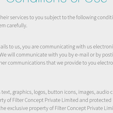
eir services to you subject to the following conditio
em carefully.
ils to us, you are communicating with us electronic
e will communicate with you by e-mail or by posting
her communications that we provide to you electron
.
s text, graphics, logos, button icons, images, audio 
rty of Filter Concept Private Limited and protected 
 the exclusive property of Filter Concept Private Lim