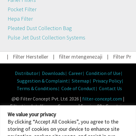
Pocket Filter
Hepa Filter
Pleated Dust Collection Bag
Pulse Jet Dust Collection Systems
|
Filter Hersteller
|
filter mtengenezaji
|
Filter Pro
Distributor
Downloads
Career
Condition of Use
Suggestion & Complaint
Sitemap
Privacy Policy
Terms & Conditions
Code of Conduct
Contact Us
@© Filter Concept Pvt. Ltd. 2026 |
filter-concept.com
|
Filtration Intelligence Company | Serving 90+ Countries
Powered By :
Micropixel
We value your privacy
By clicking “Accept All Cookies”, you agree to the
storing of cookies on your device to enhance site