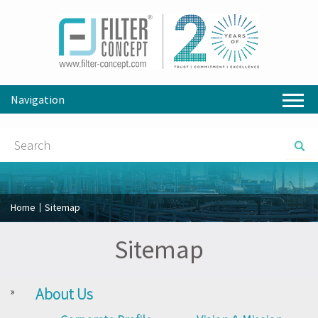
Navigation
Home
Sitemap
Sitemap
About Us