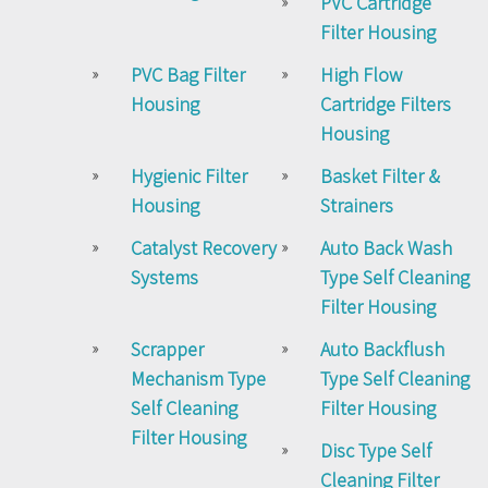
PVC Cartridge
Filter Housing
PVC Bag Filter
High Flow
Housing
Cartridge Filters
Housing
Hygienic Filter
Basket Filter &
Housing
Strainers
Catalyst Recovery
Auto Back Wash
Systems
Type Self Cleaning
Filter Housing
Scrapper
Auto Backflush
Mechanism Type
Type Self Cleaning
Self Cleaning
Filter Housing
Filter Housing
Disc Type Self
Cleaning Filter