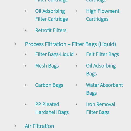
Oil Adsorbing
High Flowment
Filter Cartridge
Cartridges
Retrofit Filters
Process Filtration – Filter Bags (Liquid)
Filter Bags-Liquid
Felt Filter Bags
Mesh Bags
Oil Adsorbing
Bags
Carbon Bags
Water Absorbent
Bags
PP Pleated
Iron Removal
Hardshell Bags
Filter Bags
Air Filtration