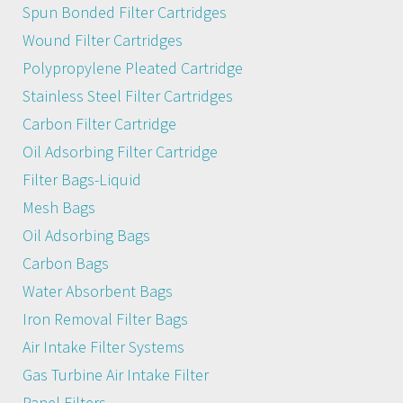
Spun Bonded Filter Cartridges
Wound Filter Cartridges
Polypropylene Pleated Cartridge
Stainless Steel Filter Cartridges
Carbon Filter Cartridge
Oil Adsorbing Filter Cartridge
Filter Bags-Liquid
Mesh Bags
Oil Adsorbing Bags
Carbon Bags
Water Absorbent Bags
Iron Removal Filter Bags
Air Intake Filter Systems
Gas Turbine Air Intake Filter
Panel Filters