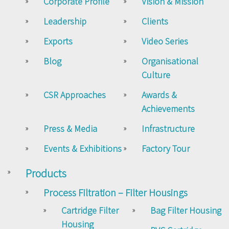
Corporate Profile
Vision & Mission
Leadership
Clients
Exports
Video Series
Blog
Organisational
Culture
CSR Approaches
Awards &
Achievements
Press & Media
Infrastructure
Events & Exhibitions
Factory Tour
Products
Process Filtration – Filter Housings
Cartridge Filter
Bag Filter Housing
Housing