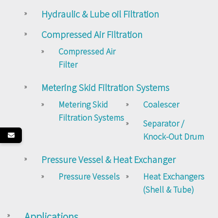
Hydraulic & Lube oil Filtration
Compressed Air Filtration
Compressed Air
Filter
Metering Skid Filtration Systems
Metering Skid
Coalescer
Filtration Systems
Separator /
Knock-Out Drum
Pressure Vessel & Heat Exchanger
Pressure Vessels
Heat Exchangers
(Shell & Tube)
Applications