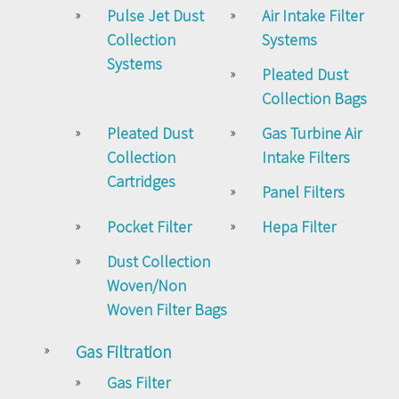
Pulse Jet Dust
Air Intake Filter
Collection
Systems
Systems
Pleated Dust
Collection Bags
Pleated Dust
Gas Turbine Air
Collection
Intake Filters
Cartridges
Panel Filters
Pocket Filter
Hepa Filter
Dust Collection
Woven/Non
Woven Filter Bags
Gas Filtration
Gas Filter