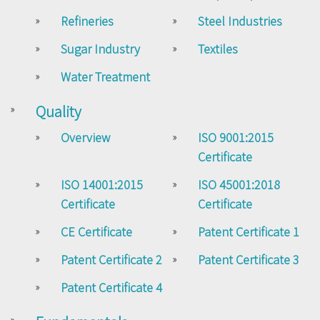
Refineries
Steel Industries
Sugar Industry
Textiles
Water Treatment
Quality
Overview
ISO 9001:2015
Certificate
ISO 14001:2015
ISO 45001:2018
Certificate
Certificate
CE Certificate
Patent Certificate 1
Patent Certificate 2
Patent Certificate 3
Patent Certificate 4