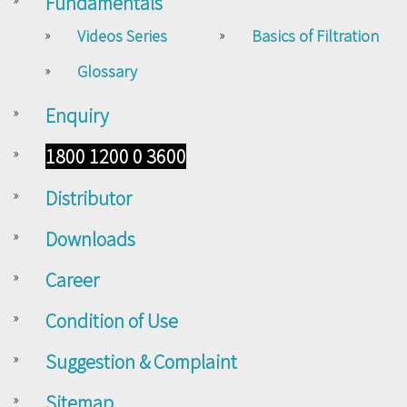
Fundamentals
Videos Series
Basics of Filtration
Glossary
Enquiry
1800 1200 0 3600
Distributor
Downloads
Career
Condition of Use
Suggestion & Complaint
Sitemap