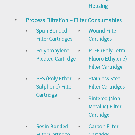
Housing
Process Filtration – Filter Consumables
Spun Bonded
Wound Filter
Filter Cartridges
Cartridges
Polypropylene
PTFE (Poly Tetra
Pleated Cartridge
Fluoro Ethylene)
Filter Cartridge
PES (Poly Ether
Stainless Steel
Sulphone) Filter
Filter Cartridges
Cartridge
Sintered (Non –
Metallic) Filter
Cartridge
Resin-Bonded
Carbon Filter
Filter Cartridge
Cartridge