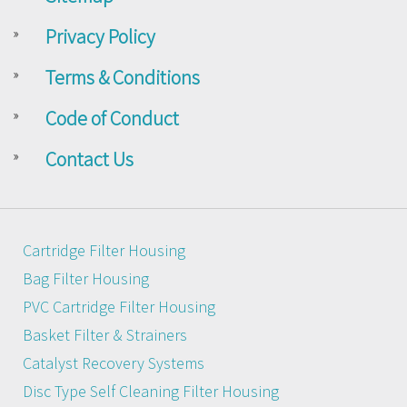
Privacy Policy
Terms & Conditions
Code of Conduct
Contact Us
Cartridge Filter Housing
Bag Filter Housing
PVC Cartridge Filter Housing
Basket Filter & Strainers
Catalyst Recovery Systems
Disc Type Self Cleaning Filter Housing