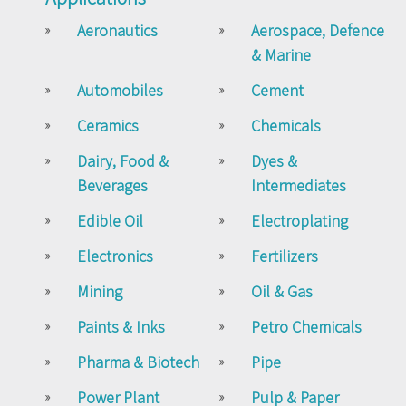
Aeronautics
Aerospace, Defence
& Marine
Automobiles
Cement
Ceramics
Chemicals
Dairy, Food &
Dyes &
Beverages
Intermediates
Edible Oil
Electroplating
Electronics
Fertilizers
Mining
Oil & Gas
Paints & Inks
Petro Chemicals
Pharma & Biotech
Pipe
Power Plant
Pulp & Paper