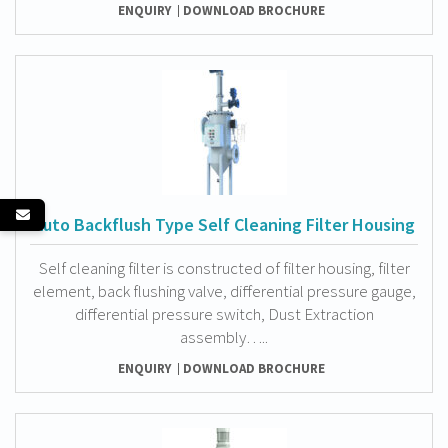
ENQUIRY
DOWNLOAD BROCHURE
Auto Backflush Type Self Cleaning Filter Housing
Self cleaning filter is constructed of filter housing, filter
element, back flushing valve, differential pressure gauge,
differential pressure switch, Dust Extraction
assembly…..
ENQUIRY
DOWNLOAD BROCHURE