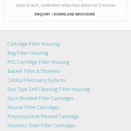
odor & test, sediment reduction down to 5 micron
ENQUIRY
DOWNLOAD BROCHURE
Cartridge Filter Housing
Bag Filter Housing
PVC Cartridge Filter Housing
Basket Filter & Strainers
Catalyst Recovery Systems
Disc Type Self Cleaning Filter Housing
Spun Bonded Filter Cartridges
Wound Filter Cartridges
Polypropylene Pleated Cartridge
Stainless Steel Filter Cartridges