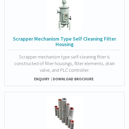
Scrapper Mechanism Type Self Cleaning Filter
Housing
Scrapper mechanism type self-cleaning filter is
constructed of filter housings, filter elements, drain
valve, and PLC controller.
ENQUIRY
DOWNLOAD BROCHURE