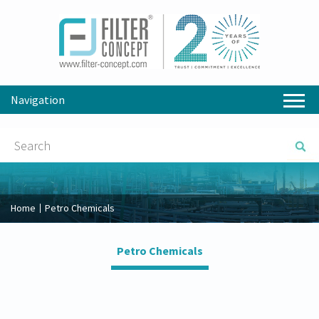
Navigation
Home
Petro Chemicals
Petro Chemicals