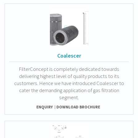
Coalescer
FilterConcept is completely dedicated towards
delivering highest level of quality products to its
customers. Hence we have introduced Coalescer to
cater the demanding application of gas filtration
segment.
ENQUIRY
DOWNLOAD BROCHURE