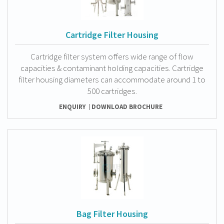
Cartridge Filter Housing
Cartridge filter system offers wide range of flow
capacities & contaminant holding capacities. Cartridge
filter housing diameters can accommodate around 1 to
500 cartridges.
ENQUIRY
DOWNLOAD BROCHURE
Bag Filter Housing