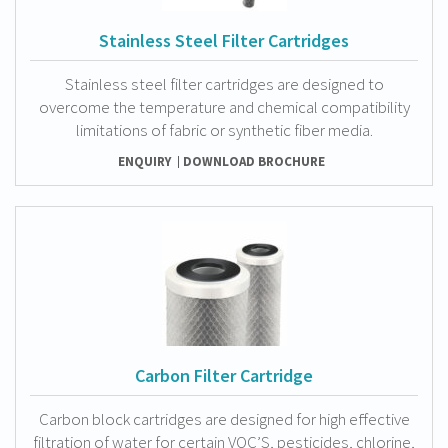
Stainless Steel Filter Cartridges
Stainless steel filter cartridges are designed to
overcome the temperature and chemical compatibility
limitations of fabric or synthetic fiber media.
ENQUIRY
DOWNLOAD BROCHURE
Carbon Filter Cartridge
Carbon block cartridges are designed for high effective
filtration of water for certain VOC’S, pesticides, chlorine,