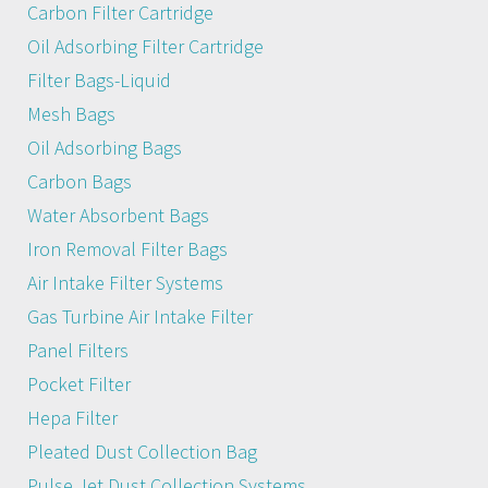
Carbon Filter Cartridge
Oil Adsorbing Filter Cartridge
Filter Bags-Liquid
Mesh Bags
Oil Adsorbing Bags
Carbon Bags
Water Absorbent Bags
Iron Removal Filter Bags
Air Intake Filter Systems
Gas Turbine Air Intake Filter
Panel Filters
Pocket Filter
Hepa Filter
Pleated Dust Collection Bag
Pulse Jet Dust Collection Systems