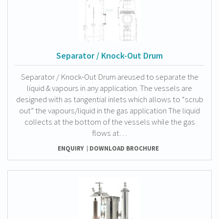
Separator / Knock-Out Drum
Separator / Knock-Out Drum areused to separate the
liquid & vapours in any application. The vessels are
designed with as tangential inlets which allows to “scrub
out” the vapours/liquid in the gas application The liquid
collects at the bottom of the vessels while the gas
flows at…
ENQUIRY
DOWNLOAD BROCHURE