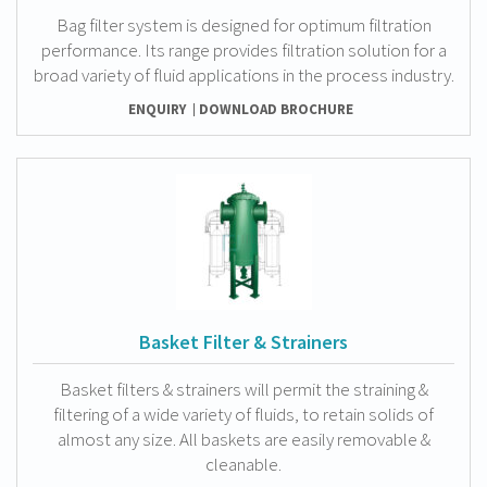
Bag filter system is designed for optimum filtration
performance. Its range provides filtration solution for a
broad variety of fluid applications in the process industry.
ENQUIRY
DOWNLOAD BROCHURE
Basket Filter & Strainers
Basket filters & strainers will permit the straining &
filtering of a wide variety of fluids, to retain solids of
almost any size. All baskets are easily removable &
cleanable.