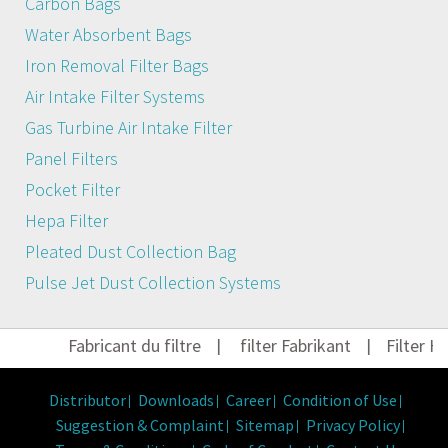
Carbon Bags
Water Absorbent Bags
Iron Removal Filter Bags
Air Intake Filter Systems
Gas Turbine Air Intake Filter
Panel Filters
Pocket Filter
Hepa Filter
Pleated Dust Collection Bag
Pulse Jet Dust Collection Systems
Fabricant du filtre
|
filter Fabrikant
|
Filter Her
Distributor
Downloads
Career
Condition of Use
Suggestion & Complaint
Sitemap
Privacy Policy