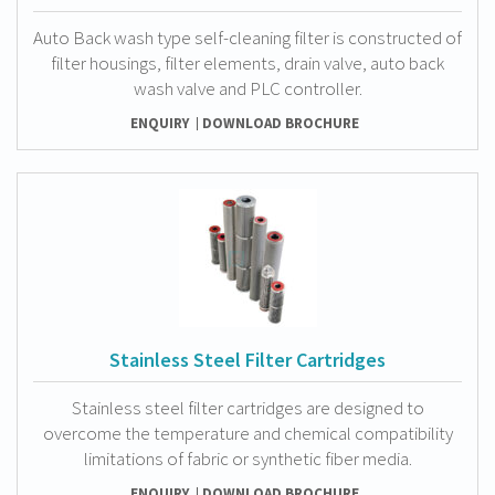
Auto Back wash type self-cleaning filter is constructed of
filter housings, filter elements, drain valve, auto back
wash valve and PLC controller.
ENQUIRY
DOWNLOAD BROCHURE
Stainless Steel Filter Cartridges
Stainless steel filter cartridges are designed to
overcome the temperature and chemical compatibility
limitations of fabric or synthetic fiber media.
ENQUIRY
DOWNLOAD BROCHURE