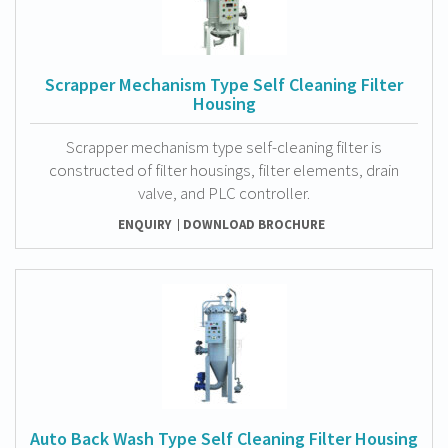
Scrapper Mechanism Type Self Cleaning Filter
Housing
Scrapper mechanism type self-cleaning filter is
constructed of filter housings, filter elements, drain
valve, and PLC controller.
ENQUIRY
DOWNLOAD BROCHURE
Auto Back Wash Type Self Cleaning Filter Housing