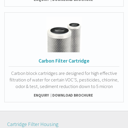
Carbon Filter Cartridge
Carbon block cartridges are designed for high effective
filtration of water for certain VOC’S, pesticides, chlorine,
odor & test, sediment reduction down to 5 micron
ENQUIRY
DOWNLOAD BROCHURE
Cartridge Filter Housing