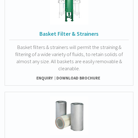
Basket Filter & Strainers
Basket filters & strainers will permit the straining &
filtering of a wide variety of fluids, to retain solids of
almost any size. All baskets are easily removable &
cleanable.
ENQUIRY
DOWNLOAD BROCHURE