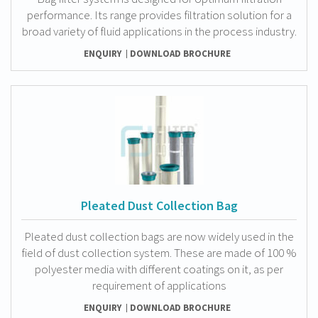
performance. Its range provides filtration solution for a
broad variety of fluid applications in the process industry.
ENQUIRY
DOWNLOAD BROCHURE
Pleated Dust Collection Bag
Pleated dust collection bags are now widely used in the
field of dust collection system. These are made of 100 %
polyester media with different coatings on it, as per
requirement of applications
ENQUIRY
DOWNLOAD BROCHURE