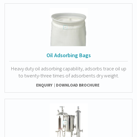
Oil Adsorbing Bags
Heavy duty oil adsorbing capability, adsorbs trace oil up
to twenty-three times of adsorbents dry weight.
ENQUIRY
DOWNLOAD BROCHURE