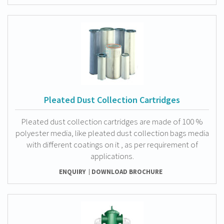
Pleated Dust Collection Cartridges
Pleated dust collection cartridges are made of 100 %
polyester media, like pleated dust collection bags media
with different coatings on it , as per requirement of
applications.
ENQUIRY
DOWNLOAD BROCHURE