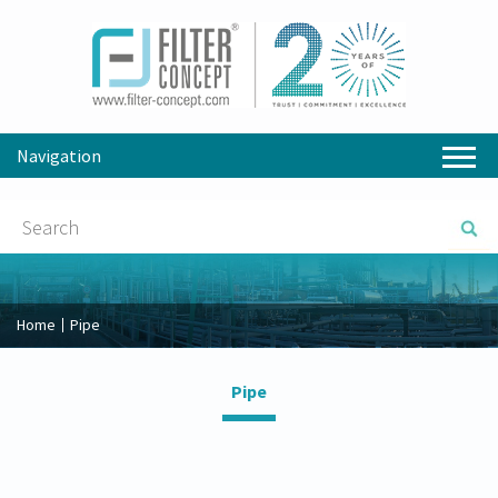
Navigation
Home
Pipe
Pipe