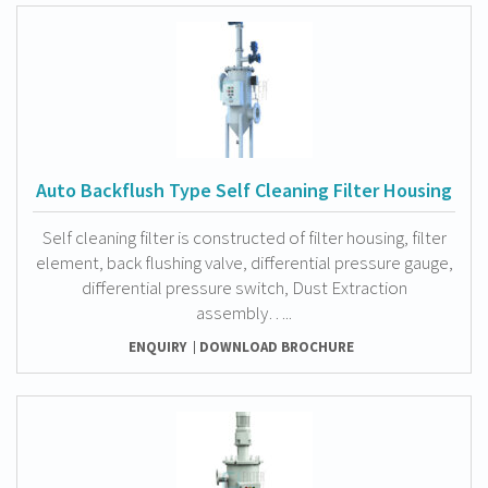
Auto Backflush Type Self Cleaning Filter Housing
Self cleaning filter is constructed of filter housing, filter
element, back flushing valve, differential pressure gauge,
differential pressure switch, Dust Extraction
assembly…..
ENQUIRY
DOWNLOAD BROCHURE