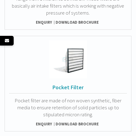
basically air intake filters which is working with negative
pressure of systems.
ENQUIRY
DOWNLOAD BROCHURE
Pocket Filter
Pocket filter are made of non woven synthetic, fiber
media to ensure retention of solid particles up to
stipulated micron rating.
ENQUIRY
DOWNLOAD BROCHURE