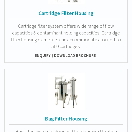
Cartridge Filter Housing
Cartridge filter system offers wide range of flow
capacities & contaminant holding capacities. Cartridge
filter housing diameters can accommodate around 1 to
500 cartridges.
ENQUIRY
DOWNLOAD BROCHURE
Bag Filter Housing
Bag filter system is designed for optimum filtration