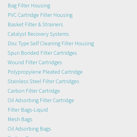
Bag Filter Housing
PVC Cartridge Filter Housing
Basket Filter & Strainers
Catalyst Recovery Systems
Disc Type Self Cleaning Filter Housing
Spun Bonded Filter Cartridges
Wound Filter Cartridges
Polypropylene Pleated Cartridge
Stainless Steel Filter Cartridges
Carbon Filter Cartridge
Oil Adsorbing Filter Cartridge
Filter Bags-Liquid
Mesh Bags
Oil Adsorbing Bags