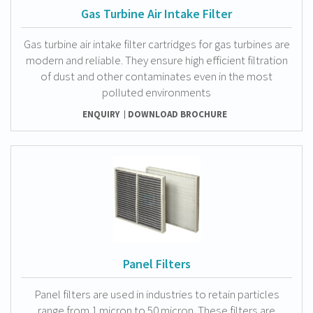
Gas Turbine Air Intake Filter
Gas turbine air intake filter cartridges for gas turbines are
modern and reliable. They ensure high efficient filtration
of dust and other contaminates even in the most
polluted environments
ENQUIRY
DOWNLOAD BROCHURE
Panel Filters
Panel filters are used in industries to retain particles
range from 1 micron to 50 micron. These filters are