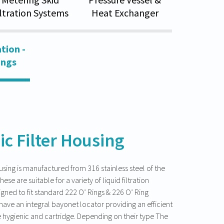
iltration Systems
Heat Exchanger
tion -
ings
ic Filter Housing
ousing is manufactured from 316 stainless steel of the
hese are suitable for a variety of liquid filtration
gned to fit standard 222 O’ Rings & 226 O’ Ring
have an integral bayonet locator providing an efficient
 hygienic and cartridge. Depending on their type The