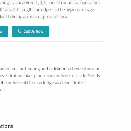
using is available in 1, 3, 5 and 12 round configurations
30″ and 40″ length cartridge. Its The hygienic design
uct hold up & reduces product loss.
ow
Call Us Now
id enters the housing and is distributed evenly around
ges. Filtration takes place from outside to inside. Solids
he outside of filter cartridges & clear filtrate is
et.
ations