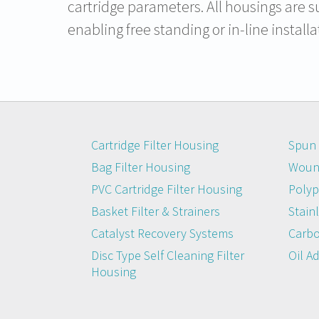
cartridge parameters. All housings are s
enabling free standing or in-line installa
Cartridge Filter Housing
Spun 
Bag Filter Housing
Wound
PVC Cartridge Filter Housing
Polyp
Basket Filter & Strainers
Stainl
Catalyst Recovery Systems
Carbo
Disc Type Self Cleaning Filter
Oil A
Housing