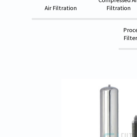
Air Filtration
Filtration
Proce
Filte