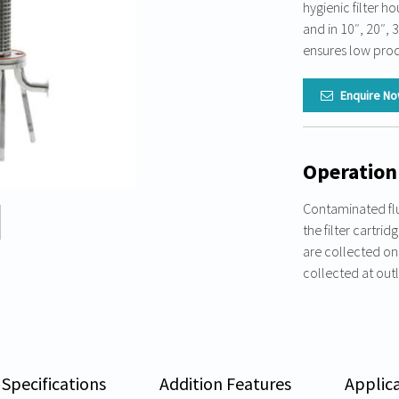
hygienic filter ho
and in 10″, 20″, 
ensures low prod
Enquire N
Operation
Contaminated flu
the filter cartrid
are collected on t
collected at outl
 Specifications
Addition Features
Applic