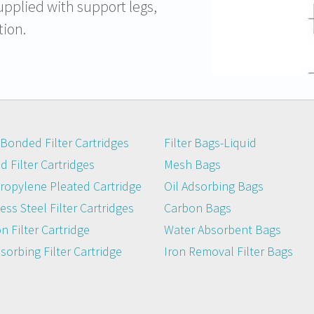
upplied with support legs,
tion.
Bonded Filter Cartridges
Filter Bags-Liquid
 Filter Cartridges
Mesh Bags
ropylene Pleated Cartridge
Oil Adsorbing Bags
ess Steel Filter Cartridges
Carbon Bags
n Filter Cartridge
Water Absorbent Bags
dsorbing Filter Cartridge
Iron Removal Filter Bags