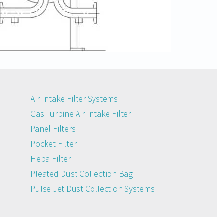
Air Intake Filter Systems
Gas Turbine Air Intake Filter
Panel Filters
Pocket Filter
Hepa Filter
Pleated Dust Collection Bag
Pulse Jet Dust Collection Systems