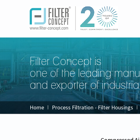
Filter Concept is
one of the leading manu
and exporter of industrial 
Home
Process Filtration - Filter Housings
Compressed Ai