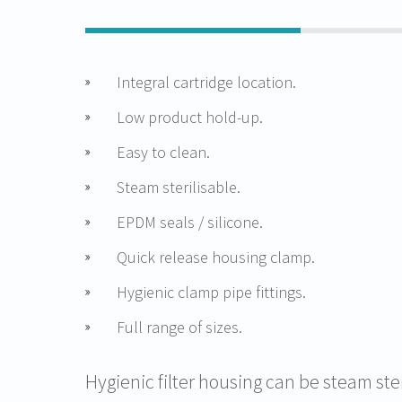
Integral cartridge location.
Low product hold-up.
Easy to clean.
Steam sterilisable.
EPDM seals / silicone.
Quick release housing clamp.
Hygienic clamp pipe fittings.
Full range of sizes.
Hygienic filter housing can be steam ste