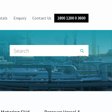
tals
Enquiry
Contact Us
1800 1200 0 3600
Metering Skid
Pressure Vessel &