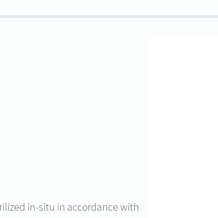
rilized in-situ in accordance with