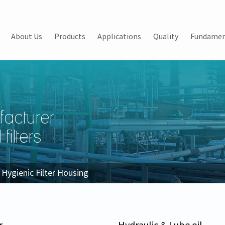
About Us
Products
Applications
Quality
Fundamen
facturer
filters
Hygienic Filter Housing
r
Hydraulic & Lube oil