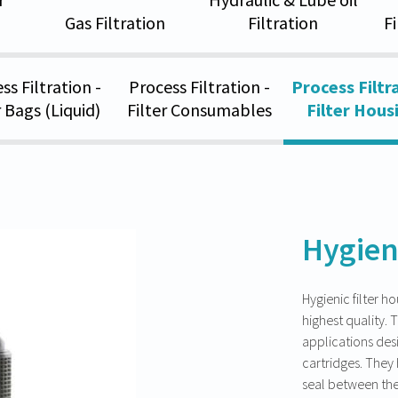
Gas Filtration
Filtration
F
ss Filtration -
Process Filtration -
Process Filtra
r Bags (Liquid)
Filter Consumables
Filter Hous
Hygien
Hygienic filter h
highest quality. T
applications desi
cartridges. They 
seal between the