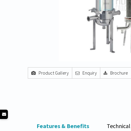
Product Gallery
Enquiry
Brochure
Features & Benefits
Technical