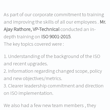
As part of our corporate commitment to training
and improving the skills of all our employees .
Mr.
Ajay
Rathore
, VP-Technical
conducted an in-
depth training on
ISO 9001-2015
.
The key topics covered were :
1. Understanding of the background of the ISO
and recent upgrades.
2. Information regarding changed scope, policy
and new objectives/metrics.
3. Clearer leadership commitment and direction
on ISO implementation.
We also had a few new team members , they