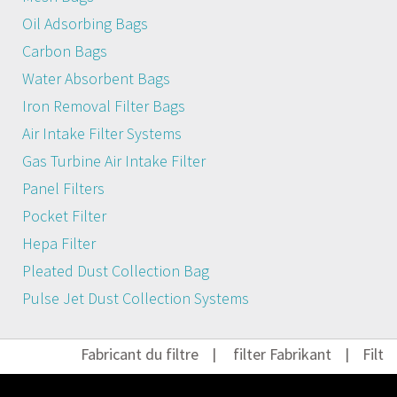
Oil Adsorbing Bags
Carbon Bags
Water Absorbent Bags
Iron Removal Filter Bags
Air Intake Filter Systems
Gas Turbine Air Intake Filter
Panel Filters
Pocket Filter
Hepa Filter
Pleated Dust Collection Bag
Pulse Jet Dust Collection Systems
Fabricant du filtre
|
filter Fabrikant
|
Filter