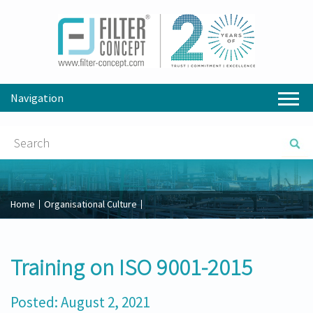
Navigation
Home
Organisational Culture
Training on ISO 9001-2015
Posted: August 2, 2021