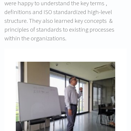
were happy to understand the key terms ,
definitions and ISO standardized high-level
structure. They also learned key concepts &
principles of standards to existing processes
within the organizations.