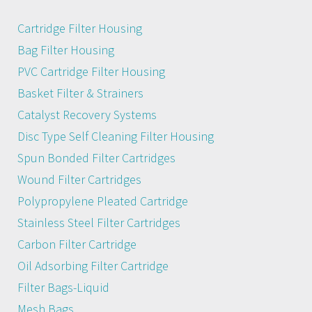
Cartridge Filter Housing
Bag Filter Housing
PVC Cartridge Filter Housing
Basket Filter & Strainers
Catalyst Recovery Systems
Disc Type Self Cleaning Filter Housing
Spun Bonded Filter Cartridges
Wound Filter Cartridges
Polypropylene Pleated Cartridge
Stainless Steel Filter Cartridges
Carbon Filter Cartridge
Oil Adsorbing Filter Cartridge
Filter Bags-Liquid
Mesh Bags