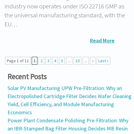
industry now operates under ISO 22716 GMP as
the universal manufacturing standard, with the
EU…
Read More
Page 1 of 12
1
2
3
4
5
...
10
...
»
Last »
Recent Posts
Solar PV Manufacturing UPW Pre-Filtration: Why an
Electropolished Cartridge Filter Decides Wafer Cleaning
Yield, Cell Efficiency, and Module Manufacturing
Economics
Power Plant Condensate Polishing Pre-Filtration: Why
an IBR-Stamped Bag Filter Housing Decides MB Resin