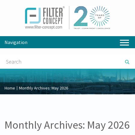
Navigation
Home
Monthly Archives:
May 2026
Monthly Archives:
May 2026