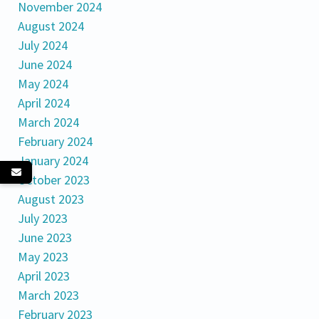
November 2024
August 2024
July 2024
June 2024
May 2024
April 2024
March 2024
February 2024
January 2024
October 2023
August 2023
July 2023
June 2023
May 2023
April 2023
March 2023
February 2023