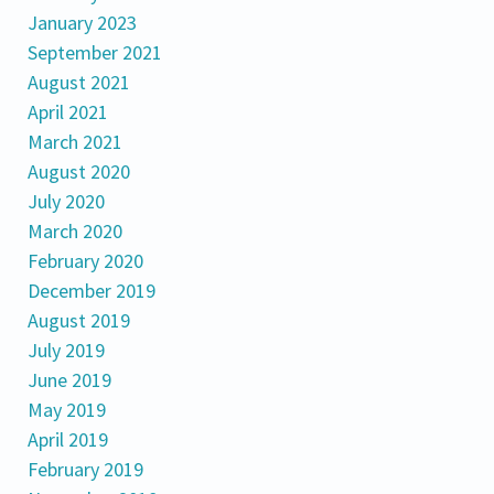
January 2023
September 2021
August 2021
April 2021
March 2021
August 2020
July 2020
March 2020
February 2020
December 2019
August 2019
July 2019
June 2019
May 2019
April 2019
February 2019