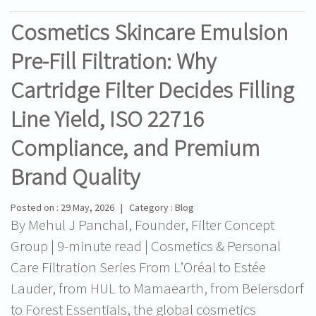
Cosmetics Skincare Emulsion
Pre-Fill Filtration: Why
Cartridge Filter Decides Filling
Line Yield, ISO 22716
Compliance, and Premium
Brand Quality
Posted on : 29 May, 2026 | Category : Blog
By Mehul J Panchal, Founder, Filter Concept
Group | 9-minute read | Cosmetics & Personal
Care Filtration Series From L’Oréal to Estée
Lauder, from HUL to Mamaearth, from Beiersdorf
to Forest Essentials, the global cosmetics