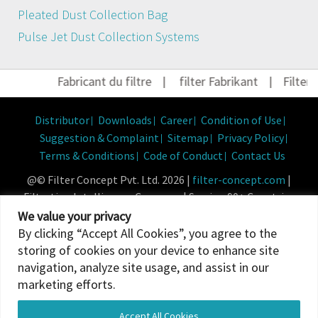
Pleated Dust Collection Bag
Pulse Jet Dust Collection Systems
Fabricant du filtre
|
filter Fabrikant
|
Filter H
Distributor
Downloads
Career
Condition of Use
Suggestion & Complaint
Sitemap
Privacy Policy
Terms & Conditions
Code of Conduct
Contact Us
@© Filter Concept Pvt. Ltd. 2026 |
filter-concept.com
|
Filtration Intelligence Company | Serving 90+ Countries
Powered By :
Micropixel
We value your privacy
By clicking “Accept All Cookies”, you agree to the
storing of cookies on your device to enhance site
navigation, analyze site usage, and assist in our
marketing efforts.
Accept All Cookies