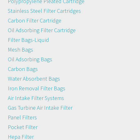
Polypropylene Pleated Cartridge
Stainless Steel Filter Cartridges
Carbon Filter Cartridge
Oil Adsorbing Filter Cartridge
Filter Bags-Liquid
Mesh Bags
Oil Adsorbing Bags
Carbon Bags
Water Absorbent Bags
Iron Removal Filter Bags
Air Intake Filter Systems
Gas Turbine Air Intake Filter
Panel Filters
Pocket Filter
Hepa Filter