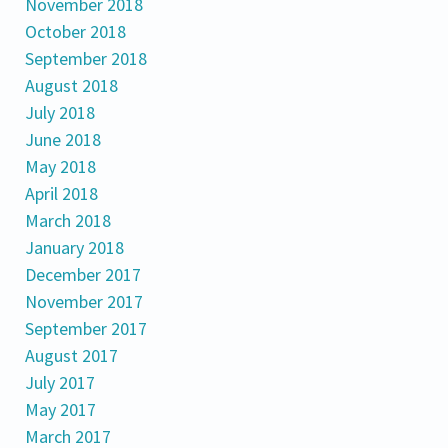
November 2018
October 2018
September 2018
August 2018
July 2018
June 2018
May 2018
April 2018
March 2018
January 2018
December 2017
November 2017
September 2017
August 2017
July 2017
May 2017
March 2017