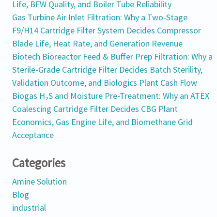
Life, BFW Quality, and Boiler Tube Reliability
Gas Turbine Air Inlet Filtration: Why a Two-Stage
F9/H14 Cartridge Filter System Decides Compressor
Blade Life, Heat Rate, and Generation Revenue
Biotech Bioreactor Feed & Buffer Prep Filtration: Why a
Sterile-Grade Cartridge Filter Decides Batch Sterility,
Validation Outcome, and Biologics Plant Cash Flow
Biogas H₂S and Moisture Pre-Treatment: Why an ATEX
Coalescing Cartridge Filter Decides CBG Plant
Economics, Gas Engine Life, and Biomethane Grid
Acceptance
Categories
Amine Solution
Blog
industrial