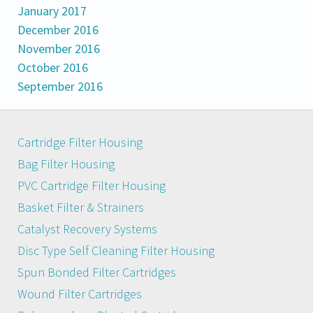
January 2017
December 2016
November 2016
October 2016
September 2016
Cartridge Filter Housing
Bag Filter Housing
PVC Cartridge Filter Housing
Basket Filter & Strainers
Catalyst Recovery Systems
Disc Type Self Cleaning Filter Housing
Spun Bonded Filter Cartridges
Wound Filter Cartridges