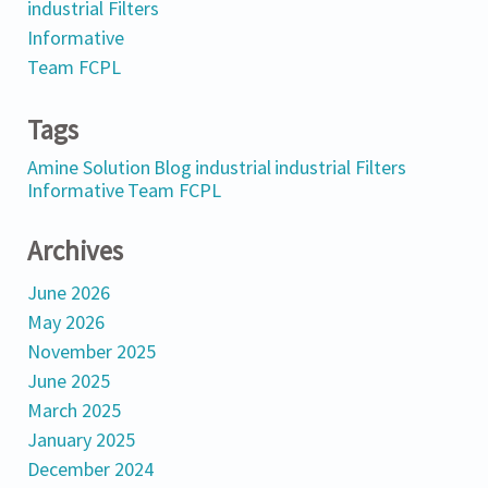
industrial Filters
Informative
Team FCPL
Tags
Amine Solution
Blog
industrial
industrial Filters
Informative
Team FCPL
Archives
June 2026
May 2026
November 2025
June 2025
March 2025
January 2025
December 2024