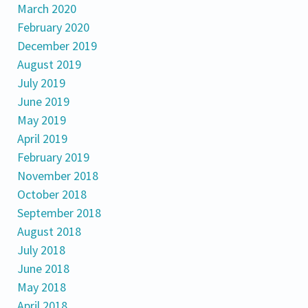
March 2020
February 2020
December 2019
August 2019
July 2019
June 2019
May 2019
April 2019
February 2019
November 2018
October 2018
September 2018
August 2018
July 2018
June 2018
May 2018
April 2018