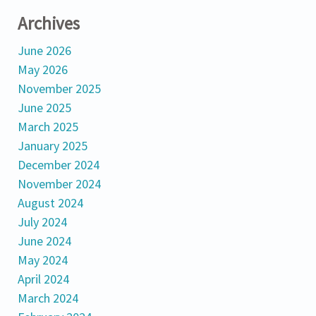
Archives
June 2026
May 2026
November 2025
June 2025
March 2025
January 2025
December 2024
November 2024
August 2024
July 2024
June 2024
May 2024
April 2024
March 2024