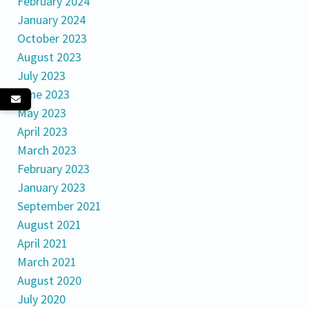
February 2024
January 2024
October 2023
August 2023
July 2023
June 2023
May 2023
April 2023
March 2023
February 2023
January 2023
September 2021
August 2021
April 2021
March 2021
August 2020
July 2020