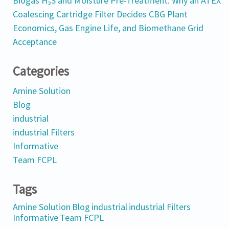
Biogas H₂S and Moisture Pre-Treatment: Why an ATEX
Coalescing Cartridge Filter Decides CBG Plant
Economics, Gas Engine Life, and Biomethane Grid
Acceptance
Categories
Amine Solution
Blog
industrial
industrial Filters
Informative
Team FCPL
Tags
Amine Solution
Blog
industrial
industrial Filters
Informative
Team FCPL