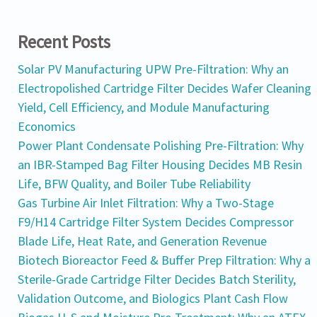
Recent Posts
Solar PV Manufacturing UPW Pre-Filtration: Why an
Electropolished Cartridge Filter Decides Wafer Cleaning
Yield, Cell Efficiency, and Module Manufacturing
Economics
Power Plant Condensate Polishing Pre-Filtration: Why
an IBR-Stamped Bag Filter Housing Decides MB Resin
Life, BFW Quality, and Boiler Tube Reliability
Gas Turbine Air Inlet Filtration: Why a Two-Stage
F9/H14 Cartridge Filter System Decides Compressor
Blade Life, Heat Rate, and Generation Revenue
Biotech Bioreactor Feed & Buffer Prep Filtration: Why a
Sterile-Grade Cartridge Filter Decides Batch Sterility,
Validation Outcome, and Biologics Plant Cash Flow