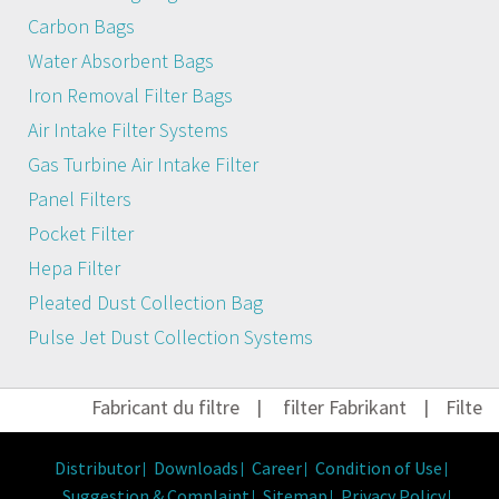
Carbon Bags
Water Absorbent Bags
Iron Removal Filter Bags
Air Intake Filter Systems
Gas Turbine Air Intake Filter
Panel Filters
Pocket Filter
Hepa Filter
Pleated Dust Collection Bag
Pulse Jet Dust Collection Systems
Fabricant du filtre
|
filter Fabrikant
|
Filter H
Distributor
Downloads
Career
Condition of Use
Suggestion & Complaint
Sitemap
Privacy Policy