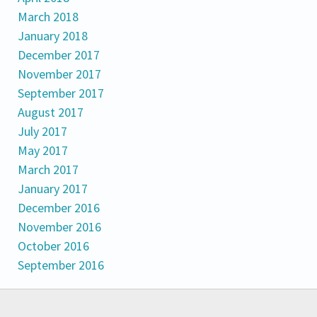
March 2018
January 2018
December 2017
November 2017
September 2017
August 2017
July 2017
May 2017
March 2017
January 2017
December 2016
November 2016
October 2016
September 2016