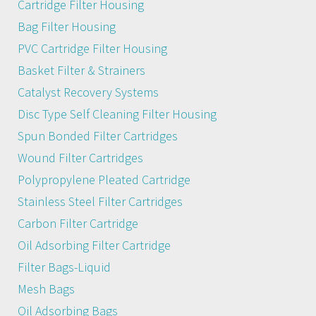
Cartridge Filter Housing
Bag Filter Housing
PVC Cartridge Filter Housing
Basket Filter & Strainers
Catalyst Recovery Systems
Disc Type Self Cleaning Filter Housing
Spun Bonded Filter Cartridges
Wound Filter Cartridges
Polypropylene Pleated Cartridge
Stainless Steel Filter Cartridges
Carbon Filter Cartridge
Oil Adsorbing Filter Cartridge
Filter Bags-Liquid
Mesh Bags
Oil Adsorbing Bags