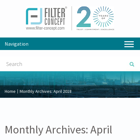
Navigation
Home
Monthly Archives:
April 2018
Monthly Archives:
April