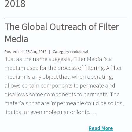
2018
The Global Outreach of Filter
Media
Posted on : 26 Apr, 2018 | Category : industrial
Just as the name suggests, Filter Media is a
medium used for the process of filtering. A filter
medium is any object that, when operating,
allows certain components to permeate and
disallows some components to permeate. The
materials that are impermeable could be solids,
liquids, or even molecular or ionic.…
Read More