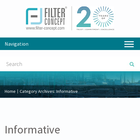
Navigation
Home
Category Archives:
Informative
Informative