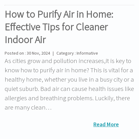
How to Purify Air in Home:
Effective Tips for Cleaner
Indoor Air
Posted on : 30 Nov, 2024 | Category : Informative
As cities grow and pollution increases,it is key to
know how to purify air in home? This is vital for a
healthy home, whether you live in a busy city or a
quiet suburb. Bad air can cause health issues like
allergies and breathing problems. Luckily, there
are many clean…
Read More