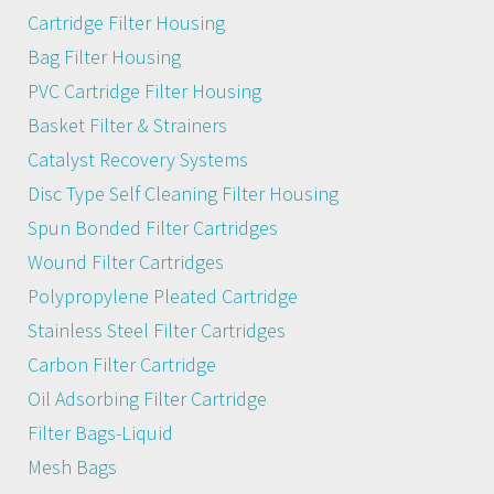
Cartridge Filter Housing
Bag Filter Housing
PVC Cartridge Filter Housing
Basket Filter & Strainers
Catalyst Recovery Systems
Disc Type Self Cleaning Filter Housing
Spun Bonded Filter Cartridges
Wound Filter Cartridges
Polypropylene Pleated Cartridge
Stainless Steel Filter Cartridges
Carbon Filter Cartridge
Oil Adsorbing Filter Cartridge
Filter Bags-Liquid
Mesh Bags