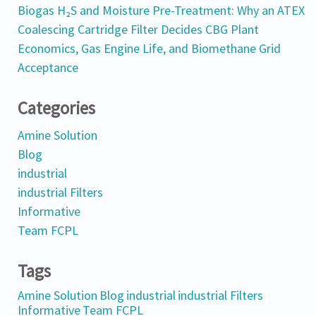
Biogas H₂S and Moisture Pre-Treatment: Why an ATEX
Coalescing Cartridge Filter Decides CBG Plant
Economics, Gas Engine Life, and Biomethane Grid
Acceptance
Categories
Amine Solution
Blog
industrial
industrial Filters
Informative
Team FCPL
Tags
Amine Solution
Blog
industrial
industrial Filters
Informative
Team FCPL