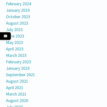
February 2024
January 2024
October 2023
August 2023
July 2023
June 2023
May 2023
April 2023
March 2023
February 2023
January 2023
September 2021
August 2021
April 2021
March 2021
August 2020
July 2020