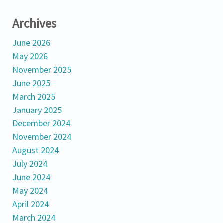
Archives
June 2026
May 2026
November 2025
June 2025
March 2025
January 2025
December 2024
November 2024
August 2024
July 2024
June 2024
May 2024
April 2024
March 2024