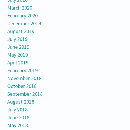
March 2020
February 2020
December 2019
August 2019
July 2019
June 2019
May 2019
April 2019
February 2019
November 2018
October 2018
September 2018
August 2018
July 2018
June 2018
May 2018