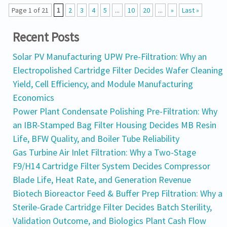
Page 1 of 21
1
2
3
4
5
...
10
20
...
»
Last »
Recent Posts
Solar PV Manufacturing UPW Pre-Filtration: Why an
Electropolished Cartridge Filter Decides Wafer Cleaning
Yield, Cell Efficiency, and Module Manufacturing
Economics
Power Plant Condensate Polishing Pre-Filtration: Why
an IBR-Stamped Bag Filter Housing Decides MB Resin
Life, BFW Quality, and Boiler Tube Reliability
Gas Turbine Air Inlet Filtration: Why a Two-Stage
F9/H14 Cartridge Filter System Decides Compressor
Blade Life, Heat Rate, and Generation Revenue
Biotech Bioreactor Feed & Buffer Prep Filtration: Why a
Sterile-Grade Cartridge Filter Decides Batch Sterility,
Validation Outcome, and Biologics Plant Cash Flow