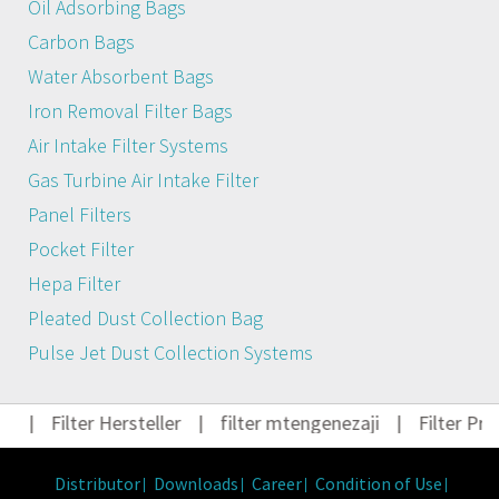
Oil Adsorbing Bags
Carbon Bags
Water Absorbent Bags
Iron Removal Filter Bags
Air Intake Filter Systems
Gas Turbine Air Intake Filter
Panel Filters
Pocket Filter
Hepa Filter
Pleated Dust Collection Bag
Pulse Jet Dust Collection Systems
t
|
Filter Hersteller
|
filter mtengenezaji
|
Filter Pro
Distributor
Downloads
Career
Condition of Use