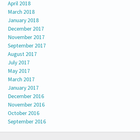
April 2018
March 2018
January 2018
December 2017
November 2017
September 2017
August 2017
July 2017
May 2017
March 2017
January 2017
December 2016
November 2016
October 2016
September 2016