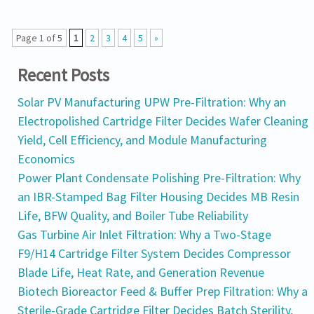
Page 1 of 5
1
2
3
4
5
»
Recent Posts
Solar PV Manufacturing UPW Pre-Filtration: Why an
Electropolished Cartridge Filter Decides Wafer Cleaning
Yield, Cell Efficiency, and Module Manufacturing
Economics
Power Plant Condensate Polishing Pre-Filtration: Why
an IBR-Stamped Bag Filter Housing Decides MB Resin
Life, BFW Quality, and Boiler Tube Reliability
Gas Turbine Air Inlet Filtration: Why a Two-Stage
F9/H14 Cartridge Filter System Decides Compressor
Blade Life, Heat Rate, and Generation Revenue
Biotech Bioreactor Feed & Buffer Prep Filtration: Why a
Sterile-Grade Cartridge Filter Decides Batch Sterility,