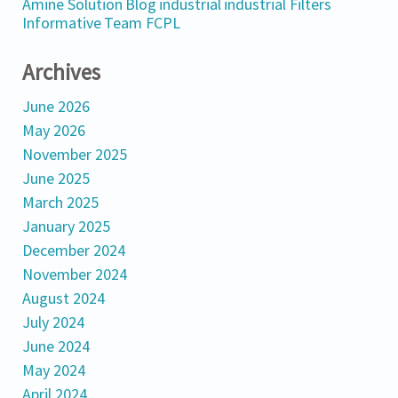
Amine Solution
Blog
industrial
industrial Filters
Informative
Team FCPL
Archives
June 2026
May 2026
November 2025
June 2025
March 2025
January 2025
December 2024
November 2024
August 2024
July 2024
June 2024
May 2024
April 2024