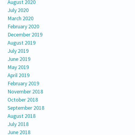
August 2020
July 2020
March 2020
February 2020
December 2019
August 2019
July 2019
June 2019
May 2019
April 2019
February 2019
November 2018
October 2018
September 2018
August 2018
July 2018
June 2018