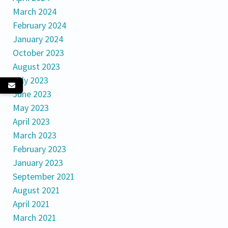
March 2024
February 2024
January 2024
October 2023
August 2023
July 2023
June 2023
May 2023
April 2023
March 2023
February 2023
January 2023
September 2021
August 2021
April 2021
March 2021