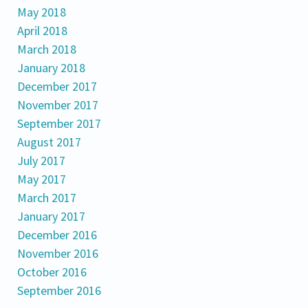
May 2018
April 2018
March 2018
January 2018
December 2017
November 2017
September 2017
August 2017
July 2017
May 2017
March 2017
January 2017
December 2016
November 2016
October 2016
September 2016