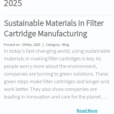
2025
Sustainable Materials in Filter
Cartridge Manufacturing
Posted on : 29 Mar, 2025 | Category : Blog
In today's fast-changing world, using sustainable
materials in making filter cartridges is key. As
people worry more about the environment,
companies are turning to green solutions. These
green steps make filter cartridges last longer and
work better. They also show companies are
leading in innovation and care for the planet.…
Read More