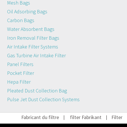
Mesh Bags
Oil Adsorbing Bags
Carbon Bags
Water Absorbent Bags
Iron Removal Filter Bags
Air Intake Filter Systems
Gas Turbine Air Intake Filter
Panel Filters
Pocket Filter
Hepa Filter
Pleated Dust Collection Bag
Pulse Jet Dust Collection Systems
Fabricant du filtre
|
filter Fabrikant
|
Filter He