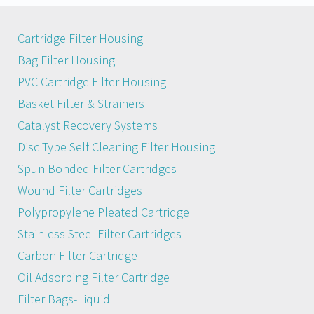
Cartridge Filter Housing
Bag Filter Housing
PVC Cartridge Filter Housing
Basket Filter & Strainers
Catalyst Recovery Systems
Disc Type Self Cleaning Filter Housing
Spun Bonded Filter Cartridges
Wound Filter Cartridges
Polypropylene Pleated Cartridge
Stainless Steel Filter Cartridges
Carbon Filter Cartridge
Oil Adsorbing Filter Cartridge
Filter Bags-Liquid