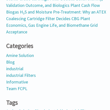
Validation Outcome, and Biologics Plant Cash Flow
Biogas H₂S and Moisture Pre-Treatment: Why an ATEX
Coalescing Cartridge Filter Decides CBG Plant
Economics, Gas Engine Life, and Biomethane Grid
Acceptance
Categories
Amine Solution
Blog
industrial
industrial Filters
Informative
Team FCPL
Tags