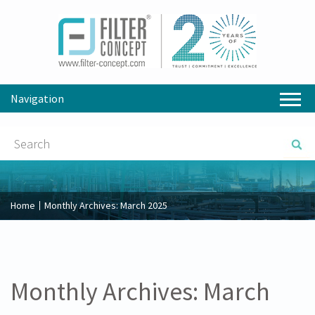
Navigation
Home
Monthly Archives:
March 2025
Monthly Archives:
March