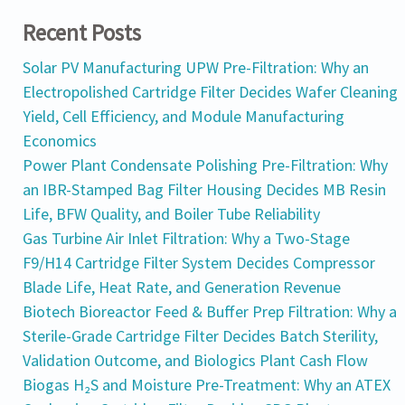
Recent Posts
Solar PV Manufacturing UPW Pre-Filtration: Why an
Electropolished Cartridge Filter Decides Wafer Cleaning
Yield, Cell Efficiency, and Module Manufacturing
Economics
Power Plant Condensate Polishing Pre-Filtration: Why
an IBR-Stamped Bag Filter Housing Decides MB Resin
Life, BFW Quality, and Boiler Tube Reliability
Gas Turbine Air Inlet Filtration: Why a Two-Stage
F9/H14 Cartridge Filter System Decides Compressor
Blade Life, Heat Rate, and Generation Revenue
Biotech Bioreactor Feed & Buffer Prep Filtration: Why a
Sterile-Grade Cartridge Filter Decides Batch Sterility,
Validation Outcome, and Biologics Plant Cash Flow
Biogas H₂S and Moisture Pre-Treatment: Why an ATEX