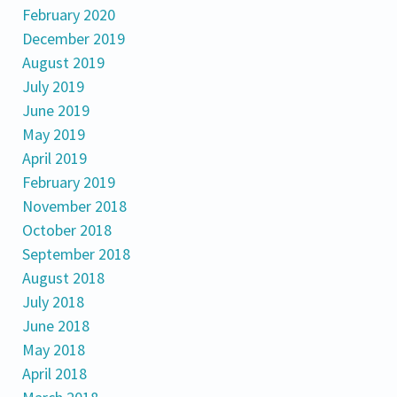
February 2020
December 2019
August 2019
July 2019
June 2019
May 2019
April 2019
February 2019
November 2018
October 2018
September 2018
August 2018
July 2018
June 2018
May 2018
April 2018