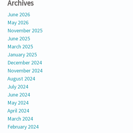
Archives
June 2026
May 2026
November 2025
June 2025
March 2025
January 2025
December 2024
November 2024
August 2024
July 2024
June 2024
May 2024
April 2024
March 2024
February 2024