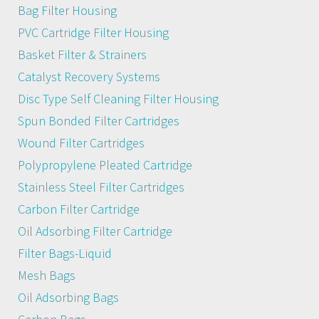
Bag Filter Housing
PVC Cartridge Filter Housing
Basket Filter & Strainers
Catalyst Recovery Systems
Disc Type Self Cleaning Filter Housing
Spun Bonded Filter Cartridges
Wound Filter Cartridges
Polypropylene Pleated Cartridge
Stainless Steel Filter Cartridges
Carbon Filter Cartridge
Oil Adsorbing Filter Cartridge
Filter Bags-Liquid
Mesh Bags
Oil Adsorbing Bags