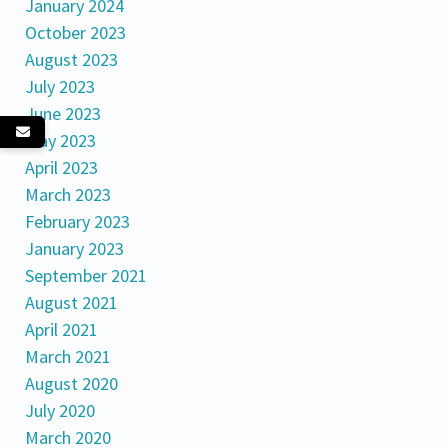
January 2024
October 2023
August 2023
July 2023
June 2023
May 2023
April 2023
March 2023
February 2023
January 2023
September 2021
August 2021
April 2021
March 2021
August 2020
July 2020
March 2020