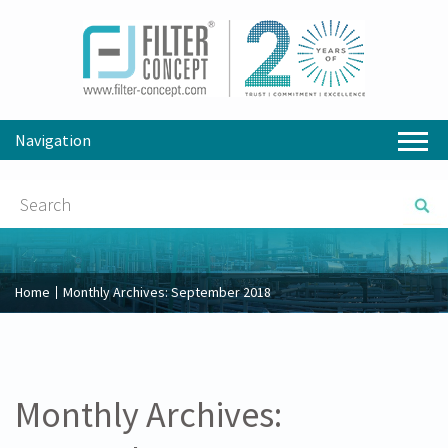
Navigation
Home
Monthly Archives:
September 2018
Monthly Archives: