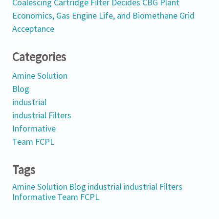
Coalescing Cartridge Filter Decides CBG Plant
Economics, Gas Engine Life, and Biomethane Grid
Acceptance
Categories
Amine Solution
Blog
industrial
industrial Filters
Informative
Team FCPL
Tags
Amine Solution
Blog
industrial
industrial Filters
Informative
Team FCPL