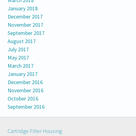
March 2018
January 2018
December 2017
November 2017
September 2017
August 2017
July 2017
May 2017
March 2017
January 2017
December 2016
November 2016
October 2016
September 2016
Cartridge Filter Housing