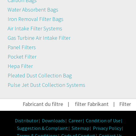
Carbon Bags
Water Absorbent Bags
Iron Removal Filter Bags
Air Intake Filter Systems
Gas Turbine Air Intake Filter
Panel Filters
Pocket Filter
Hepa Filter
Pleated Dust Collection Bag
Pulse Jet Dust Collection Systems
Fabricant du filtre
|
filter Fabrikant
|
Filter He
Distributor
Downloads
Career
Condition of Use
Suggestion & Complaint
Sitemap
Privacy Policy
Terms & Conditions
Code of Conduct
Contact Us