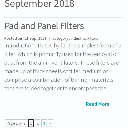
September 2018
Pad and Panel Filters
Posted on : 21 Sep, 2018 | Category : industrial Filters
Introduction: This is by far the simplest form of a
filter, which is primarily used for the removal of
dust from the air in ventilators. These filters are
made up of thick sheets of filter medium or
comprise a combination of thinner materials
that are folded together to encompass the…
Read More
Page 1 of 3
1
2
3
»