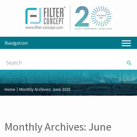
Navigation
Home
Monthly Archives:
June 2025
Monthly Archives:
June