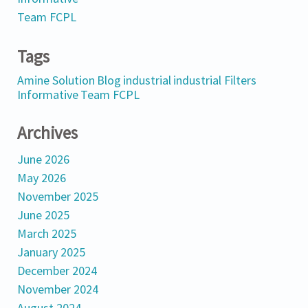
Team FCPL
Tags
Amine Solution
Blog
industrial
industrial Filters
Informative
Team FCPL
Archives
June 2026
May 2026
November 2025
June 2025
March 2025
January 2025
December 2024
November 2024
August 2024