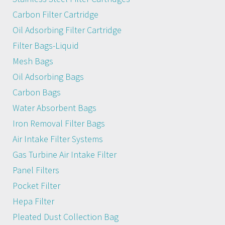
Carbon Filter Cartridge
Oil Adsorbing Filter Cartridge
Filter Bags-Liquid
Mesh Bags
Oil Adsorbing Bags
Carbon Bags
Water Absorbent Bags
Iron Removal Filter Bags
Air Intake Filter Systems
Gas Turbine Air Intake Filter
Panel Filters
Pocket Filter
Hepa Filter
Pleated Dust Collection Bag