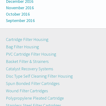
December 2016
November 2016
October 2016
September 2016
Cartridge Filter Housing
Bag Filter Housing
PVC Cartridge Filter Housing
Basket Filter & Strainers
Catalyst Recovery Systems
Disc Type Self Cleaning Filter Housing
Spun Bonded Filter Cartridges
Wound Filter Cartridges
Polypropylene Pleated Cartridge
Stainless Steel Filter Cartridges