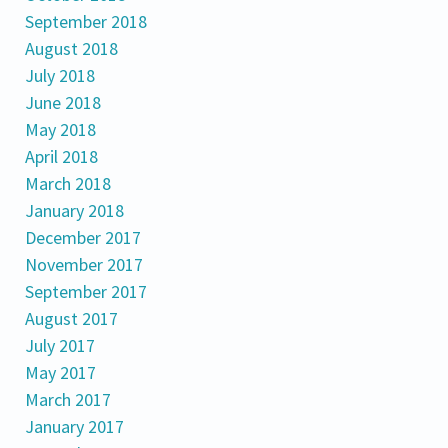
September 2018
August 2018
July 2018
June 2018
May 2018
April 2018
March 2018
January 2018
December 2017
November 2017
September 2017
August 2017
July 2017
May 2017
March 2017
January 2017