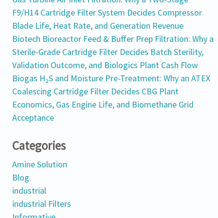
F9/H14 Cartridge Filter System Decides Compressor
Blade Life, Heat Rate, and Generation Revenue
Biotech Bioreactor Feed & Buffer Prep Filtration: Why a
Sterile-Grade Cartridge Filter Decides Batch Sterility,
Validation Outcome, and Biologics Plant Cash Flow
Biogas H₂S and Moisture Pre-Treatment: Why an ATEX
Coalescing Cartridge Filter Decides CBG Plant
Economics, Gas Engine Life, and Biomethane Grid
Acceptance
Categories
Amine Solution
Blog
industrial
industrial Filters
Informative