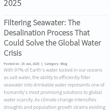
2025
Filtering Seawater: The
Desalination Process That
Could Solve the Global Water
Crisis
Posted on : 25 Jun, 2025 | Category : Blog
With 97% of Earth's water locked in our oceans
as salt water, the ability to efficiently filter
seawater into drinkable water represents one of
humanity's most promising solutions to global
water scarcity. As climate change intensifies
droughts and population growth strains existing