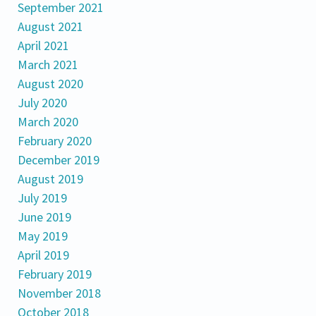
September 2021
August 2021
April 2021
March 2021
August 2020
July 2020
March 2020
February 2020
December 2019
August 2019
July 2019
June 2019
May 2019
April 2019
February 2019
November 2018
October 2018