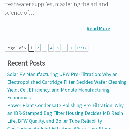
freshwater supplies, mastering the art and
science of…
Read More
Page 1 of 6
1
2
3
4
5
...
»
Last »
Recent Posts
Solar PV Manufacturing UPW Pre-Filtration: Why an
Electropolished Cartridge Filter Decides Wafer Cleaning
Yield, Cell Efficiency, and Module Manufacturing
Economics
Power Plant Condensate Polishing Pre-Filtration: Why
an IBR-Stamped Bag Filter Housing Decides MB Resin
Life, BFW Quality, and Boiler Tube Reliability
Gas Turbine Air Inlet Filtration: Why a Two-Stage