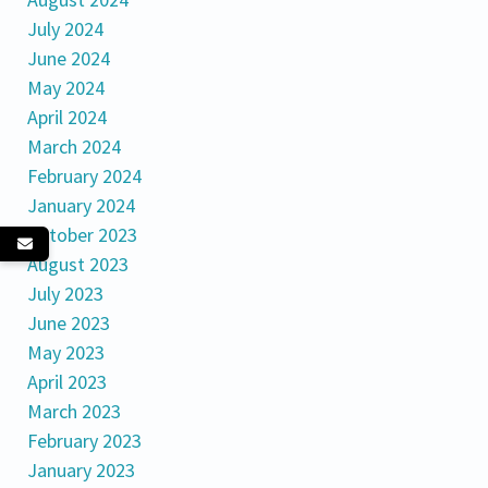
July 2024
June 2024
May 2024
April 2024
March 2024
February 2024
January 2024
October 2023
August 2023
July 2023
June 2023
May 2023
April 2023
March 2023
February 2023
January 2023