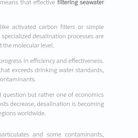
s means that effective
filtering seawater
ike activated carbon filters or simple
 specialized desalination processes are
 the molecular level.
ogress in efficiency and effectiveness.
 that exceeds drinking water standards,
 contaminants.
cal question but rather one of economics
sts decrease, desalination is becoming
regions worldwide.
 particulates and some contaminants,