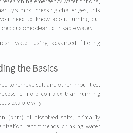
ist researching emergency water options,
nity’s most pressing challenges, this
 you need to know about turning our
precious one: clean, drinkable water.
fresh water using advanced filtering
ing the Basics
red to remove salt and other impurities,
rocess is more complex than running
Let’s explore why:
n (ppm) of dissolved salts, primarily
ganization recommends drinking water