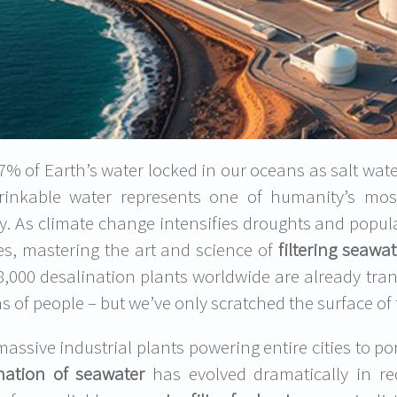
% of Earth’s water locked in our oceans as salt water, 
rinkable water represents one of humanity’s mos
ty. As climate change intensifies droughts and popul
es, mastering the art and science of
filtering seawat
8,000 desalination plants worldwide are already tran
ns of people – but we’ve only scratched the surface of 
assive industrial plants powering entire cities to por
nation of seawater
has evolved dramatically in re