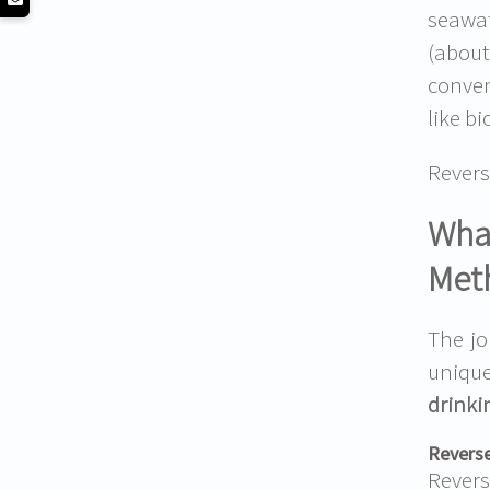
seawat
(about
conven
like b
Revers
What
Met
The jo
unique
drinki
Reverse
Rever