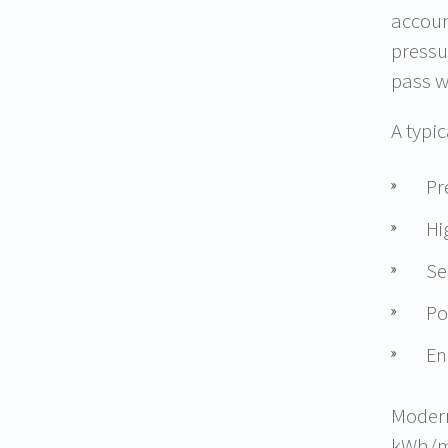
accoun
pressu
pass w
A typi
Pr
Hi
Se
Po
En
Modern
kWh/m³