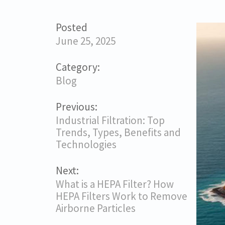
Posted
June 25, 2025
Category:
Blog
Previous:
Industrial Filtration: Top
Trends, Types, Benefits and
Technologies
Next:
What is a HEPA Filter? How
HEPA Filters Work to Remove
Airborne Particles