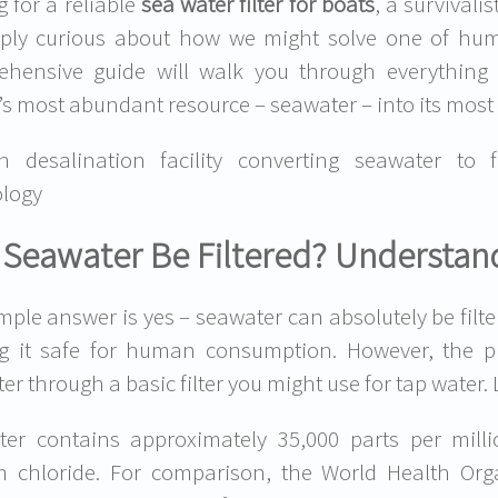
g for a reliable
sea water filter for boats
, a survival
ply curious about how we might solve one of huma
ehensive guide will walk you through everything
’s most abundant resource – seawater – into its most 
n desalination facility converting seawater to 
logy
Seawater Be Filtered? Understand
mple answer is yes – seawater can absolutely be filte
g it safe for human consumption. However, the p
er through a basic filter you might use for tap water. 
er contains approximately 35,000 parts per millio
m chloride. For comparison, the World Health Or