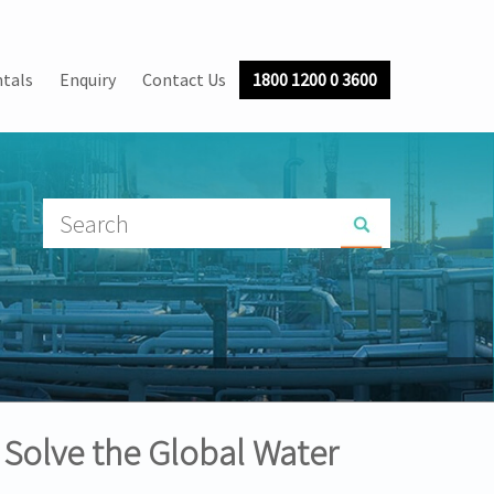
tals
Enquiry
Contact Us
1800 1200 0 3600
 Solve the Global Water