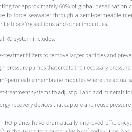
ting for approximately 60% of global desalination c
re to force seawater through a semi-permeable me
hile blocking salt ions and other impurities.
cal RO system includes:
e-treatment filters to remove larger particles and pre
gh-pressure pumps that create the necessary pressure 
mi-permeable membrane modules where the actual sal
st-treatment systems to adjust pH and add minerals for
ergy recovery devices that capture and reuse pressure
 RO plants have dramatically improved efficiency
 in the 1970s to around 3 kWh/m³ today. This has 