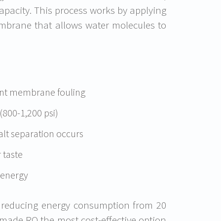
apacity. This process works by applying
mbrane that allows water molecules to
vent membrane fouling
(800-1,200 psi)
t separation occurs
 taste
 energy
, reducing energy consumption from 20
made RO the most cost-effective option