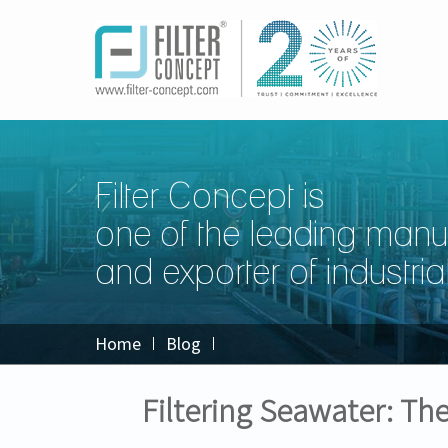
Filter Concept is
one of the leading manu
and exporter of industrial 
Home
Blog
Filtering Seawater: Th