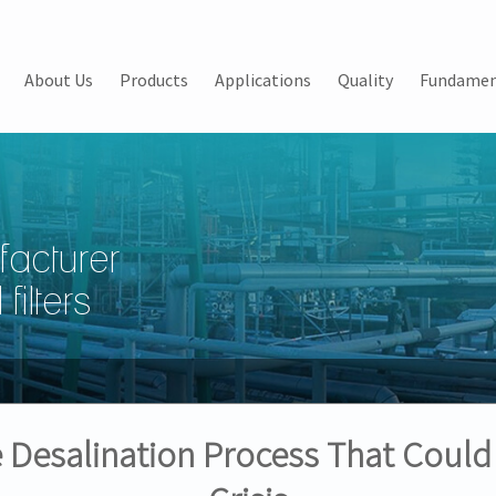
About Us
Products
Applications
Quality
Fundamen
facturer
filters
e Desalination Process That Could