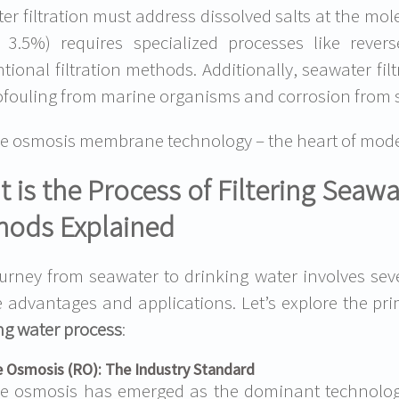
er filtration must address dissolved salts at the mol
 3.5%) requires specialized processes like revers
tional filtration methods. Additionally, seawater fi
iofouling from marine organisms and corrosion from s
e osmosis membrane technology – the heart of moder
 is the Process of Filtering Seaw
hods Explained
urney from seawater to drinking water involves sev
 advantages and applications. Let’s explore the p
ng water process
:
 Osmosis (RO): The Industry Standard
se osmosis has emerged as the dominant technolo