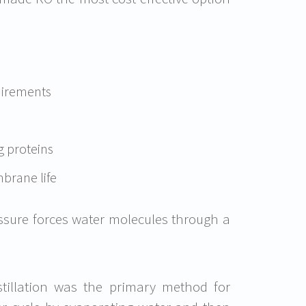
uirements
g proteins
brane life
sure forces water molecules through a
tillation was the primary method for