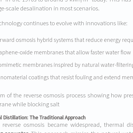
rge-scale desalination in most scenarios.
chnology continues to evolve with innovations like:
rward osmosis hybrid systems that reduce energy req
aphene-oxide membranes that allow faster water flow
omimetic membranes inspired by natural water-filterin
nomaterial coatings that resist fouling and extend mem
m of the reverse osmosis process showing how pres
ne while blocking salt
 Distillation: The Traditional Approach
 reverse osmosis became widespread, thermal dis