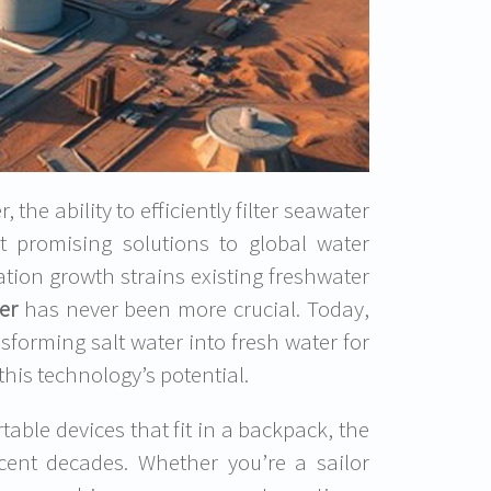
the ability to efficiently filter seawater
t promising solutions to global water
ation growth strains existing freshwater
er
has never been more crucial. Today,
sforming salt water into fresh water for
this technology’s potential.
table devices that fit in a backpack, the
cent decades. Whether you’re a sailor