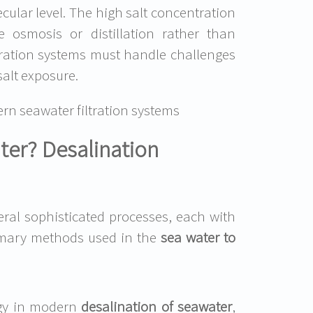
ecular level. The high salt concentration
e osmosis or distillation rather than
ltration systems must handle challenges
alt exposure.
n seawater filtration systems
ater? Desalination
eral sophisticated processes, each with
rimary methods used in the
sea water to
gy in modern
desalination of seawater
,