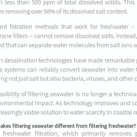
n less than 500 ppm of total dissolved solids. Thi
es removing over 98% of its dissolved salt content.
rd filtration methods that work for freshwater – l
ne filters – cannot remove dissolved salts. Instead,
ed that can separate water molecules from salt ions at
 desalination technologies have made remarkable pr
s systems can reliably convert seawater into water
ng not just salt but also bacteria, viruses, and other
asibility of filtering seawater is no longer a techni
vironmental impact. As technology improves and co
reasingly viable solution to water scarcity in coastal 
kes filtering seawater different from filtering freshwater?
 freshwater filtration, which primarily removes