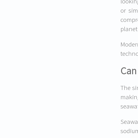
lookin
or sim
compr
planet
Moder
techno
Can 
The si
makin
seawat
Seawat
sodiu