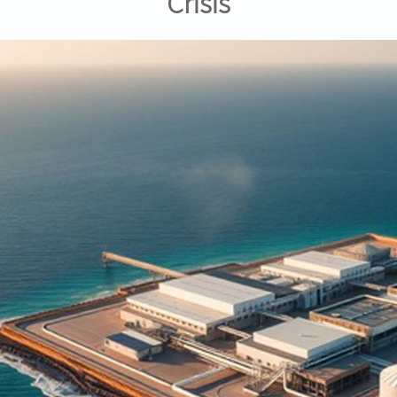
Crisis