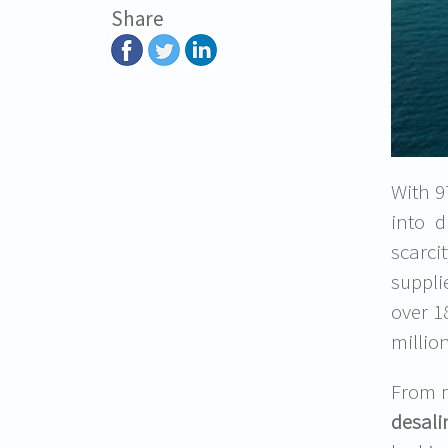
Share
With 97
into d
scarci
suppli
over 1
millio
From m
desali