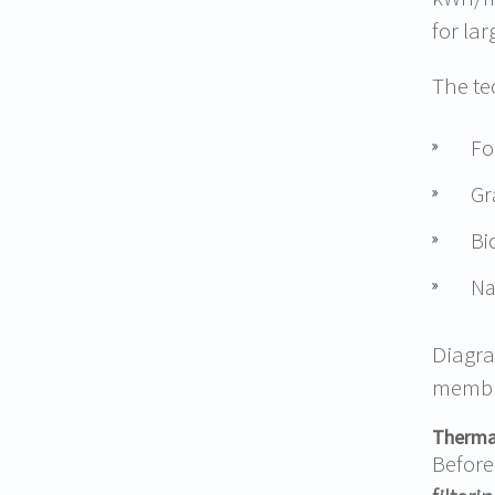
for la
The te
Fo
Gr
Bi
Na
Diagra
membra
Thermal
Before