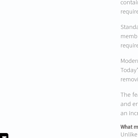
contai
requir
Standa
membra
requir
Modern
Today’
removi
The fe
and en
an inc
What ma
Unlike