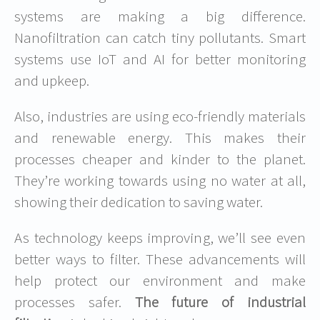
systems are making a big difference.
Nanofiltration can catch tiny pollutants. Smart
systems use IoT and AI for better monitoring
and upkeep.
Also, industries are using eco-friendly materials
and renewable energy. This makes their
processes cheaper and kinder to the planet.
They’re working towards using no water at all,
showing their dedication to saving water.
As technology keeps improving, we’ll see even
better ways to filter. These advancements will
help protect our environment and make
processes safer.
The future of industrial