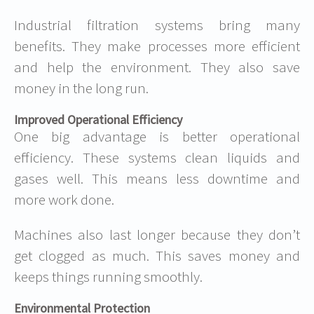
Industrial filtration systems bring many
benefits. They make processes more efficient
and help the environment. They also save
money in the long run.
Improved Operational Efficiency
One big advantage is better
operational
efficiency
. These systems clean liquids and
gases well. This means less downtime and
more work done.
Machines also last longer because they don’t
get clogged as much. This saves money and
keeps things running smoothly.
Environmental Protection