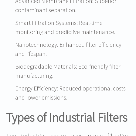
Advanced Membrane Filtration: Superior
contaminant separation.
Smart Filtration Systems: Real-time
monitoring and predictive maintenance.
Nanotechnology: Enhanced filter efficiency
and lifespan.
Biodegradable Materials: Eco-friendly filter
manufacturing.
Energy Efficiency: Reduced operational costs
and lower emissions.
Types of Industrial Filters
The industrial sector uses many filtration