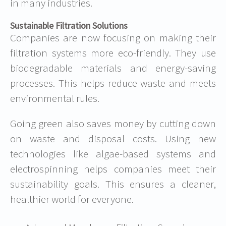
in many industries.
Sustainable Filtration Solutions
Companies are now focusing on making their
filtration systems more eco-friendly. They use
biodegradable materials and energy-saving
processes. This helps reduce waste and meets
environmental rules.
Going green also saves money by cutting down
on waste and disposal costs. Using new
technologies like algae-based systems and
electrospinning helps companies meet their
sustainability goals. This ensures a cleaner,
healthier world for everyone.