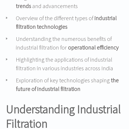
trends
and advancements
Overview of the different types of
industrial
filtration technologies
Understanding the numerous benefits of
industrial filtration for
operational efficiency
Highlighting the applications of industrial
filtration in various industries across India
Exploration of key technologies shaping
the
future of industrial filtration
Understanding Industrial
Filtration