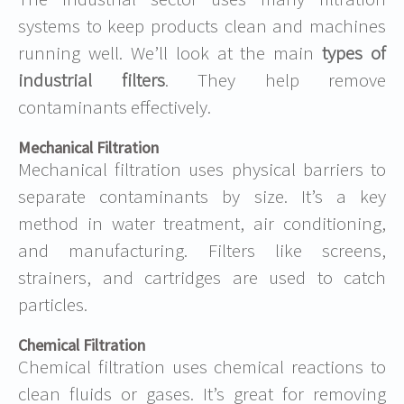
systems to keep products clean and machines
running well. We’ll look at the main
types of
industrial filters
. They help remove
contaminants effectively.
Mechanical Filtration
Mechanical filtration uses physical barriers to
separate contaminants by size. It’s a key
method in water treatment, air conditioning,
and manufacturing. Filters like screens,
strainers, and cartridges are used to catch
particles.
Chemical Filtration
Chemical filtration uses chemical reactions to
clean fluids or gases. It’s great for removing