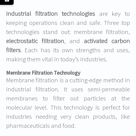
Industrial filtration technologies
are key to
keeping operations clean and safe. Three top
technologies stand out: membrane filtration,
electrostatic filtration
, and
activated carbon
filters
. Each has its own strengths and uses,
making them vital in today’s industries.
Membrane Filtration Technology
Membrane filtration is a cutting-edge method in
industrial filtration. It uses semi-permeable
membranes to filter out particles at the
molecular level. This technology is perfect for
industries needing very clean products, like
pharmaceuticals and food.