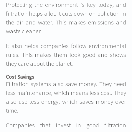
Protecting the environment is key today, and
filtration helps a lot. It cuts down on pollution in
the air and water. This makes emissions and
waste cleaner.
It also helps companies follow environmental
rules. This makes them look good and shows
they care about the planet.
Cost Savings
Filtration systems also save money. They need
less maintenance, which means less cost. They
also use less energy, which saves money over
time.
Companies that invest in good filtration