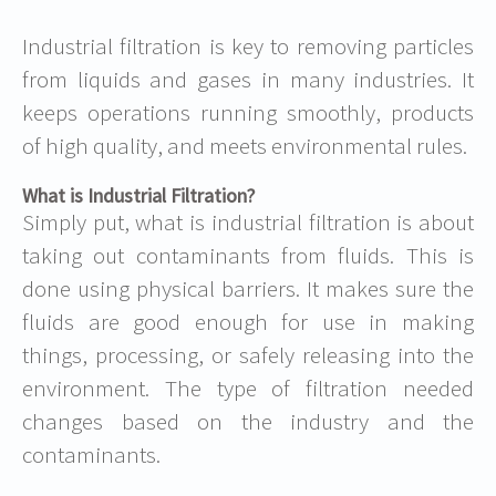
Industrial filtration is key to removing particles
from liquids and gases in many industries. It
keeps operations running smoothly, products
of high quality, and meets environmental rules.
What is Industrial Filtration?
Simply put,
what is industrial filtration
is about
taking out contaminants from fluids. This is
done using physical barriers. It makes sure the
fluids are good enough for use in making
things, processing, or safely releasing into the
environment. The type of filtration needed
changes based on the industry and the
contaminants.