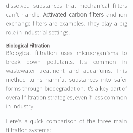
dissolved substances that mechanical filters
can’t handle.
Activated carbon filters
and ion
exchange filters are examples. They play a big
role in industrial settings.
Biological Filtration
Biological filtration uses microorganisms to
break down pollutants. It’s common in
wastewater treatment and aquariums. This
method turns harmful substances into safer
forms through biodegradation. It’s a key part of
overall filtration strategies, even if less common
in industry.
Here’s a quick comparison of the three main
filtration systems: