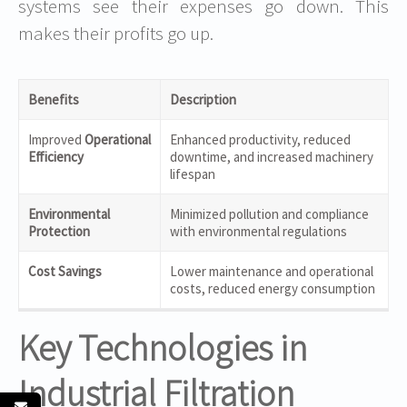
systems see their expenses go down. This
makes their profits go up.
Benefits
Description
Improved
Operational
Enhanced productivity, reduced
Efficiency
downtime, and increased machinery
lifespan
Environmental
Minimized pollution and compliance
Protection
with environmental regulations
Cost Savings
Lower maintenance and operational
costs, reduced energy consumption
Key Technologies in
Industrial Filtration