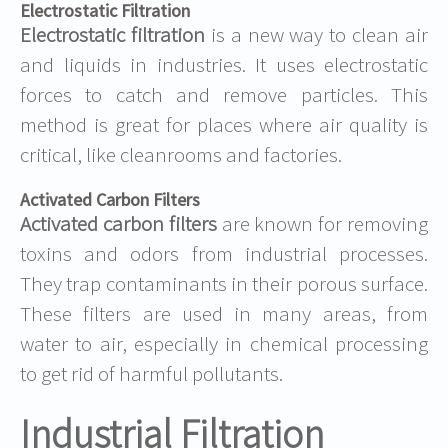
Electrostatic Filtration
Electrostatic filtration
is a new way to clean air
and liquids in industries. It uses electrostatic
forces to catch and remove particles. This
method is great for places where air quality is
critical, like cleanrooms and factories.
Activated Carbon Filters
Activated carbon filters
are known for removing
toxins and odors from industrial processes.
They trap contaminants in their porous surface.
These filters are used in many areas, from
water to air, especially in chemical processing
to get rid of harmful pollutants.
Industrial Filtration