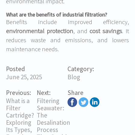
environmental impact.
What are the benefits of industrial filtration?
Benefits include improved efficiency,
environmental protection
, and
cost savings
. It
reduces waste and emissions, and lowers
maintenance needs.
Posted
Category:
June 25, 2025
Blog
Previous:
Next:
Share
What is a
Filtering
Filter
Seawater:
Cartridge?
The
Exploring
Desalination
Its Types,
Process