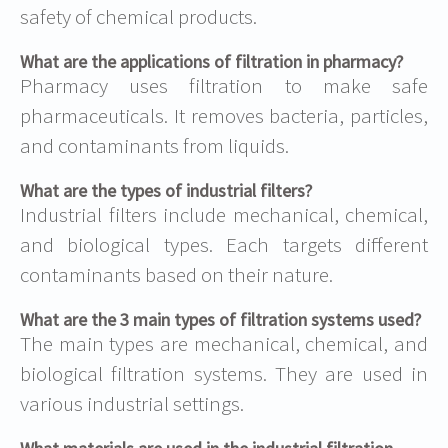
safety of chemical products.
What are the applications of filtration in pharmacy?
Pharmacy uses filtration to make safe
pharmaceuticals. It removes bacteria, particles,
and contaminants from liquids.
What are the types of industrial filters?
Industrial filters include mechanical, chemical,
and biological types. Each targets different
contaminants based on their nature.
What are the 3 main types of filtration systems used?
The main types are mechanical, chemical, and
biological filtration systems. They are used in
various industrial settings.