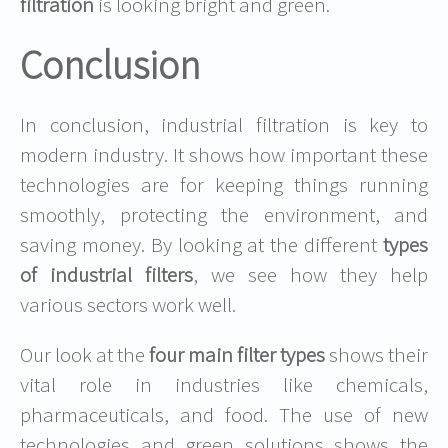
filtration
is looking bright and green.
Conclusion
In conclusion, industrial filtration is key to
modern industry. It shows how important these
technologies are for keeping things running
smoothly, protecting the environment, and
saving money. By looking at the different
types
of industrial filters
, we see how they help
various sectors work well.
Our look at the
four main filter types
shows their
vital role in industries like chemicals,
pharmaceuticals, and food. The use of new
technologies and green solutions shows the