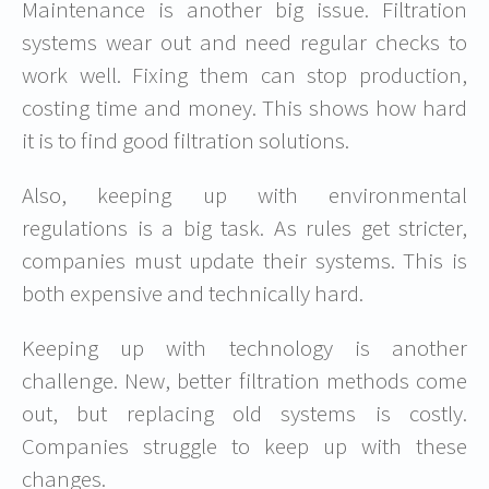
Maintenance is another big issue. Filtration
systems wear out and need regular checks to
work well. Fixing them can stop production,
costing time and money. This shows how hard
it is to find good filtration solutions.
Also, keeping up with
environmental
regulations
is a big task. As rules get stricter,
companies must update their systems. This is
both expensive and technically hard.
Keeping up with
technology
is another
challenge. New, better filtration methods come
out, but replacing old systems is costly.
Companies struggle to keep up with these
changes.