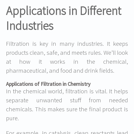
Applications in Different
Industries
Filtration is key in many industries. It keeps
products clean, safe, and meets rules. We’ll look
at how it works in the chemical,
pharmaceutical, and food and drink fields.
Applications of Filtration in Chemistry
In the chemical world, filtration is vital. It helps
separate unwanted stuff from needed
chemicals. This makes sure the final product is
pure.
For example, in catalysis, clean reactants lead