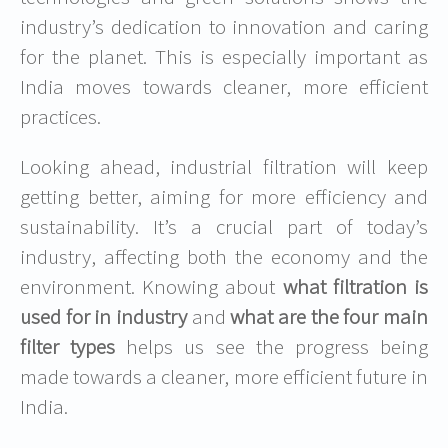
industry’s dedication to innovation and caring
for the planet. This is especially important as
India moves towards cleaner, more efficient
practices.
Looking ahead, industrial filtration will keep
getting better, aiming for more efficiency and
sustainability. It’s a crucial part of today’s
industry, affecting both the economy and the
environment. Knowing about
what filtration is
used for in industry
and
what are the four main
filter types
helps us see the progress being
made towards a cleaner, more efficient future in
India.