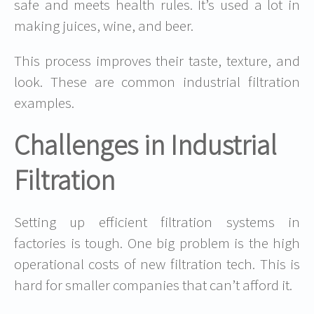
safe and meets health rules. It’s used a lot in
making juices, wine, and beer.
This process improves their taste, texture, and
look. These are common
industrial filtration
examples
.
Challenges in Industrial
Filtration
Setting up efficient filtration systems in
factories is tough. One big problem is the
high
operational costs
of new filtration tech. This is
hard for smaller companies that can’t afford it.