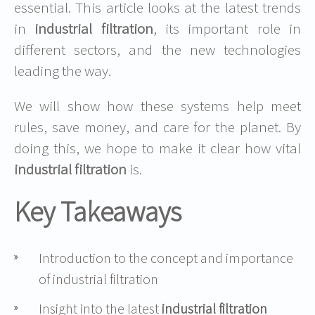
essential. This article looks at the latest trends
in
industrial filtration
, its important role in
different sectors, and the new technologies
leading the way.
We will show how these systems help meet
rules, save money, and care for the planet. By
doing this, we hope to make it clear how vital
industrial filtration
is.
Key Takeaways
Introduction to the concept and importance
of industrial filtration
Insight into the latest
industrial filtration