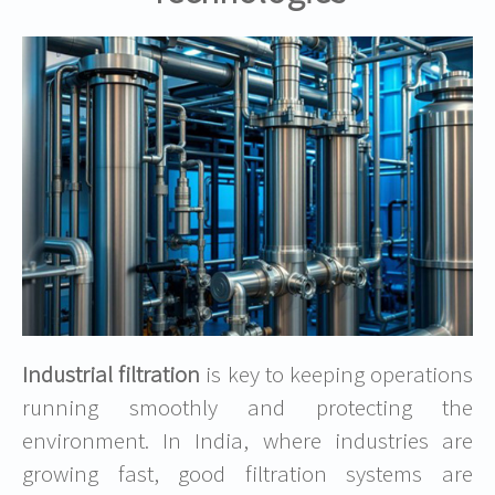
Industrial filtration
is key to keeping operations
running smoothly and protecting the
environment. In India, where industries are
growing fast, good filtration systems are