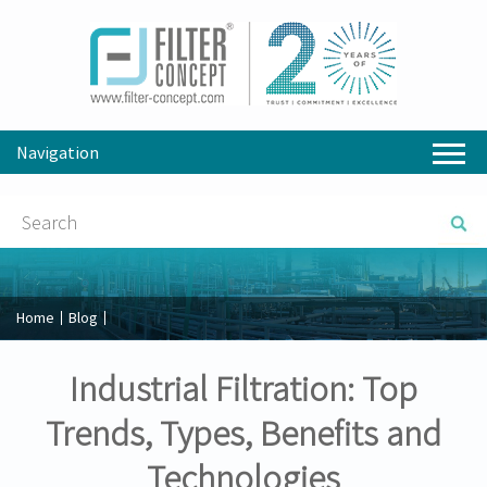
Navigation
Home
Blog
Industrial Filtration: Top
Trends, Types, Benefits and
Technologies