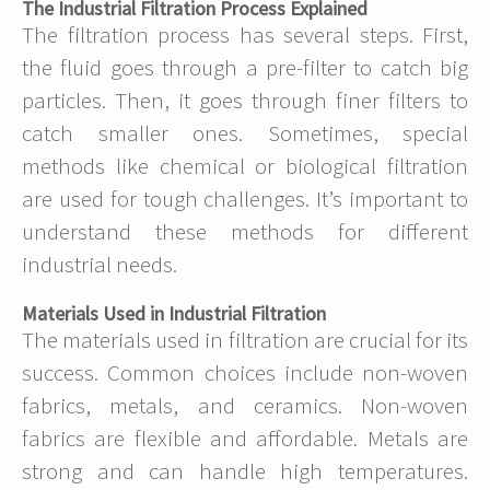
The Industrial Filtration Process Explained
The filtration process has several steps. First,
the fluid goes through a pre-filter to catch big
particles. Then, it goes through finer filters to
catch smaller ones. Sometimes, special
methods like chemical or biological filtration
are used for tough challenges. It’s important to
understand these methods for different
industrial needs.
Materials Used in Industrial Filtration
The materials used in filtration are crucial for its
success. Common choices include non-woven
fabrics, metals, and ceramics. Non-woven
fabrics are flexible and affordable. Metals are
strong and can handle high temperatures.