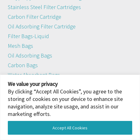
Stainless Steel Filter Cartridges
Carbon Filter Cartridge
Oil Adsorbing Filter Cartridge
Filter Bags-Liquid
Mesh Bags
Oil Adsorbing Bags
Carbon Bags
Water Absorbent Bags
We value your privacy
Iron Removal Filter Bags
By clicking “Accept All Cookies”, you agree to the
Air Intake Filter Systems
storing of cookies on your device to enhance site
Gas Turbine Air Intake Filter
navigation, analyze site usage, and assist in our
Panel Filters
marketing efforts.
Pocket Filter
Accept All Cookies
Hepa Filter
Translate »