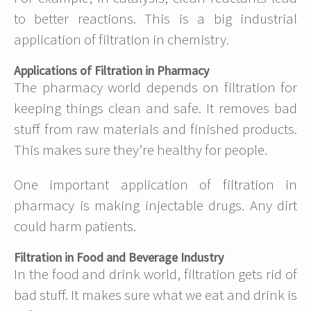
to better reactions. This is a big
industrial
application of filtration in chemistry
.
Applications of Filtration in Pharmacy
The pharmacy world depends on filtration for
keeping things clean and safe. It removes bad
stuff from raw materials and finished products.
This makes sure they’re healthy for people.
One important
application of filtration in
pharmacy
is making injectable drugs. Any dirt
could harm patients.
Filtration in Food and Beverage Industry
In the food and drink world, filtration gets rid of
bad stuff. It makes sure what we eat and drink is