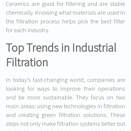
Ceramics are good for filtering and are stable
chemically. Knowing
what materials are used in
the filtration process
helps pick the best filter
for each industry.
Top Trends in Industrial
Filtration
In today’s fast-changing world, companies are
looking for ways to improve their operations
and be more sustainable. They focus on two
main areas: using new technologies in filtration
and creating green filtration solutions. These
steps not only make filtration systems better but