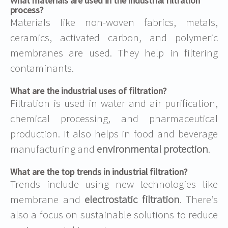
What materials are used in the industrial filtration
process?
Materials like non-woven fabrics, metals,
ceramics, activated carbon, and polymeric
membranes are used. They help in filtering
contaminants.
What are the industrial uses of filtration?
Filtration is used in water and air purification,
chemical processing, and pharmaceutical
production. It also helps in food and beverage
manufacturing and
environmental protection
.
What are the top trends in industrial filtration?
Trends include using new technologies like
membrane and
electrostatic filtration
. There’s
also a focus on sustainable solutions to reduce