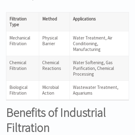
Filtration
Method
Applications
Type
Mechanical
Physical
Water Treatment, Air
Filtration
Barrier
Conditioning,
Manufacturing
Chemical
Chemical
Water Softening, Gas
Filtration
Reactions
Purification, Chemical
Processing
Biological
Microbial
Wastewater Treatment,
Filtration
Action
Aquariums
Benefits of Industrial
Filtration