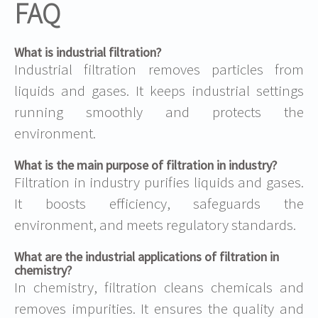
FAQ
What is industrial filtration?
Industrial filtration removes particles from
liquids and gases. It keeps industrial settings
running smoothly and protects the
environment.
What is the main purpose of filtration in industry?
Filtration in industry purifies liquids and gases.
It boosts efficiency, safeguards the
environment, and meets regulatory standards.
What are the industrial applications of filtration in
chemistry?
In chemistry, filtration cleans chemicals and
removes impurities. It ensures the quality and