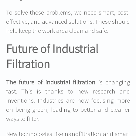
To solve these problems, we need smart, cost-
effective, and advanced solutions. These should
help keep the work area clean and safe.
Future of Industrial
Filtration
The future of industrial filtration
is changing
fast. This is thanks to new research and
inventions. Industries are now focusing more
on being green, leading to better and cleaner
ways to filter.
New technologies like nanofiltration and smart