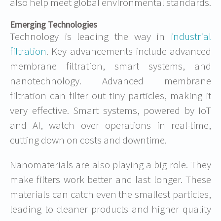
also help meet global environmental standards.
Emerging Technologies
Technology is leading the way in
industrial
filtration
. Key advancements include advanced
membrane filtration, smart systems, and
nanotechnology. Advanced membrane
filtration can filter out tiny particles, making it
very effective. Smart systems, powered by IoT
and AI, watch over operations in real-time,
cutting down on costs and downtime.
Nanomaterials are also playing a big role. They
make filters work better and last longer. These
materials can catch even the smallest particles,
leading to cleaner products and higher quality