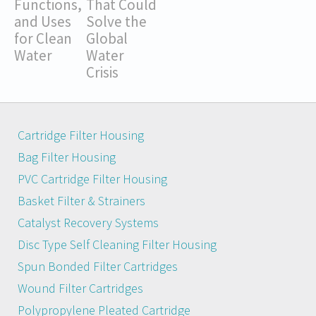
Functions,
That Could
and Uses
Solve the
for Clean
Global
Water
Water
Crisis
Cartridge Filter Housing
Bag Filter Housing
PVC Cartridge Filter Housing
Basket Filter & Strainers
Catalyst Recovery Systems
Disc Type Self Cleaning Filter Housing
Spun Bonded Filter Cartridges
Wound Filter Cartridges
Polypropylene Pleated Cartridge