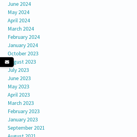
June 2024
May 2024
April 2024
March 2024
February 2024
January 2024
October 2023
August 2023
July 2023
June 2023
May 2023
April 2023
March 2023
February 2023
January 2023
September 2021
August 2021