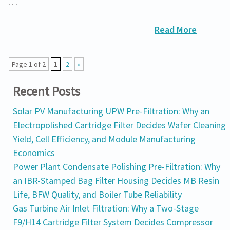
…
Read More
Page 1 of 2
1
2
»
Recent Posts
Solar PV Manufacturing UPW Pre-Filtration: Why an
Electropolished Cartridge Filter Decides Wafer Cleaning
Yield, Cell Efficiency, and Module Manufacturing
Economics
Power Plant Condensate Polishing Pre-Filtration: Why
an IBR-Stamped Bag Filter Housing Decides MB Resin
Life, BFW Quality, and Boiler Tube Reliability
Gas Turbine Air Inlet Filtration: Why a Two-Stage
F9/H14 Cartridge Filter System Decides Compressor