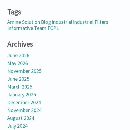
Tags
Amine Solution
Blog
industrial
industrial Filters
Informative
Team FCPL
Archives
June 2026
May 2026
November 2025
June 2025
March 2025
January 2025
December 2024
November 2024
August 2024
July 2024