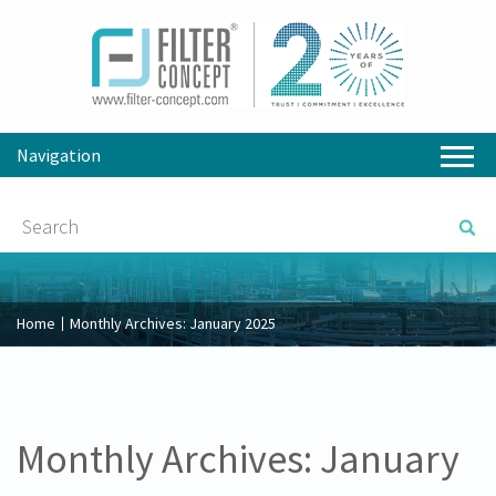
Navigation
Home
Monthly Archives:
January 2025
Monthly Archives:
January