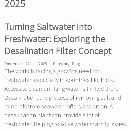
2025
Turning Saltwater into
Freshwater: Exploring the
Desalination Filter Concept
Posted on : 22 Jan, 2025 | Category : Blog
The world is facing a growing need for
freshwater, especially in countries like India.
Access to clean drinking water is limited there.
Desalination, the process of removing salt and
minerals from seawater, offers a solution. A
desalination plant can provide a lot of
freshwater, helping to solve water scarcity issues.