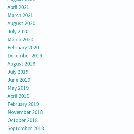
April 2021
March 2021
August 2020
July 2020
March 2020
February 2020
December 2019
August 2019
July 2019
June 2019
May 2019
April 2019
February 2019
November 2018
October 2018
September 2018