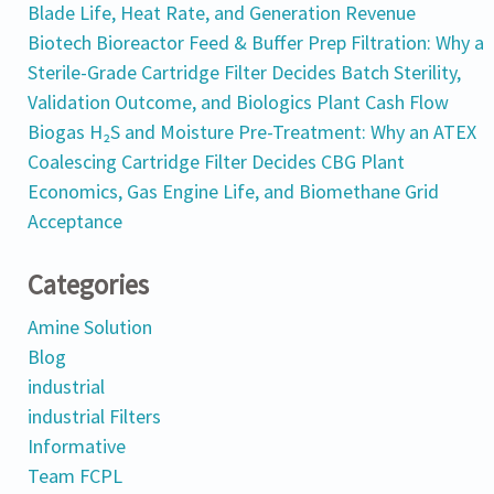
Blade Life, Heat Rate, and Generation Revenue
Biotech Bioreactor Feed & Buffer Prep Filtration: Why a
Sterile-Grade Cartridge Filter Decides Batch Sterility,
Validation Outcome, and Biologics Plant Cash Flow
Biogas H₂S and Moisture Pre-Treatment: Why an ATEX
Coalescing Cartridge Filter Decides CBG Plant
Economics, Gas Engine Life, and Biomethane Grid
Acceptance
Categories
Amine Solution
Blog
industrial
industrial Filters
Informative
Team FCPL