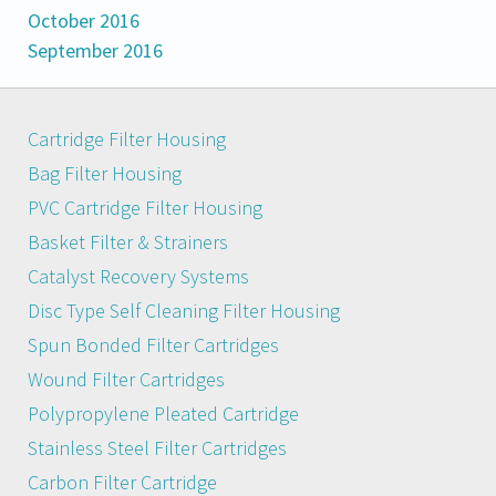
October 2016
September 2016
Cartridge Filter Housing
Bag Filter Housing
PVC Cartridge Filter Housing
Basket Filter & Strainers
Catalyst Recovery Systems
Disc Type Self Cleaning Filter Housing
Spun Bonded Filter Cartridges
Wound Filter Cartridges
Polypropylene Pleated Cartridge
Stainless Steel Filter Cartridges
Carbon Filter Cartridge