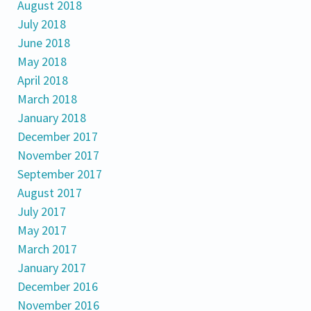
August 2018
July 2018
June 2018
May 2018
April 2018
March 2018
January 2018
December 2017
November 2017
September 2017
August 2017
July 2017
May 2017
March 2017
January 2017
December 2016
November 2016