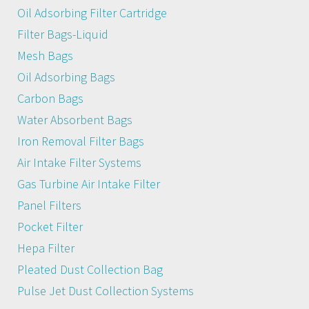
Oil Adsorbing Filter Cartridge
Filter Bags-Liquid
Mesh Bags
Oil Adsorbing Bags
Carbon Bags
Water Absorbent Bags
Iron Removal Filter Bags
Air Intake Filter Systems
Gas Turbine Air Intake Filter
Panel Filters
Pocket Filter
Hepa Filter
Pleated Dust Collection Bag
Pulse Jet Dust Collection Systems