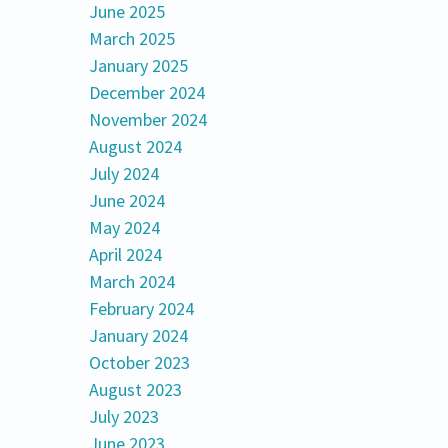
June 2025
March 2025
January 2025
December 2024
November 2024
August 2024
July 2024
June 2024
May 2024
April 2024
March 2024
February 2024
January 2024
October 2023
August 2023
July 2023
June 2023