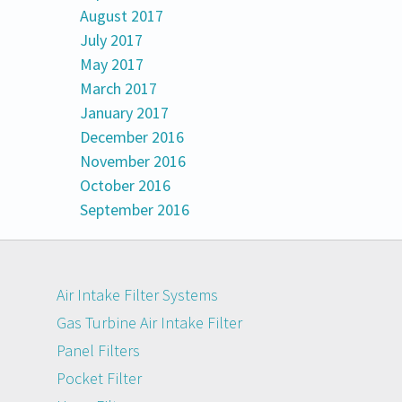
August 2017
July 2017
May 2017
March 2017
January 2017
December 2016
November 2016
October 2016
September 2016
Air Intake Filter Systems
Gas Turbine Air Intake Filter
Panel Filters
Pocket Filter