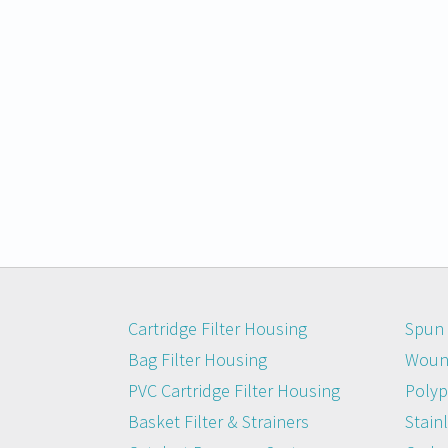
Cartridge Filter Housing
Spun 
Bag Filter Housing
Wound
PVC Cartridge Filter Housing
Polyp
Basket Filter & Strainers
Stainl