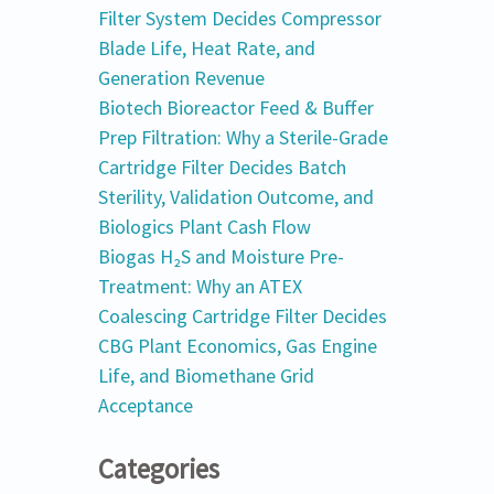
Filter System Decides Compressor
Blade Life, Heat Rate, and
Generation Revenue
Biotech Bioreactor Feed & Buffer
Prep Filtration: Why a Sterile-Grade
Cartridge Filter Decides Batch
Sterility, Validation Outcome, and
Biologics Plant Cash Flow
Biogas H₂S and Moisture Pre-
Treatment: Why an ATEX
Coalescing Cartridge Filter Decides
CBG Plant Economics, Gas Engine
Life, and Biomethane Grid
Acceptance
Categories