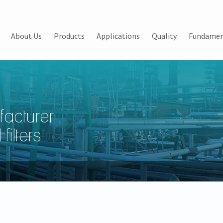
About Us
Products
Applications
Quality
Fundamen
facturer
filters