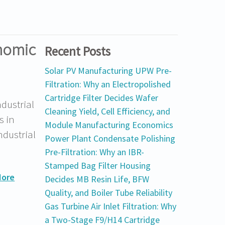
onomic
Recent Posts
Solar PV Manufacturing UPW Pre-
Filtration: Why an Electropolished
Cartridge Filter Decides Wafer
ndustrial
Cleaning Yield, Cell Efficiency, and
s in
Module Manufacturing Economics
ndustrial
Power Plant Condensate Polishing
Pre-Filtration: Why an IBR-
Stamped Bag Filter Housing
More
Decides MB Resin Life, BFW
Quality, and Boiler Tube Reliability
Gas Turbine Air Inlet Filtration: Why
a Two-Stage F9/H14 Cartridge