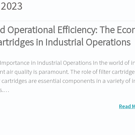
 2023
d Operational Efficiency: The Ec
artridges in Industrial Operations
 Importance in Industrial Operations In the world of i
 air quality is paramount. The role of filter cartridge
r cartridges are essential components in a variety of i
rs.…
Read 