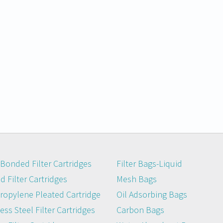
Bonded Filter Cartridges
Filter Bags-Liquid
 Filter Cartridges
Mesh Bags
ropylene Pleated Cartridge
Oil Adsorbing Bags
ess Steel Filter Cartridges
Carbon Bags