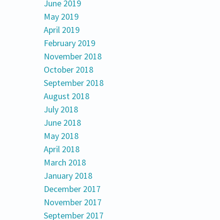
June 2019
May 2019
April 2019
February 2019
November 2018
October 2018
September 2018
August 2018
July 2018
June 2018
May 2018
April 2018
March 2018
January 2018
December 2017
November 2017
September 2017