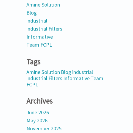
Amine Solution
Blog
industrial
industrial Filters
Informative
Team FCPL
Tags
Amine Solution
Blog
industrial
industrial Filters
Informative
Team
FCPL
Archives
June 2026
May 2026
November 2025