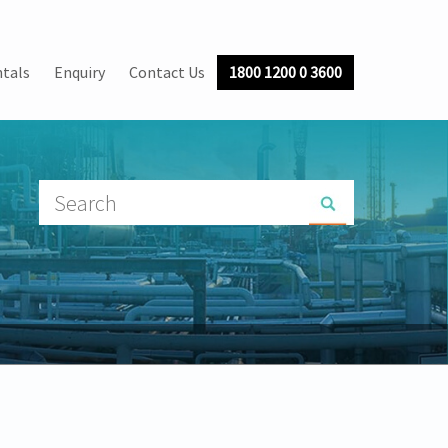
tals
Enquiry
Contact Us
1800 1200 0 3600