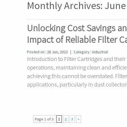
Monthly Archives:
June
Unlocking Cost Savings an
Impact of Reliable Filter C
Posted on : 28 Jun, 2023 | Category : industrial
Introduction to Filter Cartridges and their
operations, maintaining clean and efficient
achieving this cannot be overstated. Filte
applications, particularly in dust collecto
Page 1 of 3
1
2
3
»