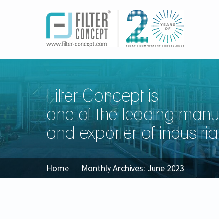
Filter Concept is
one of the leading manu
and exporter of industrial 
Home
Monthly Archives:
June 2023