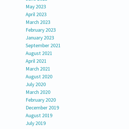
May 2023
April 2023
March 2023
February 2023
January 2023
September 2021
August 2021
April 2021
March 2021
August 2020
July 2020
March 2020
February 2020
December 2019
August 2019
July 2019