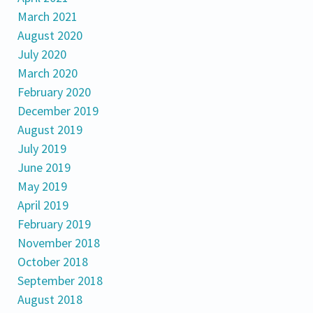
March 2021
August 2020
July 2020
March 2020
February 2020
December 2019
August 2019
July 2019
June 2019
May 2019
April 2019
February 2019
November 2018
October 2018
September 2018
August 2018