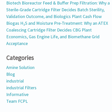
Biotech Bioreactor Feed & Buffer Prep Filtration: Why a
Sterile-Grade Cartridge Filter Decides Batch Sterility,
Validation Outcome, and Biologics Plant Cash Flow
Biogas H₂S and Moisture Pre-Treatment: Why an ATEX
Coalescing Cartridge Filter Decides CBG Plant
Economics, Gas Engine Life, and Biomethane Grid
Acceptance
Categories
Amine Solution
Blog
industrial
industrial Filters
Informative
Team FCPL