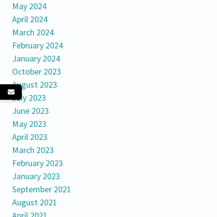
May 2024
April 2024
March 2024
February 2024
January 2024
October 2023
August 2023
July 2023
June 2023
May 2023
April 2023
March 2023
February 2023
January 2023
September 2021
August 2021
April 2021