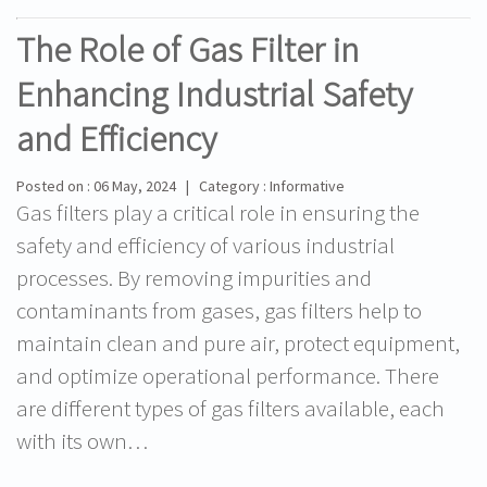
The Role of Gas Filter in
Enhancing Industrial Safety
and Efficiency
Posted on : 06 May, 2024 | Category : Informative
Gas filters play a critical role in ensuring the
safety and efficiency of various industrial
processes. By removing impurities and
contaminants from gases, gas filters help to
maintain clean and pure air, protect equipment,
and optimize operational performance. There
are different types of gas filters available, each
with its own…