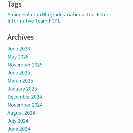
Tags
Amine Solution
Blog
industrial
industrial Filters
Informative
Team FCPL
Archives
June 2026
May 2026
November 2025
June 2025
March 2025
January 2025
December 2024
November 2024
August 2024
July 2024
June 2024