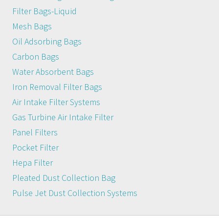
Filter Bags-Liquid
Mesh Bags
Oil Adsorbing Bags
Carbon Bags
Water Absorbent Bags
Iron Removal Filter Bags
Air Intake Filter Systems
Gas Turbine Air Intake Filter
Panel Filters
Pocket Filter
Hepa Filter
Pleated Dust Collection Bag
Pulse Jet Dust Collection Systems