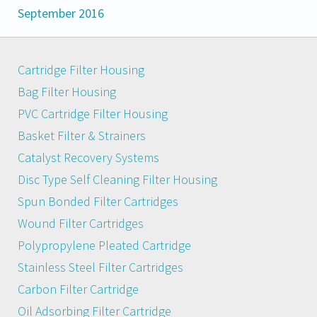
September 2016
Cartridge Filter Housing
Bag Filter Housing
PVC Cartridge Filter Housing
Basket Filter & Strainers
Catalyst Recovery Systems
Disc Type Self Cleaning Filter Housing
Spun Bonded Filter Cartridges
Wound Filter Cartridges
Polypropylene Pleated Cartridge
Stainless Steel Filter Cartridges
Carbon Filter Cartridge
Oil Adsorbing Filter Cartridge