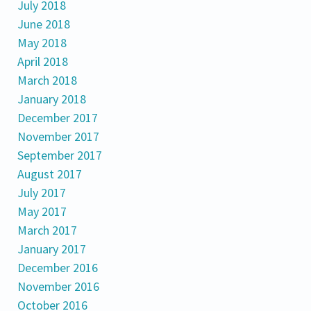
July 2018
June 2018
May 2018
April 2018
March 2018
January 2018
December 2017
November 2017
September 2017
August 2017
July 2017
May 2017
March 2017
January 2017
December 2016
November 2016
October 2016