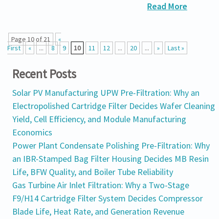
Read More
Page 10 of 21
«
First
«
...
8
9
10
11
12
...
20
...
»
Last »
Recent Posts
Solar PV Manufacturing UPW Pre-Filtration: Why an
Electropolished Cartridge Filter Decides Wafer Cleaning
Yield, Cell Efficiency, and Module Manufacturing
Economics
Power Plant Condensate Polishing Pre-Filtration: Why
an IBR-Stamped Bag Filter Housing Decides MB Resin
Life, BFW Quality, and Boiler Tube Reliability
Gas Turbine Air Inlet Filtration: Why a Two-Stage
F9/H14 Cartridge Filter System Decides Compressor
Blade Life, Heat Rate, and Generation Revenue