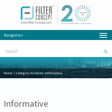
Navigation
Home
Category Archives:
Informative
Informative