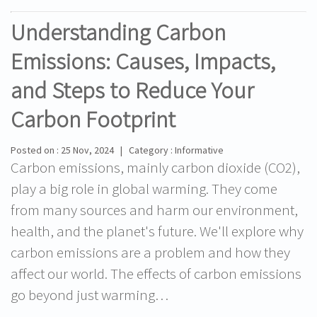
Understanding Carbon
Emissions: Causes, Impacts,
and Steps to Reduce Your
Carbon Footprint
Posted on : 25 Nov, 2024 | Category : Informative
Carbon emissions, mainly carbon dioxide (CO2),
play a big role in global warming. They come
from many sources and harm our environment,
health, and the planet's future. We'll explore why
carbon emissions are a problem and how they
affect our world. The effects of carbon emissions
go beyond just warming…