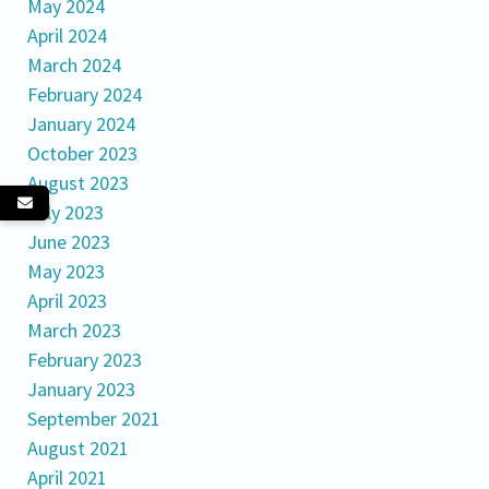
May 2024
April 2024
March 2024
February 2024
January 2024
October 2023
August 2023
July 2023
June 2023
May 2023
April 2023
March 2023
February 2023
January 2023
September 2021
August 2021
April 2021