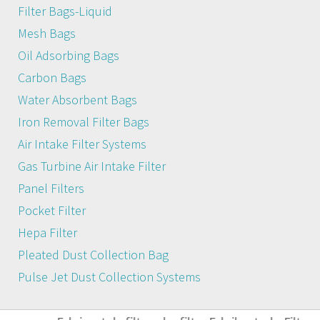
Filter Bags-Liquid
Mesh Bags
Oil Adsorbing Bags
Carbon Bags
Water Absorbent Bags
Iron Removal Filter Bags
Air Intake Filter Systems
Gas Turbine Air Intake Filter
Panel Filters
Pocket Filter
Hepa Filter
Pleated Dust Collection Bag
Pulse Jet Dust Collection Systems