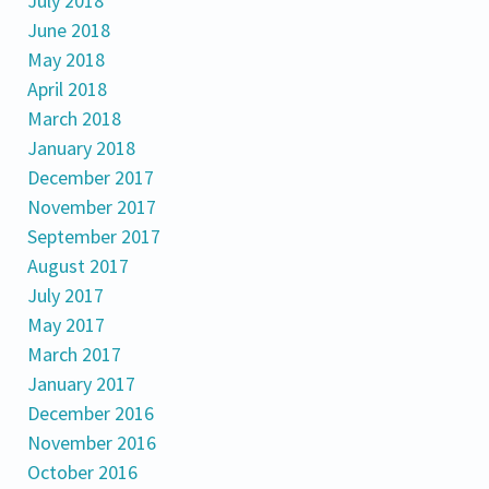
July 2018
June 2018
May 2018
April 2018
March 2018
January 2018
December 2017
November 2017
September 2017
August 2017
July 2017
May 2017
March 2017
January 2017
December 2016
November 2016
October 2016