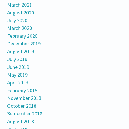
March 2021
August 2020
July 2020
March 2020
February 2020
December 2019
August 2019
July 2019
June 2019
May 2019
April 2019
February 2019
November 2018
October 2018
September 2018
August 2018