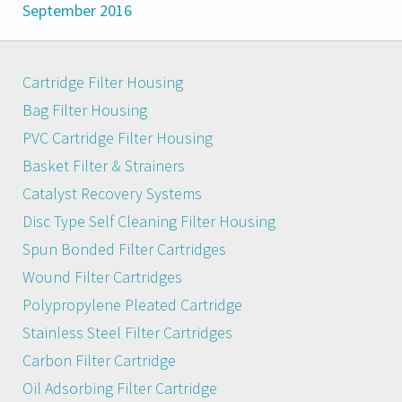
September 2016
Cartridge Filter Housing
Bag Filter Housing
PVC Cartridge Filter Housing
Basket Filter & Strainers
Catalyst Recovery Systems
Disc Type Self Cleaning Filter Housing
Spun Bonded Filter Cartridges
Wound Filter Cartridges
Polypropylene Pleated Cartridge
Stainless Steel Filter Cartridges
Carbon Filter Cartridge
Oil Adsorbing Filter Cartridge