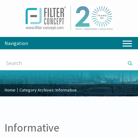
Navigation
Home
Category Archives:
Informative
Informative