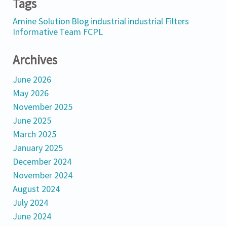
Tags
Amine Solution
Blog
industrial
industrial Filters
Informative
Team FCPL
Archives
June 2026
May 2026
November 2025
June 2025
March 2025
January 2025
December 2024
November 2024
August 2024
July 2024
June 2024