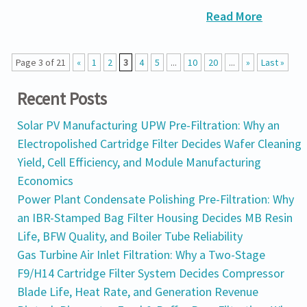
Read More
Page 3 of 21
«
1
2
3
4
5
...
10
20
...
»
Last »
Recent Posts
Solar PV Manufacturing UPW Pre-Filtration: Why an
Electropolished Cartridge Filter Decides Wafer Cleaning
Yield, Cell Efficiency, and Module Manufacturing
Economics
Power Plant Condensate Polishing Pre-Filtration: Why
an IBR-Stamped Bag Filter Housing Decides MB Resin
Life, BFW Quality, and Boiler Tube Reliability
Gas Turbine Air Inlet Filtration: Why a Two-Stage
F9/H14 Cartridge Filter System Decides Compressor
Blade Life, Heat Rate, and Generation Revenue