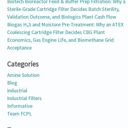
Biotech Bioreactor Feed & Buffer Prep Filtration: Why a
Sterile-Grade Cartridge Filter Decides Batch Sterility,
Validation Outcome, and Biologics Plant Cash Flow
Biogas H₂S and Moisture Pre-Treatment: Why an ATEX
Coalescing Cartridge Filter Decides CBG Plant
Economics, Gas Engine Life, and Biomethane Grid
Acceptance
Categories
Amine Solution
Blog
industrial
industrial Filters
Informative
Team FCPL