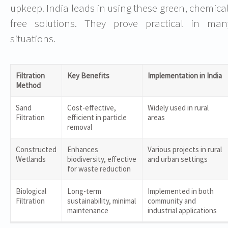
upkeep. India leads in using these green, chemical
free solutions. They prove practical in man
situations.
Filtration
Key Benefits
Implementation in India
Method
Sand
Cost-effective,
Widely used in rural
Filtration
efficient in particle
areas
removal
Constructed
Enhances
Various projects in rural
Wetlands
biodiversity, effective
and urban settings
for waste reduction
Biological
Long-term
Implemented in both
Filtration
sustainability, minimal
community and
maintenance
industrial applications