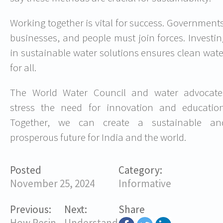
Working together is vital for success. Governments
businesses, and people must join forces. Investin
in sustainable water solutions ensures clean wate
for all.
The World Water Council and water advocate
stress the need for innovation and education
Together, we can create a sustainable an
prosperous future for India and the world.
Posted
Category:
November 25, 2024
Informative
Previous:
Next:
Share
How Resin
Understanding