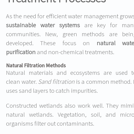
As the need for efficient water management grows
sustainable water systems
are key for man
communities. New, green methods are bein
developed. These focus on
natural wate
purification
and non-chemical treatments.
Natural Filtration Methods
Natural materials and ecosystems are used t
clean water.
Sand filtration
is a common method. I
uses sand layers to catch impurities.
Constructed wetlands also work well. They mimi
natural wetlands. Vegetation, soil, and micro
organisms filter out contaminants.