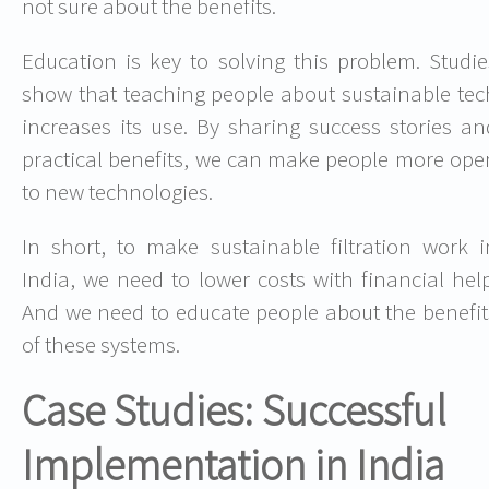
not sure about the benefits.
Education is key to solving this problem. Studie
show that teaching people about sustainable tec
increases its use. By sharing success stories an
practical benefits, we can make people more ope
to new technologies.
In short, to make sustainable filtration work i
India, we need to lower costs with financial help
And we need to educate people about the benefit
of these systems.
Case Studies: Successful
Implementation in India