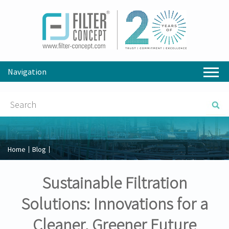
Navigation
Home
Blog
Sustainable Filtration
Solutions: Innovations for a
Cleaner, Greener Future