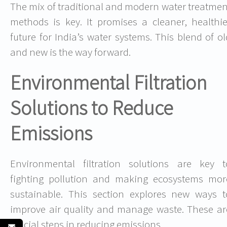
The mix of traditional and modern water treatmen
methods is key. It promises a cleaner, healthie
future for India’s water systems. This blend of ol
and new is the way forward.
Environmental Filtration
Solutions to Reduce
Emissions
Environmental filtration solutions are key t
fighting pollution and making ecosystems mor
sustainable. This section explores new ways t
improve air quality and manage waste. These ar
crucial steps in reducing emissions.