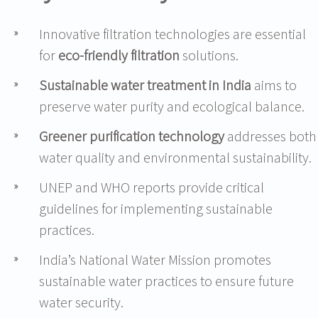
Innovative filtration technologies are essential
for
eco-friendly filtration
solutions.
Sustainable water treatment in India
aims to
preserve water purity and ecological balance.
Greener purification technology
addresses both
water quality and environmental sustainability.
UNEP and WHO reports provide critical
guidelines for implementing sustainable
practices.
India’s National Water Mission promotes
sustainable water practices to ensure future
water security.