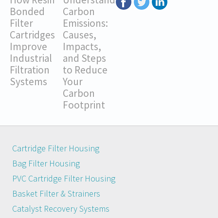
Bonded
Carbon
Filter
Emissions:
Cartridges
Causes,
Improve
Impacts,
Industrial
and Steps
Filtration
to Reduce
Systems
Your
Carbon
Footprint
Cartridge Filter Housing
Bag Filter Housing
PVC Cartridge Filter Housing
Basket Filter & Strainers
Catalyst Recovery Systems