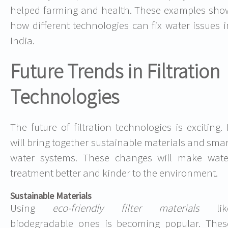
helped farming and health. These examples sho
how different technologies can fix water issues i
India.
Future Trends in Filtration
Technologies
The future of filtration technologies is exciting. I
will bring together sustainable materials and smar
water systems. These changes will make wate
treatment better and kinder to the environment.
Sustainable Materials
Using
eco-friendly filter materials
lik
biodegradable ones is becoming popular. Thes