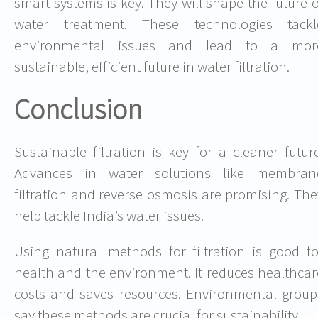
smart systems is key. They will shape the future o
water treatment. These technologies tackl
environmental issues and lead to a mor
sustainable, efficient future in water filtration.
Conclusion
Sustainable filtration is key for a cleaner future
Advances in water solutions like membran
filtration and reverse osmosis are promising. The
help tackle India’s water issues.
Using natural methods for filtration is good fo
health and the environment. It reduces healthcar
costs and saves resources. Environmental group
say these methods are crucial for sustainability.