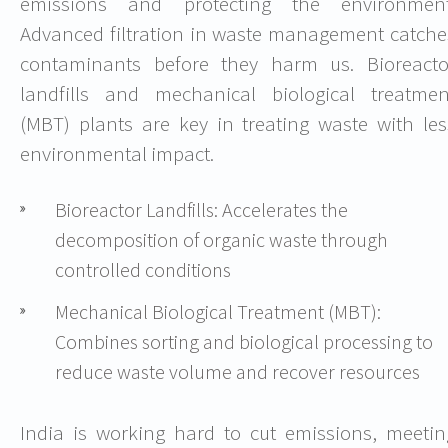
emissions and protecting the environment
Advanced filtration in waste management catche
contaminants before they harm us. Bioreacto
landfills and mechanical biological treatmen
(MBT) plants are key in treating waste with les
environmental impact.
Bioreactor Landfills: Accelerates the
decomposition of organic waste through
controlled conditions
Mechanical Biological Treatment (MBT):
Combines sorting and biological processing to
reduce waste volume and recover resources
India is working hard to cut emissions, meetin