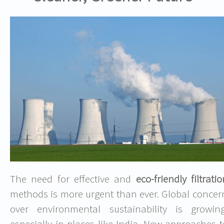
The need for effective and
eco-friendly filtrati
methods is more urgent than ever. Global concer
over environmental sustainability is growing
especially in places like India. New approaches t