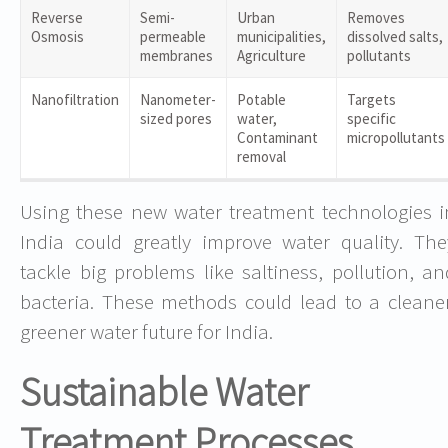
Reverse
Semi-
Urban
Removes
Osmosis
permeable
municipalities,
dissolved salts,
membranes
Agriculture
pollutants
Nanofiltration
Nanometer-
Potable
Targets
sized pores
water,
specific
Contaminant
micropollutants
removal
Using these new water treatment technologies i
India could greatly improve water quality. The
tackle big problems like saltiness, pollution, an
bacteria. These methods could lead to a cleaner
greener water future for India.
Sustainable Water
Treatment Processes