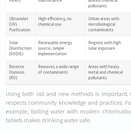
Filters
maintenance
limited chemical
pollutants
Ultraviolet
High efficiency, no
Urban areas with
(UV)
chemical use
microbiological
Purification
contaminants
Solar
Renewable energy
Regions with high
Disinfection
source, simple
solar exposure
(SODIS)
implementation
Reverse
Removes a wide range
Areas with heavy
Osmosis
of contaminants
metal and chemical
(RO)
pollutants
Using both old and new methods is important. I
respects community knowledge and practices. Fo
example, boiling water with modern chlorinatio
tablets makes drinking water safe.