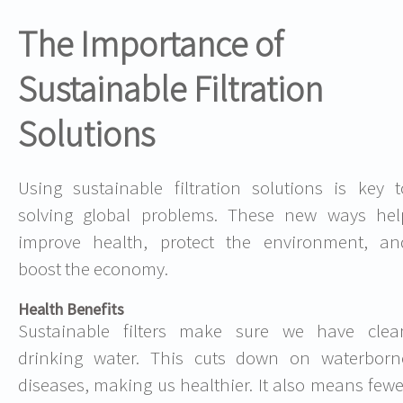
The Importance of
Sustainable Filtration
Solutions
Using sustainable filtration solutions is key t
solving global problems. These new ways hel
improve health, protect the environment, an
boost the economy.
Health Benefits
Sustainable filters make sure we have clea
drinking water. This cuts down on waterborn
diseases, making us healthier. It also means fewe