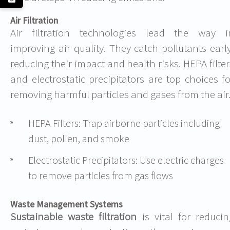
Air Filtration
Air filtration technologies lead the way i
improving air quality. They catch pollutants early
reducing their impact and health risks. HEPA filter
and electrostatic precipitators are top choices fo
removing harmful particles and gases from the air
HEPA Filters: Trap airborne particles including
dust, pollen, and smoke
Electrostatic Precipitators: Use electric charges
to remove particles from gas flows
Waste Management Systems
Sustainable waste filtration
is vital for reducin