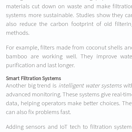
materials cut down on waste and make filtratio
systems more sustainable. Studies show they ca
also reduce the carbon footprint of old filterin
methods.
For example, filters made from coconut shells an
bamboo are working well. They improve wate
purification and last longer.
Smart Filtration Systems
Another big trend is
intelligent water systems
wit
advanced monitoring. These systems give real-tim
data, helping operators make better choices. The
can also fix problems fast.
Adding sensors and IoT tech to filtration system