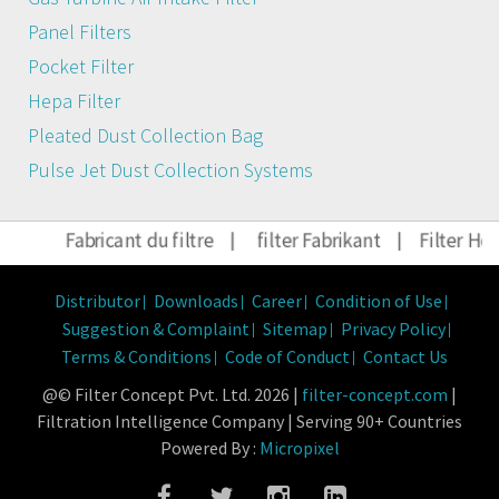
Panel Filters
Pocket Filter
Hepa Filter
Pleated Dust Collection Bag
Pulse Jet Dust Collection Systems
Fabricant du filtre
|
filter Fabrikant
|
Filter Herstel
Distributor
Downloads
Career
Condition of Use
Suggestion & Complaint
Sitemap
Privacy Policy
Terms & Conditions
Code of Conduct
Contact Us
@© Filter Concept Pvt. Ltd. 2026 |
filter-concept.com
|
Filtration Intelligence Company | Serving 90+ Countries
Powered By :
Micropixel