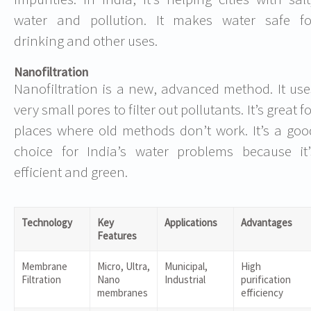
water and pollution. It makes water safe fo
drinking and other uses.
Nanofiltration
Nanofiltration is a new, advanced method. It use
very small pores to filter out pollutants. It’s great f
places where old methods don’t work. It’s a goo
choice for India’s water problems because it’
efficient and green.
Technology
Key
Applications
Advantages
Features
Membrane
Micro, Ultra,
Municipal,
High
Filtration
Nano
Industrial
purification
membranes
efficiency