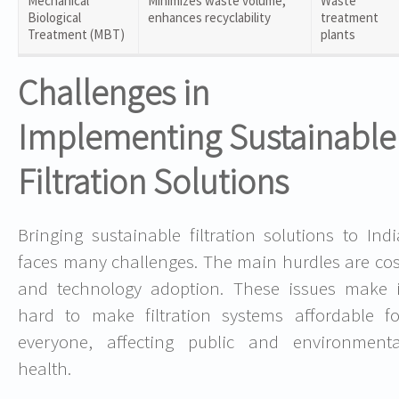
Mechanical
Minimizes waste volume,
Waste
Biological
enhances recyclability
treatment
Treatment (MBT)
plants
Challenges in
Implementing Sustainable
Filtration Solutions
Bringing sustainable filtration solutions to Indi
faces many challenges. The main hurdles are cos
and technology adoption. These issues make i
hard to make filtration systems affordable fo
everyone, affecting public and environmenta
health.