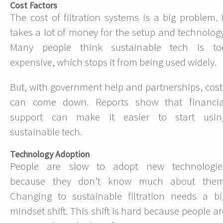
Cost Factors
The cost of filtration systems is a big problem. I
takes a lot of money for the setup and technology
Many people think sustainable tech is to
expensive, which stops it from being used widely.
But, with government help and partnerships, cost
can come down. Reports show that financia
support can make it easier to start usin
sustainable tech.
Technology Adoption
People are slow to adopt new technologie
because they don’t know much about them
Changing to sustainable filtration needs a bi
mindset shift. This shift is hard because people ar