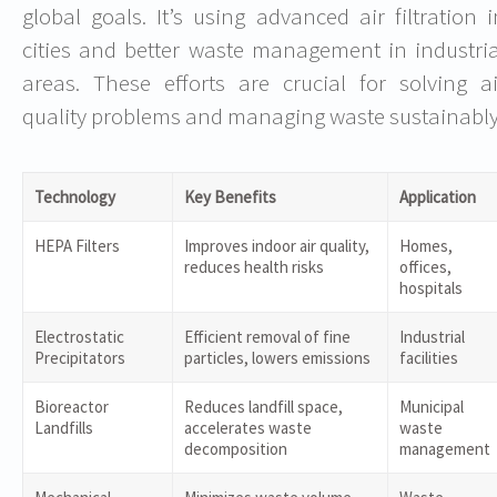
global goals. It’s using advanced air filtration i
cities and better waste management in industria
areas. These efforts are crucial for solving ai
quality problems and managing waste sustainably
Technology
Key Benefits
Application
HEPA Filters
Improves indoor air quality,
Homes,
reduces health risks
offices,
hospitals
Electrostatic
Efficient removal of fine
Industrial
Precipitators
particles, lowers emissions
facilities
Bioreactor
Reduces landfill space,
Municipal
Landfills
accelerates waste
waste
decomposition
management