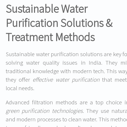
Sustainable Water
Purification Solutions &
Treatment Methods
Sustainable water purification solutions are key fo
solving water quality issues in India. They mi
traditional knowledge with modern tech. This way
they offer
effective water purification
that meet
local needs.
Advanced filtration methods are a top choice i
green purification technologies
. They use natura
and modern processes to clean water. This metho