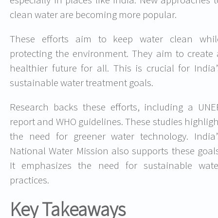
clean water are becoming more popular.
These efforts aim to keep water clean whil
protecting the environment. They aim to create 
healthier future for all. This is crucial for India’
sustainable water treatment goals.
Research backs these efforts, including a UNE
report and WHO guidelines. These studies highligh
the need for greener water technology. India’
National Water Mission also supports these goals
It emphasizes the need for sustainable wate
practices.
Key Takeaways