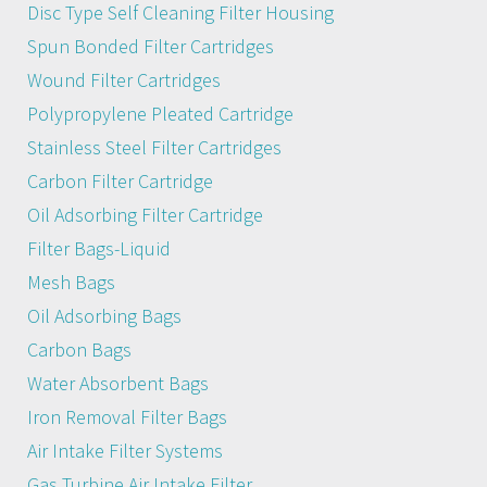
Disc Type Self Cleaning Filter Housing
Spun Bonded Filter Cartridges
Wound Filter Cartridges
Polypropylene Pleated Cartridge
Stainless Steel Filter Cartridges
Carbon Filter Cartridge
Oil Adsorbing Filter Cartridge
Filter Bags-Liquid
Mesh Bags
Oil Adsorbing Bags
Carbon Bags
Water Absorbent Bags
Iron Removal Filter Bags
Air Intake Filter Systems
Gas Turbine Air Intake Filter