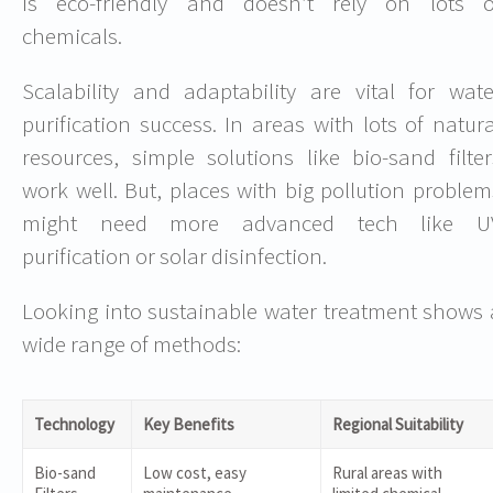
is eco-friendly and doesn’t rely on lots o
chemicals.
Scalability and adaptability are vital for wate
purification success. In areas with lots of natura
resources, simple solutions like bio-sand filter
work well. But, places with big pollution problem
might need more advanced tech like U
purification or solar disinfection.
Looking into sustainable water treatment shows 
wide range of methods:
Technology
Key Benefits
Regional Suitability
Bio-sand
Low cost, easy
Rural areas with