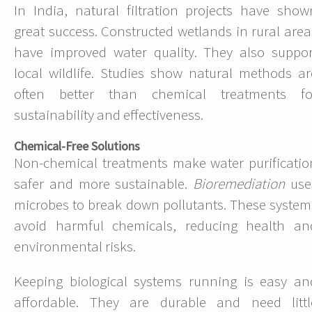
In India, natural filtration projects have show
great success. Constructed wetlands in rural area
have improved water quality. They also suppor
local wildlife. Studies show natural methods ar
often better than chemical treatments fo
sustainability and effectiveness.
Chemical-Free Solutions
Non-chemical treatments make water purificatio
safer and more sustainable.
Bioremediation
use
microbes to break down pollutants. These system
avoid harmful chemicals, reducing health an
environmental risks.
Keeping biological systems running is easy an
affordable. They are durable and need littl