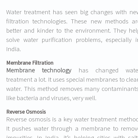
Water treatment has seen big changes with ne
filtration technologies. These new methods ar
better and kinder to the environment. They hel
solve water purification problems, especially i
India.
Membrane Filtration
Membrane technology
has changed wate
treatment a lot. It uses special membranes to clea
water. This method removes many contaminants
like bacteria and viruses, very well.
Reverse Osmosis
Reverse osmosis is a key water treatment method
It pushes water through a membrane to remov
impurities. In India, it’s helping cities with salt