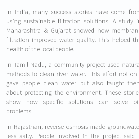
In India, many success stories have come fro
using sustainable filtration solutions. A study i
Maharashtra & Gujarat showed how membran
filtration improved water quality. This helped th
health of the local people.
In Tamil Nadu, a community project used natura
methods to clean river water. This effort not onl
gave people clean water but also taught the
about protecting the environment. These storie
show how specific solutions can solve bi
problems.
In Rajasthan, reverse osmosis made groundwate
less salty. People involved in the project said i