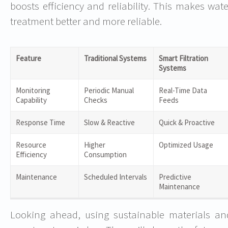
boosts efficiency and reliability. This makes wate
treatment better and more reliable.
Feature
Traditional Systems
Smart Filtration
Systems
Monitoring
Periodic Manual
Real-Time Data
Capability
Checks
Feeds
Response Time
Slow & Reactive
Quick & Proactive
Resource
Higher
Optimized Usage
Efficiency
Consumption
Maintenance
Scheduled Intervals
Predictive
Maintenance
Looking ahead, using sustainable materials an