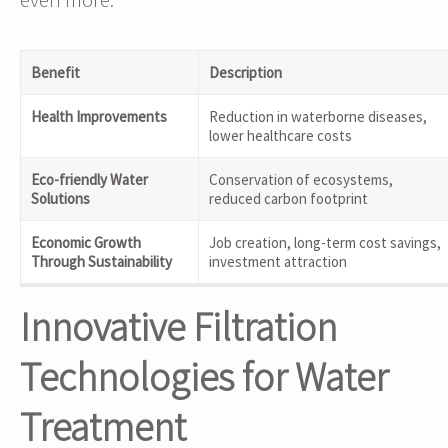
Benefit
Description
Health Improvements
Reduction in waterborne diseases,
lower healthcare costs
Eco-friendly Water
Conservation of ecosystems,
Solutions
reduced carbon footprint
Economic Growth
Job creation, long-term cost savings,
Through Sustainability
investment attraction
Innovative Filtration
Technologies for Water
Treatment