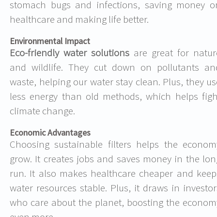
stomach bugs and infections, saving money o
healthcare and making life better.
Environmental Impact
Eco-friendly water solutions
are great for natur
and wildlife. They cut down on pollutants an
waste, helping our water stay clean. Plus, they us
less energy than old methods, which helps figh
climate change.
Economic Advantages
Choosing sustainable filters helps the econom
grow. It creates jobs and saves money in the lon
run. It also makes healthcare cheaper and keep
water resources stable. Plus, it draws in investor
who care about the planet, boosting the econom
even more.