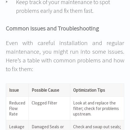
Keep track of your maintenance to spot
problems early and fix them fast.
Common Issues and Troubleshooting
Even with careful installation and regular
maintenance, you might run into some issues.
Here’s a table with common problems and how
to fix them:
Issue
Possible Cause
Optimization Tips
Reduced
Clogged Filter
Look at and replace the
Flow
filter; check for problems
Rate
upstream.
Leakage
Damaged Seals or
Check and swap out seals;