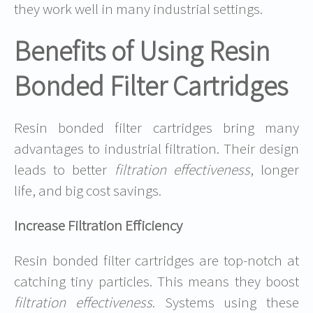
they work well in many industrial settings.
Benefits of Using Resin
Bonded Filter Cartridges
Resin bonded filter cartridges bring many
advantages to industrial filtration. Their design
leads to better
filtration effectiveness
, longer
life, and big cost savings.
Increase Filtration Efficiency
Resin bonded filter cartridges are top-notch at
catching tiny particles. This means they boost
filtration effectiveness
. Systems using these