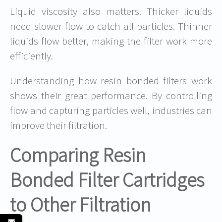
Liquid viscosity also matters. Thicker liquids
need slower flow to catch all particles. Thinner
liquids flow better, making the filter work more
efficiently.
Understanding how resin bonded filters work
shows their great performance. By controlling
flow and capturing particles well, industries can
improve their filtration.
Comparing Resin
Bonded Filter Cartridges
to Other Filtration