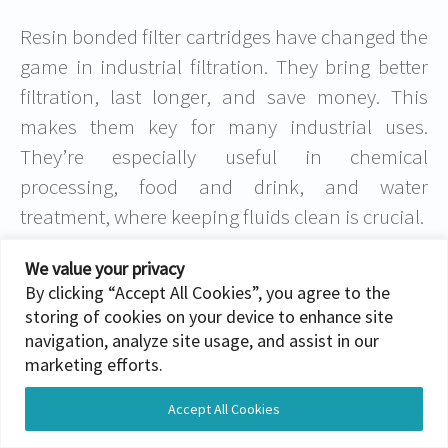
Resin bonded filter cartridges have changed the
game in industrial filtration. They bring better
filtration, last longer, and save money. This
makes them key for many industrial uses.
They’re especially useful in chemical
processing, food and drink, and water
treatment, where keeping fluids clean is crucial.
Using resin bonded filter cartridges, industries
We value your privacy
By clicking “Accept All Cookies”, you agree to the
get cleaner fluids, reliable systems, and better
storing of cookies on your device to enhance site
efficiency. These filters tackle today’s
navigation, analyze site usage, and assist in our
challenges and set the stage for future
marketing efforts.
improvements. Their strength and top-notch
Accept All Cookies
performance help industries reach new heights,
Translate »
making them a favorite among leaders.