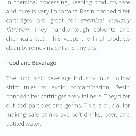
In chemical processing, keeping products safe
and pure is very important. Resin bonded filter
cartridges are great for
chemical industry
filtration
. They handle tough solvents and
chemicals well. This keeps the final products
clean by removing dirt and tiny bits.
Food and Beverage
The food and beverage industry must follow
strict rules to avoid contamination. Resin
bonded filter cartridges are vital here. They filter
out bad particles and germs. This is crucial for
making safe drinks like soft drinks, beer, and
bottled water.