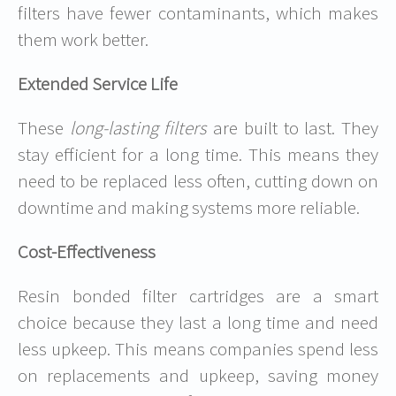
filters have fewer contaminants, which makes
them work better.
Extended Service Life
These
long-lasting filters
are built to last. They
stay efficient for a long time. This means they
need to be replaced less often, cutting down on
downtime and making systems more reliable.
Cost-Effectiveness
Resin bonded filter cartridges are a smart
choice because they last a long time and need
less upkeep. This means companies spend less
on replacements and upkeep, saving money