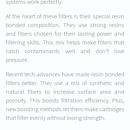
systems work perfectly.
At the heart of these filters is their special resin
bonded composition. They use strong resins
and fibers chosen for their lasting power and
filtering skills. This mix helps make filters that
catch contaminants well and don’t lose
pressure.
Recent tech advances have made resin bonded
filters better. They use a mix of synthetic and
natural fibers to increase surface area and
porosity. This boosts filtration efficiency. Plus,
new bonding methods let them make cartridges
that filter evenly without losing strength.