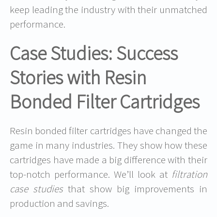
keep leading the industry with their unmatched
performance.
Case Studies: Success
Stories with Resin
Bonded Filter Cartridges
Resin bonded filter cartridges have changed the
game in many industries. They show how these
cartridges have made a big difference with their
top-notch performance. We’ll look at
filtration
case studies
that show big improvements in
production and savings.