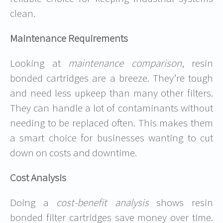
clean.
Maintenance Requirements
Looking at
maintenance comparison
, resin
bonded cartridges are a breeze. They’re tough
and need less upkeep than many other filters.
They can handle a lot of contaminants without
needing to be replaced often. This makes them
a smart choice for businesses wanting to cut
down on costs and downtime.
Cost Analysis
Doing a
cost-benefit analysis
shows resin
bonded filter cartridges save money over time.