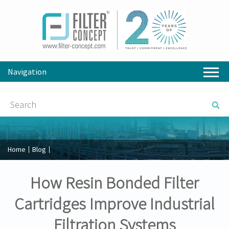
Navigation
Home
Blog
How Resin Bonded Filter
Cartridges Improve Industrial
Filtration Systems