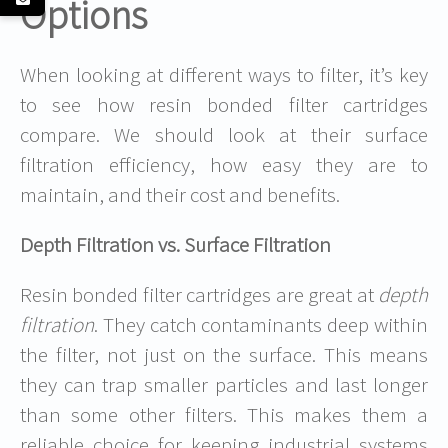
Options
When looking at different ways to filter, it’s key
to see how resin bonded filter cartridges
compare. We should look at their surface
filtration efficiency, how easy they are to
maintain, and their cost and benefits.
Depth Filtration vs. Surface Filtration
Resin bonded filter cartridges are great at
depth
filtration
. They catch contaminants deep within
the filter, not just on the surface. This means
they can trap smaller particles and last longer
than some other filters. This makes them a
reliable choice for keeping industrial systems