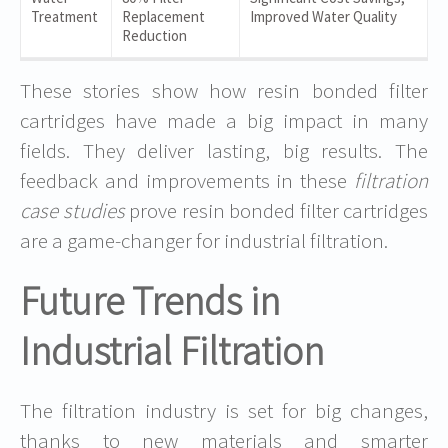
Treatment
Replacement
Improved Water Quality
Reduction
These stories show how resin bonded filter
cartridges have made a big impact in many
fields. They deliver lasting, big results. The
feedback and improvements in these
filtration
case studies
prove resin bonded filter cartridges
are a game-changer for industrial filtration.
Future Trends in
Industrial Filtration
The filtration industry is set for big changes,
thanks to new materials and smarter