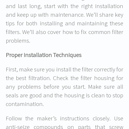
and last long, start with the right installation
and keep up with maintenance. We’ll share key
tips for both installing and maintaining these
filters. We’ll also cover how to fix common filter
problems.
Proper Installation Techniques
First, make sure you install the filter correctly for
the best filtration. Check the filter housing for
any problems before you start. Make sure all
seals are good and the housing is clean to stop
contamination.
Follow the maker’s instructions closely. Use
anti-seize compounds on parts that screw