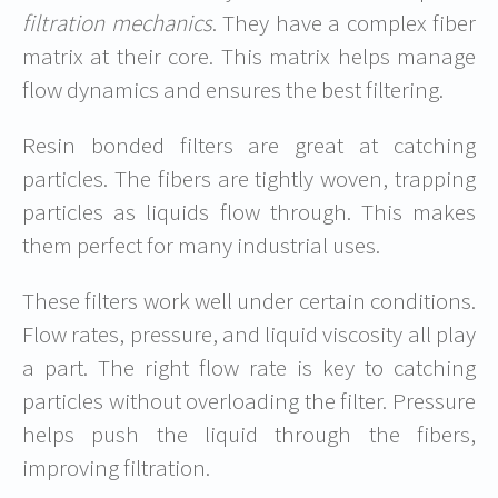
filtration mechanics
. They have a complex fiber
matrix at their core. This matrix helps manage
flow dynamics and ensures the best filtering.
Resin bonded filters are great at catching
particles. The fibers are tightly woven, trapping
particles as liquids flow through. This makes
them perfect for many industrial uses.
These filters work well under certain conditions.
Flow rates, pressure, and liquid viscosity all play
a part. The right flow rate is key to catching
particles without overloading the filter. Pressure
helps push the liquid through the fibers,
improving filtration.