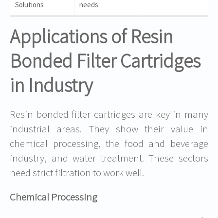
Solutions
needs
Applications of Resin
Bonded Filter Cartridges
in Industry
Resin bonded filter cartridges are key in many
industrial areas. They show their value in
chemical processing, the food and beverage
industry, and water treatment. These sectors
need strict filtration to work well.
Chemical Processing