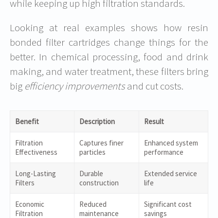
while keeping up high filtration standards.
Looking at real examples shows how resin
bonded filter cartridges change things for the
better. In chemical processing, food and drink
making, and water treatment, these filters bring
big
efficiency improvements
and cut costs.
Benefit
Description
Result
Filtration
Captures finer
Enhanced system
Effectiveness
particles
performance
Long-Lasting
Durable
Extended service
Filters
construction
life
Economic
Reduced
Significant cost
Filtration
maintenance
savings