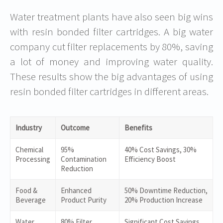
Water treatment plants have also seen big wins
with resin bonded filter cartridges. A big water
company cut filter replacements by 80%, saving
a lot of money and improving water quality.
These results show the big advantages of using
resin bonded filter cartridges in different areas.
Industry
Outcome
Benefits
Chemical
95%
40% Cost Savings, 30%
Processing
Contamination
Efficiency Boost
Reduction
Food &
Enhanced
50% Downtime Reduction,
Beverage
Product Purity
20% Production Increase
Water
80% Filter
Significant Cost Savings,