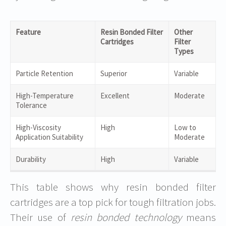
Feature
Resin Bonded Filter
Other
Cartridges
Filter
Types
Particle Retention
Superior
Variable
High-Temperature
Excellent
Moderate
Tolerance
High-Viscosity
High
Low to
Application Suitability
Moderate
Durability
High
Variable
This table shows why resin bonded filter
cartridges are a top pick for tough filtration jobs.
Their use of
resin bonded technology
means