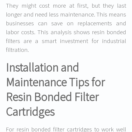
They might cost more at first, but they last
longer and need less maintenance. This means
businesses can save on replacements and
labor costs. This analysis shows resin bonded
filters are a smart investment for industrial
filtration.
Installation and
Maintenance Tips for
Resin Bonded Filter
Cartridges
For resin bonded filter cartridges to work well