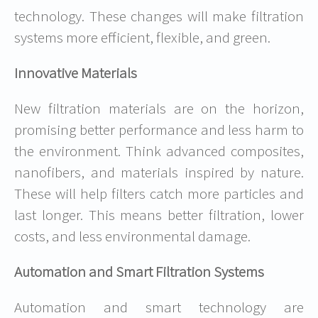
technology. These changes will make filtration
systems more efficient, flexible, and green.
Innovative Materials
New filtration materials are on the horizon,
promising better performance and less harm to
the environment. Think advanced composites,
nanofibers, and materials inspired by nature.
These will help filters catch more particles and
last longer. This means better filtration, lower
costs, and less environmental damage.
Automation and Smart Filtration Systems
Automation and smart technology are