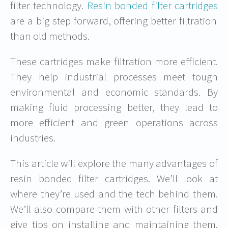
filter technology.
Resin bonded filter cartridges
are a big step forward, offering better filtration
than old methods.
These cartridges make filtration more efficient.
They help industrial processes meet tough
environmental and economic standards. By
making fluid processing better, they lead to
more efficient and green operations across
industries.
This article will explore the many advantages of
resin bonded filter cartridges. We’ll look at
where they’re used and the tech behind them.
We’ll also compare them with other filters and
give tips on installing and maintaining them.