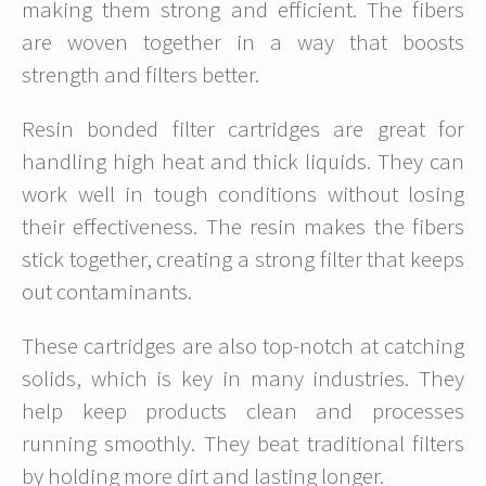
making them strong and efficient. The fibers
are woven together in a way that boosts
strength and filters better.
Resin bonded filter cartridges are great for
handling high heat and thick liquids. They can
work well in tough conditions without losing
their effectiveness. The resin makes the fibers
stick together, creating a strong filter that keeps
out contaminants.
These cartridges are also top-notch at catching
solids, which is key in many industries. They
help keep products clean and processes
running smoothly. They beat traditional filters
by holding more dirt and lasting longer.