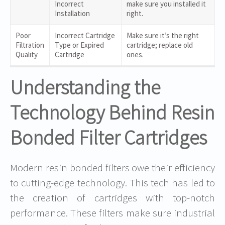
Incorrect
make sure you installed it
Installation
right.
Poor
Incorrect Cartridge
Make sure it’s the right
Filtration
Type or Expired
cartridge; replace old
Quality
Cartridge
ones.
Understanding the
Technology Behind Resin
Bonded Filter Cartridges
Modern resin bonded filters owe their efficiency
to cutting-edge technology. This tech has led to
the creation of cartridges with top-notch
performance. These filters make sure industrial