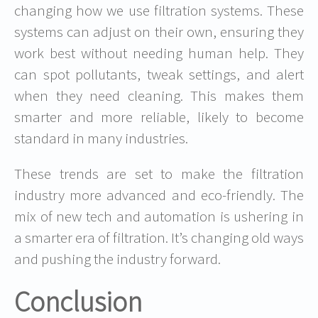
changing how we use filtration systems. These
systems can adjust on their own, ensuring they
work best without needing human help. They
can spot pollutants, tweak settings, and alert
when they need cleaning. This makes them
smarter and more reliable, likely to become
standard in many industries.
These trends are set to make the filtration
industry more advanced and eco-friendly. The
mix of new tech and automation is ushering in
a smarter era of filtration. It’s changing old ways
and pushing the industry forward.
Conclusion