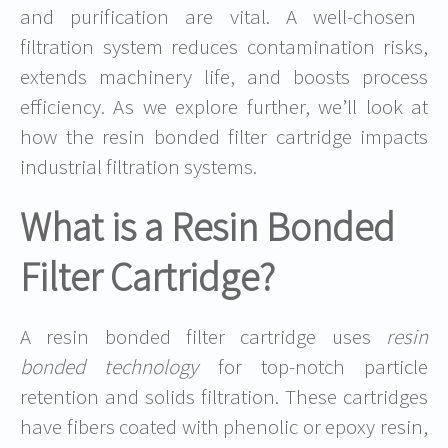
and purification are vital. A well-chosen
filtration system reduces contamination risks,
extends machinery life, and boosts process
efficiency. As we explore further, we’ll look at
how the resin bonded filter cartridge impacts
industrial filtration systems.
What is a Resin Bonded
Filter Cartridge?
A resin bonded filter cartridge uses
resin
bonded technology
for top-notch particle
retention and solids filtration. These cartridges
have fibers coated with phenolic or epoxy resin,