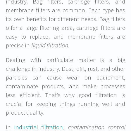
industry. Bag filters, cartridge filters, and
membrane filters are common. Each type has
its own benefits for different needs. Bag filters
offer a large filtering area, cartridge filters are
easy to replace, and membrane filters are
precise in
liquid filtration
.
Dealing with particulate matter is a big
challenge in industry. Dust, dirt, rust, and other
particles can cause wear on equipment,
contaminate products, and make processes
less efficient. That’s why good filtration is
crucial for keeping things running well and
product quality.
In
industrial filtration
,
contamination control