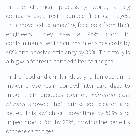
In the chemical processing world, a big
company used resin bonded filter cartridges.
This move led to amazing feedback from their
engineers. They saw a 95% drop in
contaminants, which cut maintenance costs by
40% and boosted efficiency by 30%. This story is
a big win for resin bonded filter cartridges.
In the food and drink industry, a famous drink
maker chose resin bonded filter cartridges to
make their products cleaner.
Filtration case
studies
showed their drinks got clearer and
better. This switch cut downtime by 50% and
upped production by 20%, proving the benefits
of these cartridges.