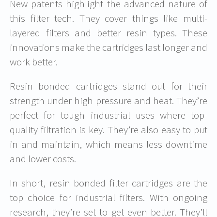
New patents highlight the advanced nature of
this filter tech. They cover things like multi-
layered filters and better resin types. These
innovations make the cartridges last longer and
work better.
Resin bonded cartridges stand out for their
strength under high pressure and heat. They’re
perfect for tough industrial uses where top-
quality filtration is key. They’re also easy to put
in and maintain, which means less downtime
and lower costs.
In short, resin bonded filter cartridges are the
top choice for industrial filters. With ongoing
research, they’re set to get even better. They’ll