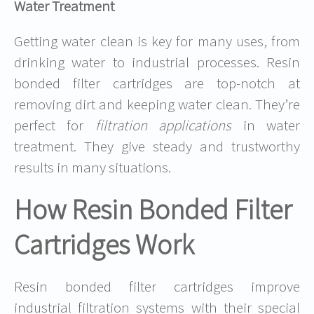
Water Treatment
Getting water clean is key for many uses, from
drinking water to industrial processes. Resin
bonded filter cartridges are top-notch at
removing dirt and keeping water clean. They’re
perfect for
filtration applications
in water
treatment. They give steady and trustworthy
results in many situations.
How Resin Bonded Filter
Cartridges Work
Resin bonded filter cartridges improve
industrial filtration systems with their special