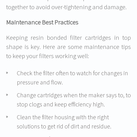
together to avoid over-tightening and damage.
Maintenance Best Practices
Keeping resin bonded filter cartridges in top
shape is key. Here are some maintenance tips
to keep your filters working well:
Check the filter often to watch for changes in
pressure and flow.
Change cartridges when the maker says to, to
stop clogs and keep efficiency high.
Clean the filter housing with the right
solutions to get rid of dirt and residue.