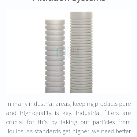
In many industrial areas, keeping products pure
and high-quality is key. Industrial filters are
crucial for this by taking out particles from
liquids. As standards get higher, we need better