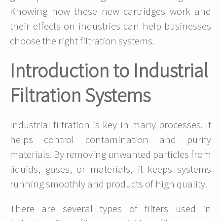
Knowing how these new cartridges work and
their effects on industries can help businesses
choose the right filtration systems.
Introduction to Industrial
Filtration Systems
Industrial filtration is key in many processes. It
helps control contamination and purify
materials. By removing unwanted particles from
liquids, gases, or materials, it keeps systems
running smoothly and products of high quality.
There are several types of filters used in