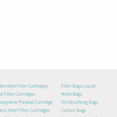
Bonded Filter Cartridges
Filter Bags-Liquid
 Filter Cartridges
Mesh Bags
ropylene Pleated Cartridge
Oil Adsorbing Bags
ess Steel Filter Cartridges
Carbon Bags