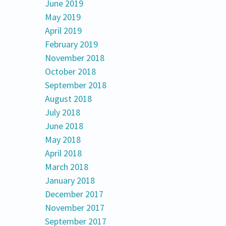
June 2019
May 2019
April 2019
February 2019
November 2018
October 2018
September 2018
August 2018
July 2018
June 2018
May 2018
April 2018
March 2018
January 2018
December 2017
November 2017
September 2017