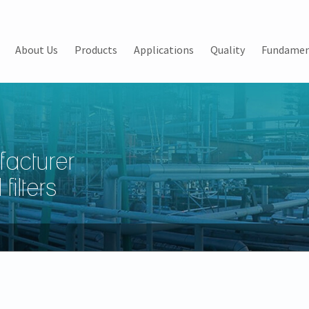
About Us
Products
Applications
Quality
Fundamen
facturer
filters