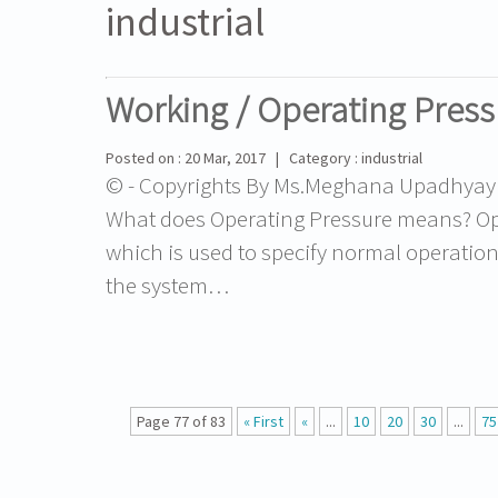
industrial
Working / Operating Press
Posted on : 20 Mar, 2017 | Category : industrial
© - Copyrights By Ms.Meghana Upadhyay - 
What does Operating Pressure means? Oper
which is used to specify normal operation f
the system…
Page 77 of 83
« First
«
...
10
20
30
...
75