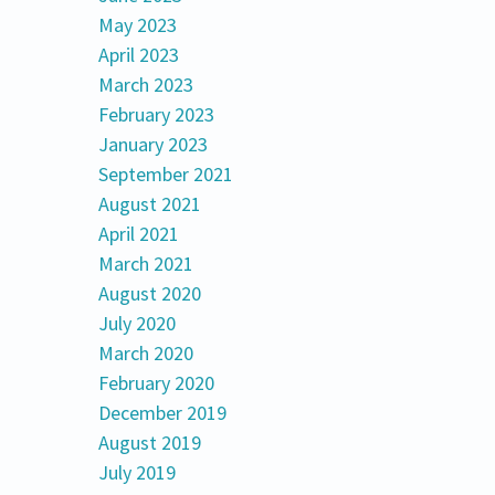
May 2023
April 2023
March 2023
February 2023
January 2023
September 2021
August 2021
April 2021
March 2021
August 2020
July 2020
March 2020
February 2020
December 2019
August 2019
July 2019