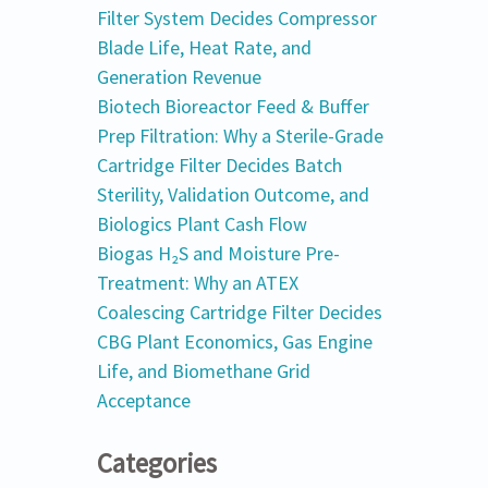
Filter System Decides Compressor
Blade Life, Heat Rate, and
Generation Revenue
Biotech Bioreactor Feed & Buffer
Prep Filtration: Why a Sterile-Grade
Cartridge Filter Decides Batch
Sterility, Validation Outcome, and
Biologics Plant Cash Flow
Biogas H₂S and Moisture Pre-
Treatment: Why an ATEX
Coalescing Cartridge Filter Decides
CBG Plant Economics, Gas Engine
Life, and Biomethane Grid
Acceptance
Categories