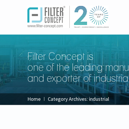
Filter Concept is
one of the leading manu
and exporter of industrial 
Home
Category Archives:
industrial