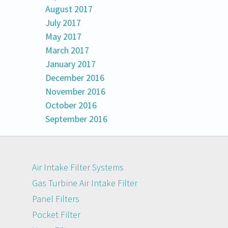
August 2017
July 2017
May 2017
March 2017
January 2017
December 2016
November 2016
October 2016
September 2016
Air Intake Filter Systems
Gas Turbine Air Intake Filter
Panel Filters
Pocket Filter