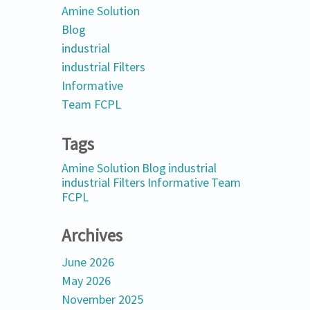
Amine Solution
Blog
industrial
industrial Filters
Informative
Team FCPL
Tags
Amine Solution
Blog
industrial
industrial Filters
Informative
Team
FCPL
Archives
June 2026
May 2026
November 2025