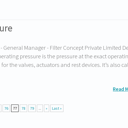
ure
General Manager - Filter Concept Private Limited De
ating pressure is the pressure at the exact operatin
or the valves, actuators and rest devices. It’s also ca
Read 
76
77
78
79
...
»
Last »