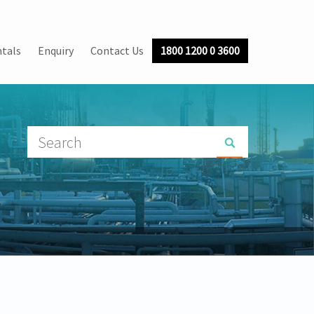
tals
Enquiry
Contact Us
1800 1200 0 3600