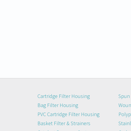
Cartridge Filter Housing
Spun 
Bag Filter Housing
Wound
PVC Cartridge Filter Housing
Polyp
Basket Filter & Strainers
Stainl