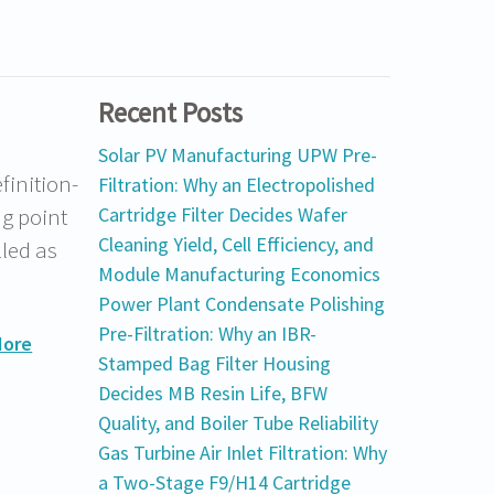
Recent Posts
Solar PV Manufacturing UPW Pre-
finition-
Filtration: Why an Electropolished
g point
Cartridge Filter Decides Wafer
Cleaning Yield, Cell Efficiency, and
lled as
Module Manufacturing Economics
Power Plant Condensate Polishing
Pre-Filtration: Why an IBR-
More
Stamped Bag Filter Housing
Decides MB Resin Life, BFW
Quality, and Boiler Tube Reliability
Gas Turbine Air Inlet Filtration: Why
a Two-Stage F9/H14 Cartridge