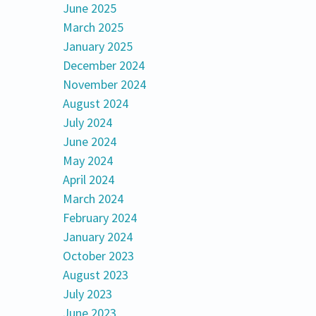
June 2025
March 2025
January 2025
December 2024
November 2024
August 2024
July 2024
June 2024
May 2024
April 2024
March 2024
February 2024
January 2024
October 2023
August 2023
July 2023
June 2023