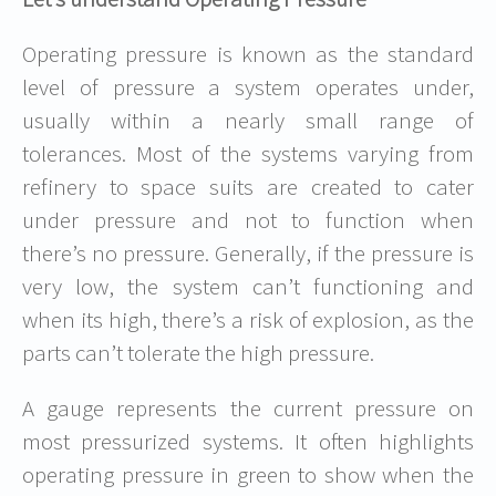
Operating pressure is known as the standard
level of pressure a system operates under,
usually within a nearly small range of
tolerances. Most of the systems varying from
refinery to space suits are created to cater
under pressure and not to function when
there’s no pressure. Generally, if the pressure is
very low, the system can’t functioning and
when its high, there’s a risk of explosion, as the
parts can’t tolerate the high pressure.
A gauge represents the current pressure on
most pressurized systems. It often highlights
operating pressure in green to show when the