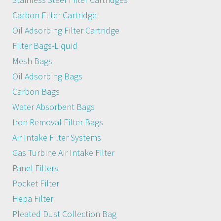
Carbon Filter Cartridge
Oil Adsorbing Filter Cartridge
Filter Bags-Liquid
Mesh Bags
Oil Adsorbing Bags
Carbon Bags
Water Absorbent Bags
Iron Removal Filter Bags
Air Intake Filter Systems
Gas Turbine Air Intake Filter
Panel Filters
Pocket Filter
Hepa Filter
Pleated Dust Collection Bag