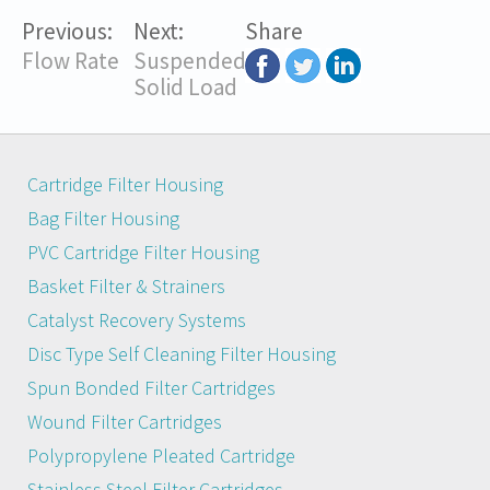
Previous:
Next:
Share
Flow Rate
Suspended
Solid Load
Cartridge Filter Housing
Bag Filter Housing
PVC Cartridge Filter Housing
Basket Filter & Strainers
Catalyst Recovery Systems
Disc Type Self Cleaning Filter Housing
Spun Bonded Filter Cartridges
Wound Filter Cartridges
Polypropylene Pleated Cartridge
Stainless Steel Filter Cartridges