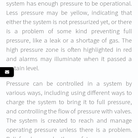
system has enough pressure to be operational.
Less pressure may be yellow, indicating that
either the system is not pressurized yet, or there
is a problem of some kind preventing full
pressure, like a leak or a shortage of gas. The
high pressure zone is often highlighted in red
and alarms may illuminate when it passed a
certain level.
Pressure can be controlled in a system by
various ways, including using different ways to
charge the system to bring it to full pressure,
and controlling the flow of pressure with valves.
The system is created to reach and manage
operating pressure unless there is a problem.