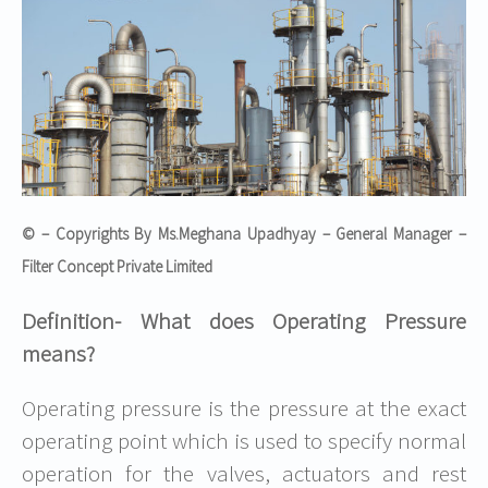
© – Copyrights By Ms.Meghana Upadhyay – General Manager –
Filter Concept Private Limited
Definition- What does Operating Pressure
means?
Operating pressure is the pressure at the exact
operating point which is used to specify normal
operation for the valves, actuators and rest