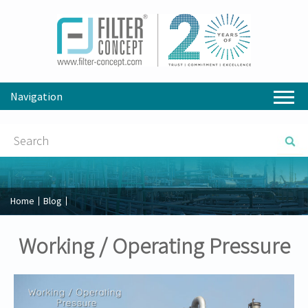
Navigation
Home
Blog
Working / Operating Pressure