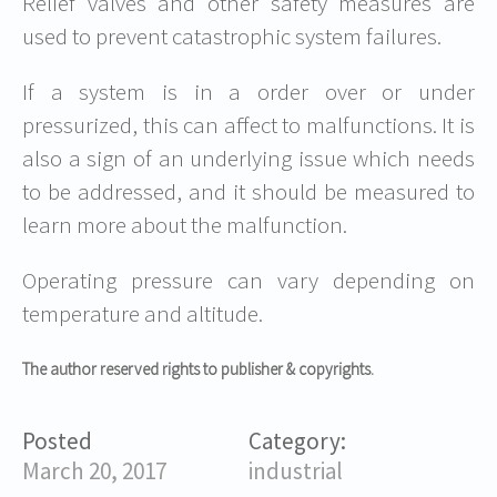
Relief valves and other safety measures are
used to prevent catastrophic system failures.
If a system is in a order over or under
pressurized, this can affect to malfunctions. It is
also a sign of an underlying issue which needs
to be addressed, and it should be measured to
learn more about the malfunction.
Operating pressure can vary depending on
temperature and altitude.
The author reserved rights to publisher & copyrights.
Posted
Category:
March 20, 2017
industrial