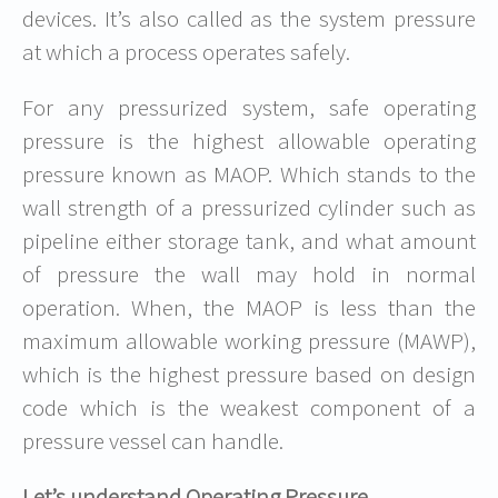
devices. It’s also called as the system pressure
at which a process operates safely.
For any pressurized system, safe operating
pressure is the highest allowable operating
pressure known as MAOP. Which stands to the
wall strength of a pressurized cylinder such as
pipeline either storage tank, and what amount
of pressure the wall may hold in normal
operation. When, the MAOP is less than the
maximum allowable working pressure (MAWP),
which is the highest pressure based on design
code which is the weakest component of a
pressure vessel can handle.
Let’s understand Operating Pressure