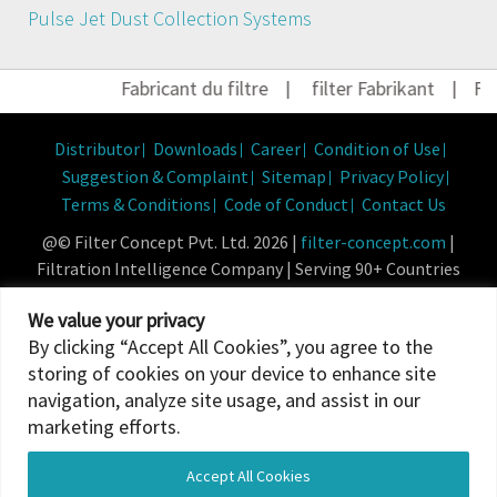
Pulse Jet Dust Collection Systems
Fabricant du filtre
|
filter Fabrikant
|
Filt
Distributor
Downloads
Career
Condition of Use
Suggestion & Complaint
Sitemap
Privacy Policy
Terms & Conditions
Code of Conduct
Contact Us
@© Filter Concept Pvt. Ltd. 2026 |
filter-concept.com
|
Filtration Intelligence Company | Serving 90+ Countries
Powered By :
Micropixel
We value your privacy
By clicking “Accept All Cookies”, you agree to the
storing of cookies on your device to enhance site
navigation, analyze site usage, and assist in our
marketing efforts.
Accept All Cookies