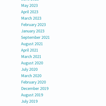
May 2023
April 2023
March 2023
February 2023
January 2023
September 2021
August 2021
April 2021
March 2021
August 2020
July 2020
March 2020
February 2020
December 2019
August 2019
July 2019