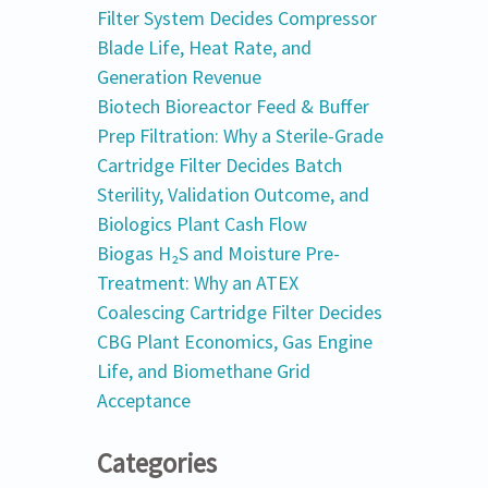
Filter System Decides Compressor
Blade Life, Heat Rate, and
Generation Revenue
Biotech Bioreactor Feed & Buffer
Prep Filtration: Why a Sterile-Grade
Cartridge Filter Decides Batch
Sterility, Validation Outcome, and
Biologics Plant Cash Flow
Biogas H₂S and Moisture Pre-
Treatment: Why an ATEX
Coalescing Cartridge Filter Decides
CBG Plant Economics, Gas Engine
Life, and Biomethane Grid
Acceptance
Categories