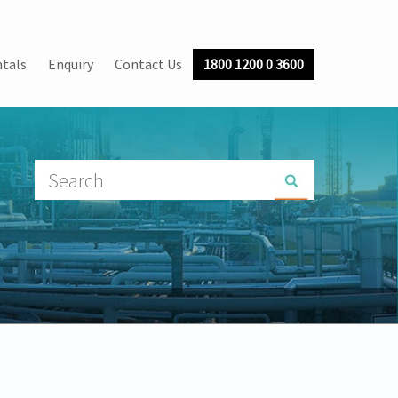
tals
Enquiry
Contact Us
1800 1200 0 3600