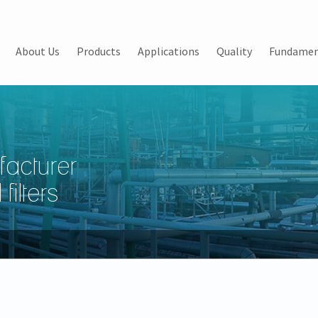
About Us
Products
Applications
Quality
Fundamen
facturer
filters