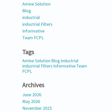
Amine Solution
Blog
industrial
industrial Filters
Informative
Team FCPL
Tags
Amine Solution
Blog
industrial
industrial Filters
Informative
Team
FCPL
Archives
June 2026
May 2026
November 2025