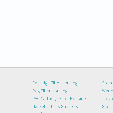
Cartridge Filter Housing
Spun 
Bag Filter Housing
Wound
PVC Cartridge Filter Housing
Polyp
Basket Filter & Strainers
Stainl