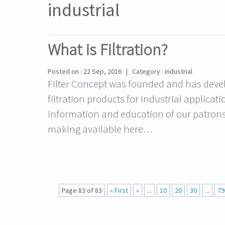
industrial
What is Filtration?
Posted on : 22 Sep, 2016 | Category : industrial
Filter Concept was founded and has devel
filtration products for industrial applicat
information and education of our patrons in
making available here…
Page 83 of 83
« First
«
...
10
20
30
...
79