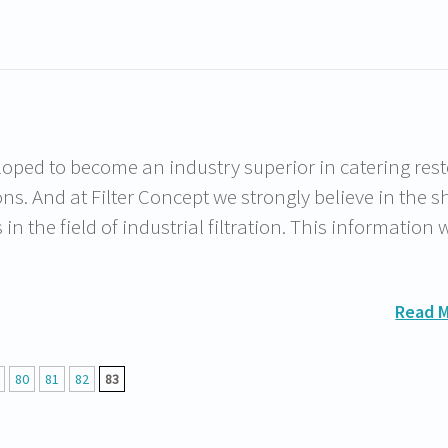
oped to become an industry superior in catering rest
ions. And at Filter Concept we strongly believe in the s
 the field of industrial filtration. This information w
Read 
80
81
82
83