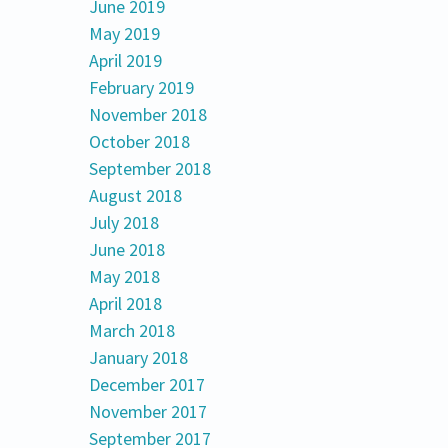
June 2019
May 2019
April 2019
February 2019
November 2018
October 2018
September 2018
August 2018
July 2018
June 2018
May 2018
April 2018
March 2018
January 2018
December 2017
November 2017
September 2017