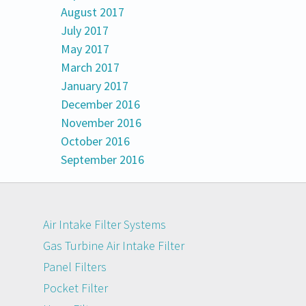
August 2017
July 2017
May 2017
March 2017
January 2017
December 2016
November 2016
October 2016
September 2016
Air Intake Filter Systems
Gas Turbine Air Intake Filter
Panel Filters
Pocket Filter