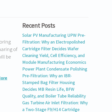
Recent Posts
Solar PV Manufacturing UPW Pre-
oring
Filtration: Why an Electropolished
haring of
Cartridge Filter Decides Wafer
Cleaning Yield, Cell Efficiency, and
ill be
Module Manufacturing Economics
Power Plant Condensate Polishing
Pre-Filtration: Why an IBR-
More
Stamped Bag Filter Housing
Decides MB Resin Life, BFW
Quality, and Boiler Tube Reliability
Gas Turbine Air Inlet Filtration: Why
a Two-Stage F9/H14 Cartridge