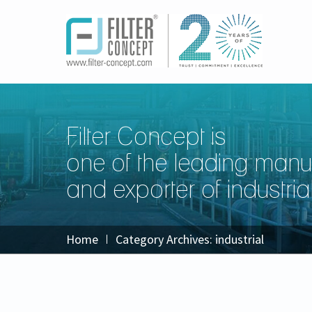
Filter Concept is
one of the leading manu
and exporter of industrial 
Home
Category Archives:
industrial