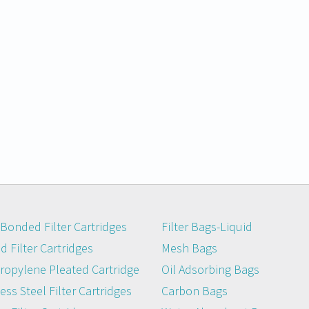
Bonded Filter Cartridges
Filter Bags-Liquid
 Filter Cartridges
Mesh Bags
ropylene Pleated Cartridge
Oil Adsorbing Bags
ess Steel Filter Cartridges
Carbon Bags