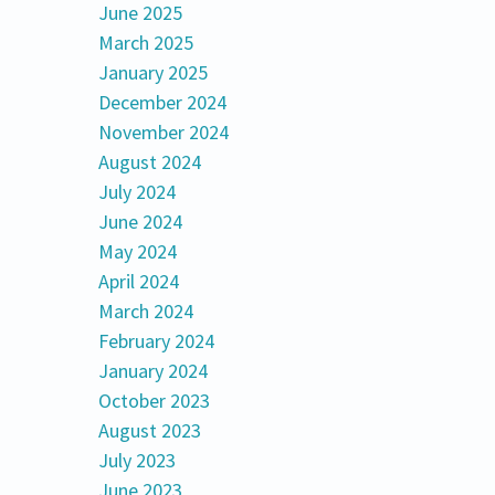
June 2025
March 2025
January 2025
December 2024
November 2024
August 2024
July 2024
June 2024
May 2024
April 2024
March 2024
February 2024
January 2024
October 2023
August 2023
July 2023
June 2023