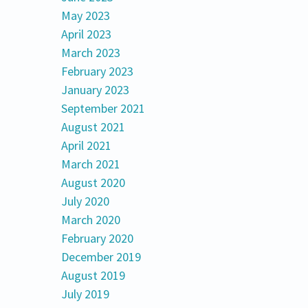
May 2023
April 2023
March 2023
February 2023
January 2023
September 2021
August 2021
April 2021
March 2021
August 2020
July 2020
March 2020
February 2020
December 2019
August 2019
July 2019