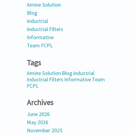
Amine Solution
Blog
industrial
industrial Filters
Informative
Team FCPL
Tags
Amine Solution
Blog
industrial
industrial Filters
Informative
Team
FCPL
Archives
June 2026
May 2026
November 2025