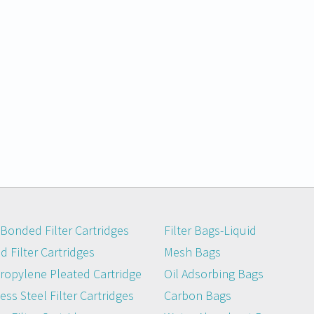
Bonded Filter Cartridges
Filter Bags-Liquid
 Filter Cartridges
Mesh Bags
ropylene Pleated Cartridge
Oil Adsorbing Bags
ess Steel Filter Cartridges
Carbon Bags