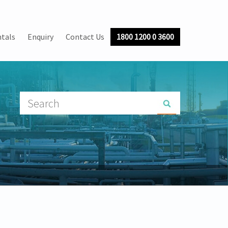
tals
Enquiry
Contact Us
1800 1200 0 3600