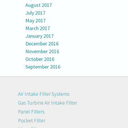
August 2017
July 2017
May 2017
March 2017
January 2017
December 2016
November 2016
October 2016
September 2016
Air Intake Filter Systems
Gas Turbine Air Intake Filter
Panel Filters
Pocket Filter