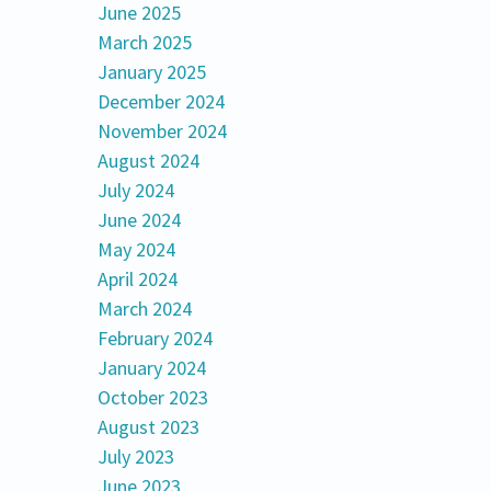
June 2025
March 2025
January 2025
December 2024
November 2024
August 2024
July 2024
June 2024
May 2024
April 2024
March 2024
February 2024
January 2024
October 2023
August 2023
July 2023
June 2023