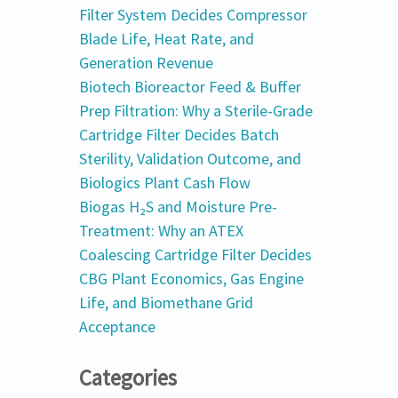
Filter System Decides Compressor
Blade Life, Heat Rate, and
Generation Revenue
Biotech Bioreactor Feed & Buffer
Prep Filtration: Why a Sterile-Grade
Cartridge Filter Decides Batch
Sterility, Validation Outcome, and
Biologics Plant Cash Flow
Biogas H₂S and Moisture Pre-
Treatment: Why an ATEX
Coalescing Cartridge Filter Decides
CBG Plant Economics, Gas Engine
Life, and Biomethane Grid
Acceptance
Categories