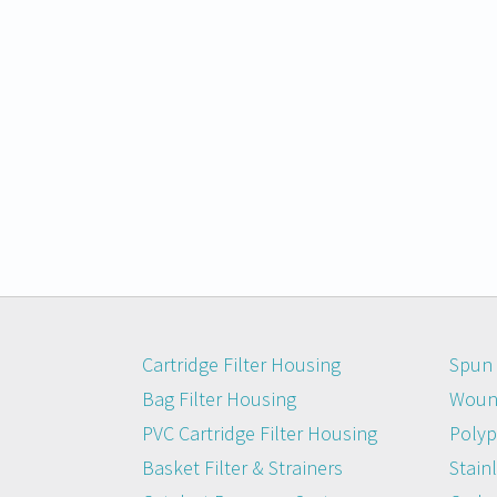
Cartridge Filter Housing
Spun 
Bag Filter Housing
Wound
PVC Cartridge Filter Housing
Polyp
Basket Filter & Strainers
Stainl