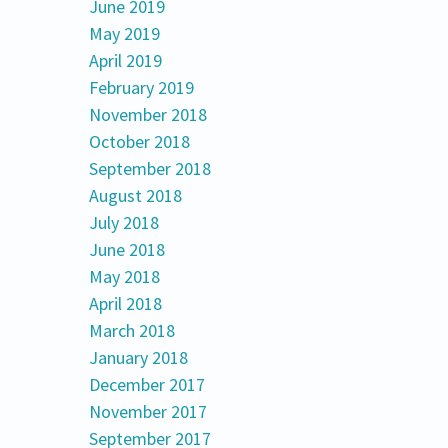
June 2019
May 2019
April 2019
February 2019
November 2018
October 2018
September 2018
August 2018
July 2018
June 2018
May 2018
April 2018
March 2018
January 2018
December 2017
November 2017
September 2017