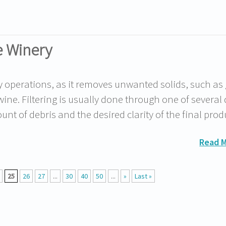
he Winery
ry operations, as it removes unwanted solids, such as
wine. Filtering is usually done through one of several 
t of debris and the desired clarity of the final pro
Read 
25
26
27
...
30
40
50
...
»
Last »