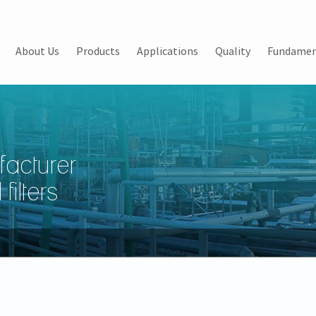
About Us
Products
Applications
Quality
Fundamen
facturer
filters