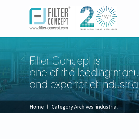
Filter Concept is
one of the leading manu
and exporter of industrial 
Home
Category Archives:
industrial