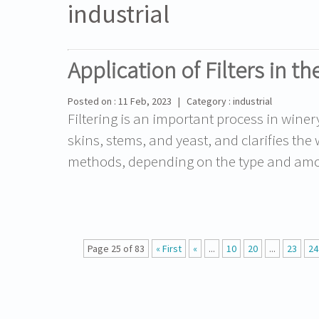
industrial
Application of Filters in t
Posted on : 11 Feb, 2023 | Category : industrial
Filtering is an important process in wine
skins, stems, and yeast, and clarifies the 
methods, depending on the type and amoun
Page 25 of 83
« First
«
...
10
20
...
23
24