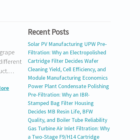
Recent Posts
Solar PV Manufacturing UPW Pre-
 grape
Filtration: Why an Electropolished
different
Cartridge Filter Decides Wafer
Cleaning Yield, Cell Efficiency, and
duct.…
Module Manufacturing Economics
Power Plant Condensate Polishing
More
Pre-Filtration: Why an IBR-
Stamped Bag Filter Housing
Decides MB Resin Life, BFW
Quality, and Boiler Tube Reliability
Gas Turbine Air Inlet Filtration: Why
a Two-Stage F9/H14 Cartridge