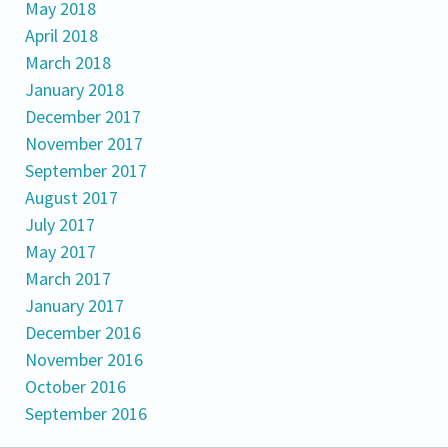
May 2018
April 2018
March 2018
January 2018
December 2017
November 2017
September 2017
August 2017
July 2017
May 2017
March 2017
January 2017
December 2016
November 2016
October 2016
September 2016