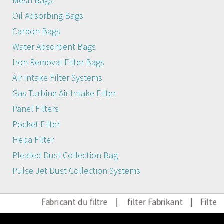
Mesh Bags
Oil Adsorbing Bags
Carbon Bags
Water Absorbent Bags
Iron Removal Filter Bags
Air Intake Filter Systems
Gas Turbine Air Intake Filter
Panel Filters
Pocket Filter
Hepa Filter
Pleated Dust Collection Bag
Pulse Jet Dust Collection Systems
Fabricant du filtre
|
filter Fabrikant
|
Filter 