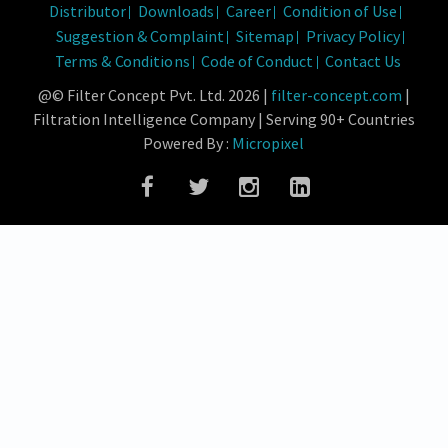
Distributor
Downloads
Career
Condition of Use
Suggestion & Complaint
Sitemap
Privacy Policy
Terms & Conditions
Code of Conduct
Contact Us
@© Filter Concept Pvt. Ltd. 2026 |
filter-concept.com
|
Filtration Intelligence Company | Serving 90+ Countries
Powered By :
Micropixel