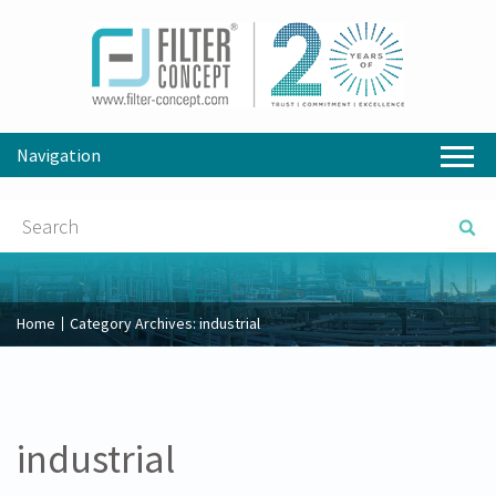
Navigation
Home
Category Archives:
industrial
industrial