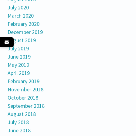
July 2020
March 2020
February 2020
December 2019
August 2019
July 2019
June 2019
May 2019
April 2019
February 2019
November 2018
October 2018
September 2018
August 2018
July 2018
June 2018