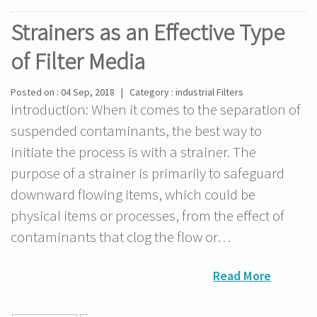
Strainers as an Effective Type
of Filter Media
Posted on : 04 Sep, 2018 | Category : industrial Filters
Introduction: When it comes to the separation of
suspended contaminants, the best way to
initiate the process is with a strainer. The
purpose of a strainer is primarily to safeguard
downward flowing items, which could be
physical items or processes, from the effect of
contaminants that clog the flow or…
Read More