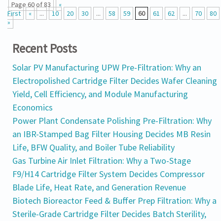
Page 60 of 83
«
First
«
...
10
20
30
...
58
59
60
61
62
...
70
80
»
Recent Posts
Solar PV Manufacturing UPW Pre-Filtration: Why an
Electropolished Cartridge Filter Decides Wafer Cleaning
Yield, Cell Efficiency, and Module Manufacturing
Economics
Power Plant Condensate Polishing Pre-Filtration: Why
an IBR-Stamped Bag Filter Housing Decides MB Resin
Life, BFW Quality, and Boiler Tube Reliability
Gas Turbine Air Inlet Filtration: Why a Two-Stage
F9/H14 Cartridge Filter System Decides Compressor
Blade Life, Heat Rate, and Generation Revenue
Biotech Bioreactor Feed & Buffer Prep Filtration: Why a
Sterile-Grade Cartridge Filter Decides Batch Sterility,