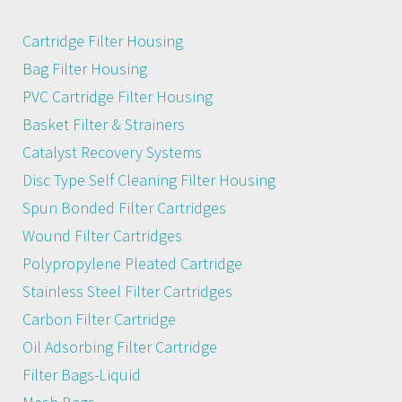
Cartridge Filter Housing
Bag Filter Housing
PVC Cartridge Filter Housing
Basket Filter & Strainers
Catalyst Recovery Systems
Disc Type Self Cleaning Filter Housing
Spun Bonded Filter Cartridges
Wound Filter Cartridges
Polypropylene Pleated Cartridge
Stainless Steel Filter Cartridges
Carbon Filter Cartridge
Oil Adsorbing Filter Cartridge
Filter Bags-Liquid