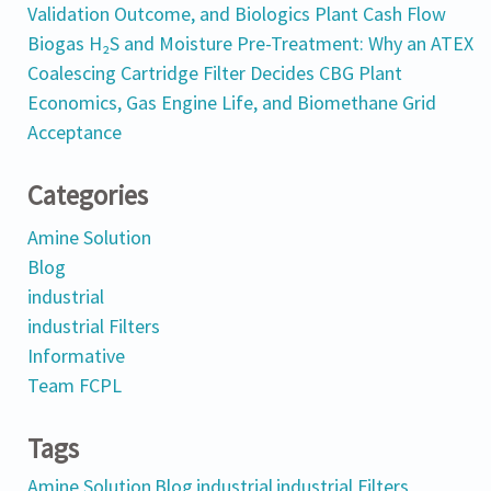
Validation Outcome, and Biologics Plant Cash Flow
Biogas H₂S and Moisture Pre-Treatment: Why an ATEX
Coalescing Cartridge Filter Decides CBG Plant
Economics, Gas Engine Life, and Biomethane Grid
Acceptance
Categories
Amine Solution
Blog
industrial
industrial Filters
Informative
Team FCPL
Tags
Amine Solution
Blog
industrial
industrial Filters