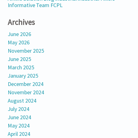
Informative
Team FCPL
Archives
June 2026
May 2026
November 2025
June 2025
March 2025
January 2025
December 2024
November 2024
August 2024
July 2024
June 2024
May 2024
April 2024