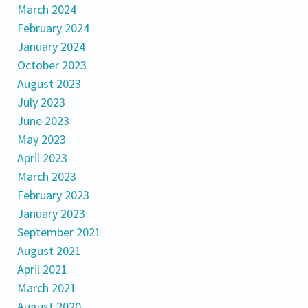
March 2024
February 2024
January 2024
October 2023
August 2023
July 2023
June 2023
May 2023
April 2023
March 2023
February 2023
January 2023
September 2021
August 2021
April 2021
March 2021
August 2020