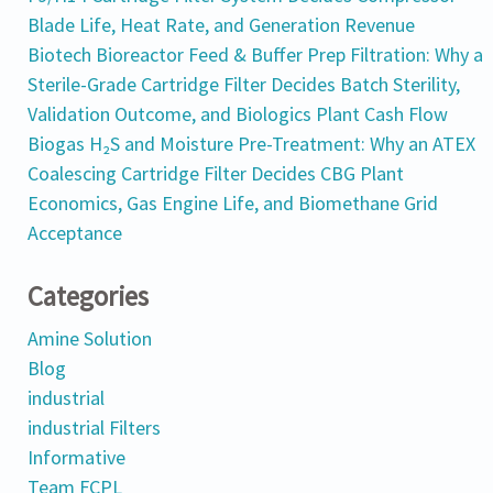
Blade Life, Heat Rate, and Generation Revenue
Biotech Bioreactor Feed & Buffer Prep Filtration: Why a
Sterile-Grade Cartridge Filter Decides Batch Sterility,
Validation Outcome, and Biologics Plant Cash Flow
Biogas H₂S and Moisture Pre-Treatment: Why an ATEX
Coalescing Cartridge Filter Decides CBG Plant
Economics, Gas Engine Life, and Biomethane Grid
Acceptance
Categories
Amine Solution
Blog
industrial
industrial Filters
Informative
Team FCPL