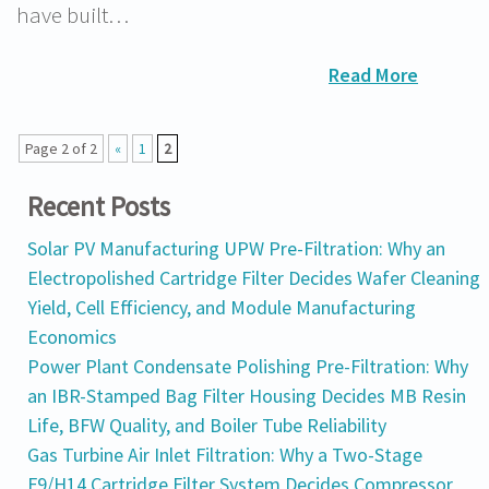
have built…
Read More
Page 2 of 2
«
1
2
Recent Posts
Solar PV Manufacturing UPW Pre-Filtration: Why an
Electropolished Cartridge Filter Decides Wafer Cleaning
Yield, Cell Efficiency, and Module Manufacturing
Economics
Power Plant Condensate Polishing Pre-Filtration: Why
an IBR-Stamped Bag Filter Housing Decides MB Resin
Life, BFW Quality, and Boiler Tube Reliability
Gas Turbine Air Inlet Filtration: Why a Two-Stage
F9/H14 Cartridge Filter System Decides Compressor