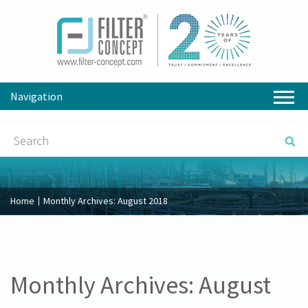
Navigation
Home
Monthly Archives:
August 2018
Monthly Archives:
August