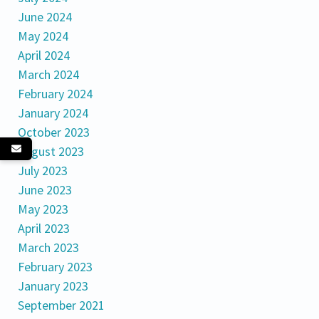
June 2024
May 2024
April 2024
March 2024
February 2024
January 2024
October 2023
August 2023
July 2023
June 2023
May 2023
April 2023
March 2023
February 2023
January 2023
September 2021