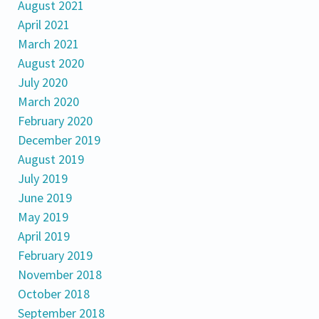
August 2021
April 2021
March 2021
August 2020
July 2020
March 2020
February 2020
December 2019
August 2019
July 2019
June 2019
May 2019
April 2019
February 2019
November 2018
October 2018
September 2018