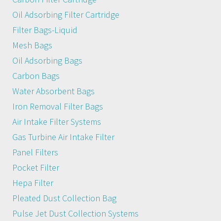
Oil Adsorbing Filter Cartridge
Filter Bags-Liquid
Mesh Bags
Oil Adsorbing Bags
Carbon Bags
Water Absorbent Bags
Iron Removal Filter Bags
Air Intake Filter Systems
Gas Turbine Air Intake Filter
Panel Filters
Pocket Filter
Hepa Filter
Pleated Dust Collection Bag
Pulse Jet Dust Collection Systems