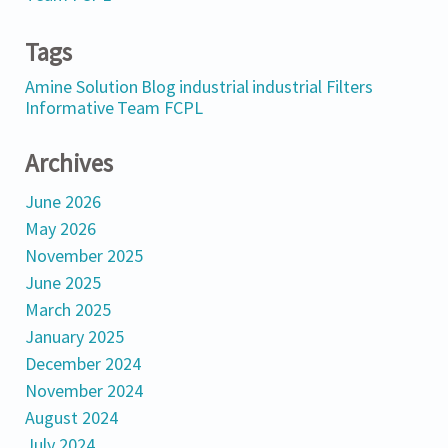
Tags
Amine Solution
Blog
industrial
industrial Filters
Informative
Team FCPL
Archives
June 2026
May 2026
November 2025
June 2025
March 2025
January 2025
December 2024
November 2024
August 2024
July 2024