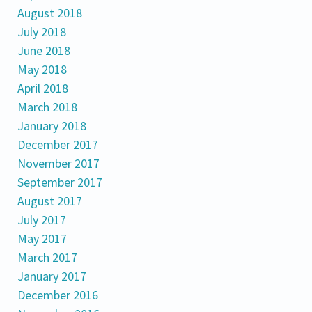
August 2018
July 2018
June 2018
May 2018
April 2018
March 2018
January 2018
December 2017
November 2017
September 2017
August 2017
July 2017
May 2017
March 2017
January 2017
December 2016