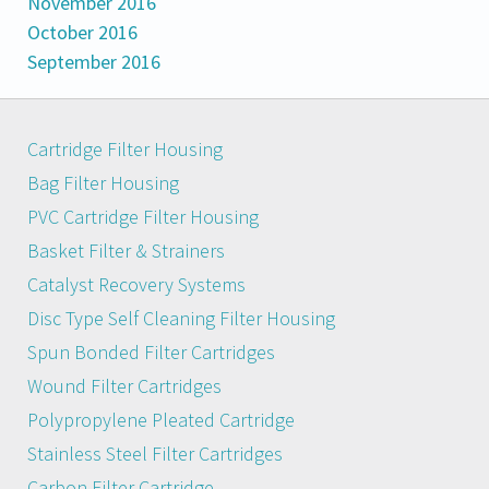
November 2016
October 2016
September 2016
Cartridge Filter Housing
Bag Filter Housing
PVC Cartridge Filter Housing
Basket Filter & Strainers
Catalyst Recovery Systems
Disc Type Self Cleaning Filter Housing
Spun Bonded Filter Cartridges
Wound Filter Cartridges
Polypropylene Pleated Cartridge
Stainless Steel Filter Cartridges
Carbon Filter Cartridge