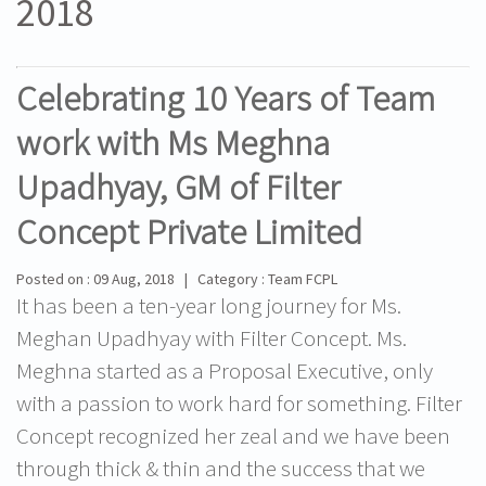
2018
Celebrating 10 Years of Team
work with Ms Meghna
Upadhyay, GM of Filter
Concept Private Limited
Posted on : 09 Aug, 2018 | Category : Team FCPL
It has been a ten-year long journey for Ms.
Meghan Upadhyay with Filter Concept. Ms.
Meghna started as a Proposal Executive, only
with a passion to work hard for something. Filter
Concept recognized her zeal and we have been
through thick & thin and the success that we