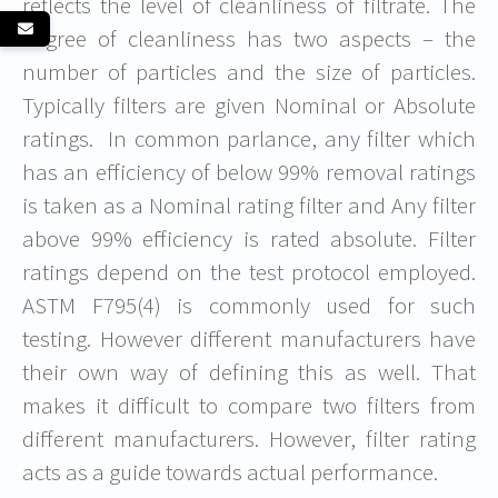
reflects the level of cleanliness of filtrate. The
degree of cleanliness has two aspects – the
number of particles and the size of particles.
Typically filters are given Nominal or Absolute
ratings. In common parlance, any filter which
has an efficiency of below 99% removal ratings
is taken as a Nominal rating filter and Any filter
above 99% efficiency is rated absolute. Filter
ratings depend on the test protocol employed.
ASTM F795(4) is commonly used for such
testing. However different manufacturers have
their own way of defining this as well. That
makes it difficult to compare two filters from
different manufacturers. However, filter rating
acts as a guide towards actual performance.