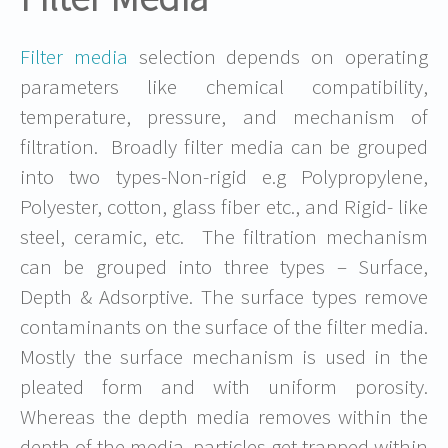
Filter media
selection depends on operating
parameters like chemical compatibility,
temperature, pressure, and mechanism of
filtration. Broadly filter media can be grouped
into two types-Non-rigid e.g Polypropylene,
Polyester, cotton, glass fiber etc., and Rigid- like
steel, ceramic, etc. The filtration mechanism
can be grouped into three types – Surface,
Depth & Adsorptive. The surface types remove
contaminants on the surface of the filter media.
Mostly the surface mechanism is used in the
pleated form and with uniform porosity.
Whereas the depth media removes within the
depth of the media, particles get trapped within