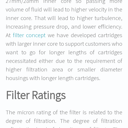
27mm/28mm inner core so passing more
volume of fluid will lead to higher velocity in the
inner core. That will lead to higher turbulence,
increasing pressure drop, and lower efficiency.
At
filter concept
we have developed cartridges
with larger inner core to support customers who
want to go for longer lengths of cartridges
necessitated either due to the requirement of
higher filtration area or smaller diameter
housings with longer length cartridges.
Filter Ratings
The micron rating of the filter is related to the
degree of filtration. The degree of filtration