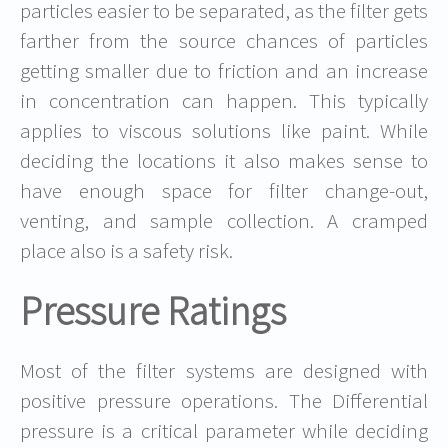
particles easier to be separated, as the filter gets
farther from the source chances of particles
getting smaller due to friction and an increase
in concentration can happen. This typically
applies to viscous solutions like paint. While
deciding the locations it also makes sense to
have enough space for filter change-out,
venting, and sample collection. A cramped
place also is a safety risk.
Pressure Ratings
Most of the filter systems are designed with
positive pressure operations. The Differential
pressure is a critical parameter while deciding