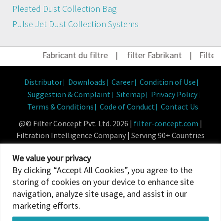
Pleated Dust Collection Bag
Pulse Jet Dust Collection Systems
Fabricant du filtre
|
filter Fabrikant
|
Filter H
Distributor
Downloads
Career
Condition of Use
Suggestion & Complaint
Sitemap
Privacy Policy
Terms & Conditions
Code of Conduct
Contact Us
@© Filter Concept Pvt. Ltd. 2026 |
filter-concept.com
|
Filtration Intelligence Company | Serving 90+ Countries
Powered By :
Micropixel
We value your privacy
By clicking “Accept All Cookies”, you agree to the
storing of cookies on your device to enhance site
navigation, analyze site usage, and assist in our
marketing efforts.