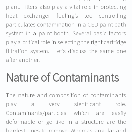
plant. Filters also play a vital role in protecting
heat exchanger fouling’s too controlling
particulates contamination in a CED paint bath
system in a paint booth. Several basic factors
play a critical role in selecting the right cartridge
filtration system. Let’s discuss the same one
after another.
Nature of Contaminants
The nature and composition of contaminants
play a very significant role.
Contaminants/particles which are easily
deformable or gel-like in a structure are the
hardest ones to remove. Whereas angular and