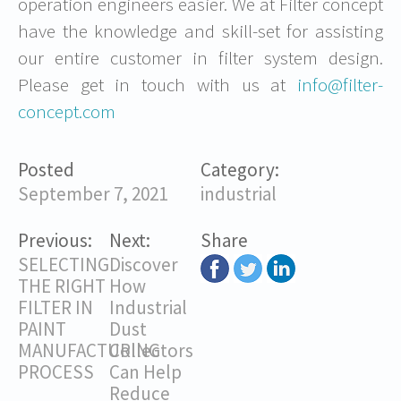
operation engineers easier. We at Filter concept
have the knowledge and skill-set for assisting
our entire customer in filter system design.
Please get in touch with us at
info@filter-
concept.com
Posted
Category:
September 7, 2021
industrial
Previous:
Next:
Share
SELECTING
Discover
THE RIGHT
How
FILTER IN
Industrial
PAINT
Dust
MANUFACTURING
Collectors
PROCESS
Can Help
Reduce