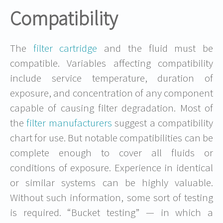
Compatibility
The
filter cartridge
and the fluid must be
compatible. Variables affecting compatibility
include service temperature, duration of
exposure, and concentration of any component
capable of causing filter degradation. Most of
the
filter manufacturers
suggest a compatibility
chart for use. But notable compatibilities can be
complete enough to cover all fluids or
conditions of exposure. Experience in identical
or similar systems can be highly valuable.
Without such information, some sort of testing
is required. “Bucket testing” — in which a