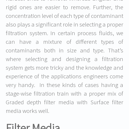
rigid ones are easier to remove. Further, the
concentration level of each type of contaminant
also plays a significant role in selecting a proper
filtration system. In certain process fluids, we
can have a mixture of different types of
contaminants both in size and type. That’s
where selecting and designing a filtration
system gets more tricky and the knowledge and
experience of the applications engineers come
very handy. In these kinds of cases having a
stage-wise filtration train with a proper mix of
Graded depth filter media with Surface filter
media works well.
Filter Media