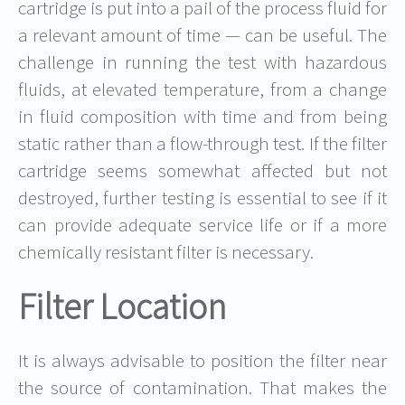
cartridge is put into a pail of the process fluid for
a relevant amount of time — can be useful. The
challenge in running the test with hazardous
fluids, at elevated temperature, from a change
in fluid composition with time and from being
static rather than a flow-through test. If the filter
cartridge seems somewhat affected but not
destroyed, further testing is essential to see if it
can provide adequate service life or if a more
chemically resistant filter is necessary.
Filter Location
It is always advisable to position the filter near
the source of contamination. That makes the