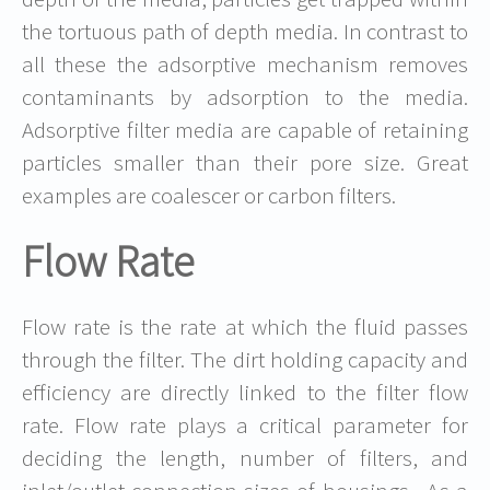
the tortuous path of depth media. In contrast to
all these the adsorptive mechanism removes
contaminants by adsorption to the media.
Adsorptive filter media are capable of retaining
particles smaller than their pore size. Great
examples are coalescer or carbon filters.
Flow Rate
Flow rate is the rate at which the fluid passes
through the filter. The dirt holding capacity and
efficiency are directly linked to the filter flow
rate. Flow rate plays a critical parameter for
deciding the length, number of filters, and