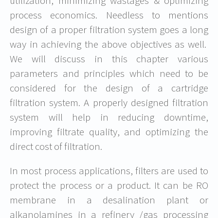
utilization, minimizing wastages & optimizing
process economics. Needless to mentions
design of a proper filtration system goes a long
way in achieving the above objectives as well.
We will discuss in this chapter various
parameters and principles which need to be
considered for the design of a cartridge
filtration system. A properly designed filtration
system will help in reducing downtime,
improving filtrate quality, and optimizing the
direct cost of filtration.
In most process applications, filters are used to
protect the process or a product. It can be RO
membrane in a desalination plant or
alkanolamines in a refinery /gas processing