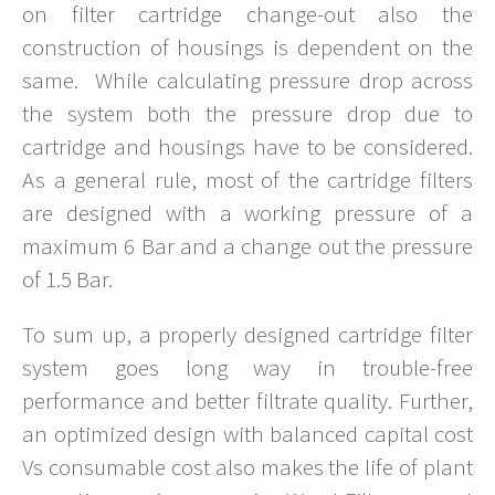
on filter cartridge change-out also the
construction of housings is dependent on the
same. While calculating pressure drop across
the system both the pressure drop due to
cartridge and housings have to be considered.
As a general rule, most of the cartridge filters
are designed with a working pressure of a
maximum 6 Bar and a change out the pressure
of 1.5 Bar.
To sum up, a properly designed cartridge filter
system goes long way in trouble-free
performance and better filtrate quality. Further,
an optimized design with balanced capital cost
Vs consumable cost also makes the life of plant