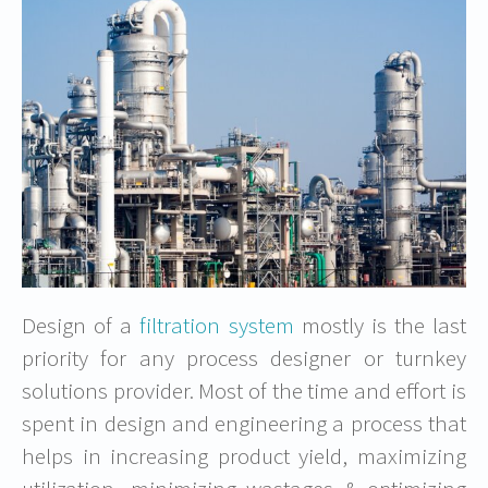
Design of a
filtration system
mostly is the last
priority for any process designer or turnkey
solutions provider. Most of the time and effort is
spent in design and engineering a process that
helps in increasing product yield, maximizing