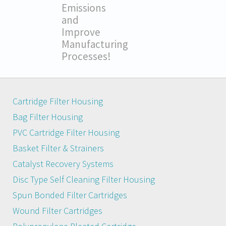
Emissions
and
Improve
Manufacturing
Processes!
Cartridge Filter Housing
Bag Filter Housing
PVC Cartridge Filter Housing
Basket Filter & Strainers
Catalyst Recovery Systems
Disc Type Self Cleaning Filter Housing
Spun Bonded Filter Cartridges
Wound Filter Cartridges