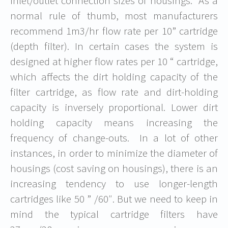
inlet/outlet connection sizes of housings. As a
normal rule of thumb, most manufacturers
recommend 1m3/hr flow rate per 10” cartridge
(depth filter). In certain cases the system is
designed at higher flow rates per 10 “ cartridge,
which affects the dirt holding capacity of the
filter cartridge, as flow rate and dirt-holding
capacity is inversely proportional. Lower dirt
holding capacity means increasing the
frequency of change-outs. In a lot of other
instances, in order to minimize the diameter of
housings (cost saving on housings), there is an
increasing tendency to use longer-length
cartridges like 50 ” /60″. But we need to keep in
mind the typical cartridge filters have