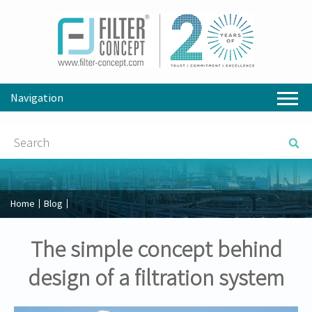
Navigation
Home
Blog
The simple concept behind
design of a filtration system