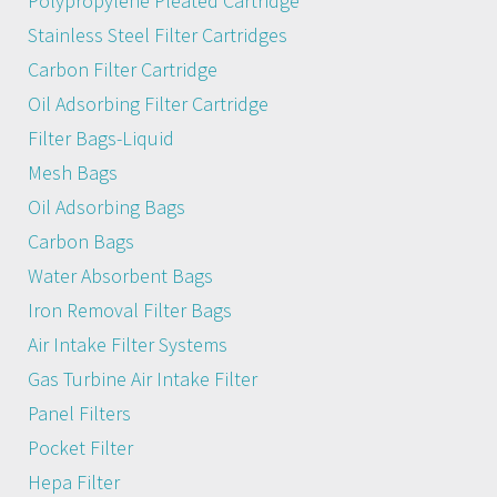
Polypropylene Pleated Cartridge
Stainless Steel Filter Cartridges
Carbon Filter Cartridge
Oil Adsorbing Filter Cartridge
Filter Bags-Liquid
Mesh Bags
Oil Adsorbing Bags
Carbon Bags
Water Absorbent Bags
Iron Removal Filter Bags
Air Intake Filter Systems
Gas Turbine Air Intake Filter
Panel Filters
Pocket Filter
Hepa Filter