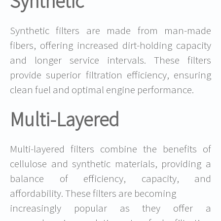
Synthetic
Synthetic filters are made from man-made
fibers, offering increased dirt-holding capacity
and longer service intervals. These filters
provide superior filtration efficiency, ensuring
clean fuel and optimal engine performance.
Multi-Layered
Multi-layered filters combine the benefits of
cellulose and synthetic materials, providing a
balance of efficiency, capacity, and
affordability. These filters are becoming
increasingly popular as they offer a