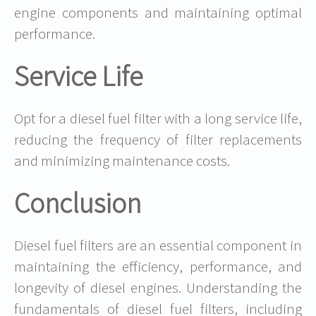
engine components and maintaining optimal
performance.
Service Life
Opt for a diesel fuel filter with a long service life,
reducing the frequency of filter replacements
and minimizing maintenance costs.
Conclusion
Diesel fuel filters are an essential component in
maintaining the efficiency, performance, and
longevity of diesel engines. Understanding the
fundamentals of diesel fuel filters, including