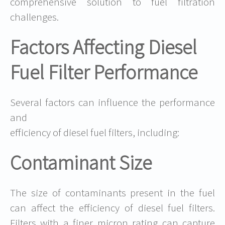
comprehensive solution to fuel filtration
challenges.
Factors Affecting Diesel
Fuel Filter Performance
Several factors can influence the performance
and
efficiency of diesel fuel filters, including:
Contaminant Size
The size of contaminants present in the fuel
can affect the efficiency of diesel fuel filters.
Filters with a finer micron rating can capture