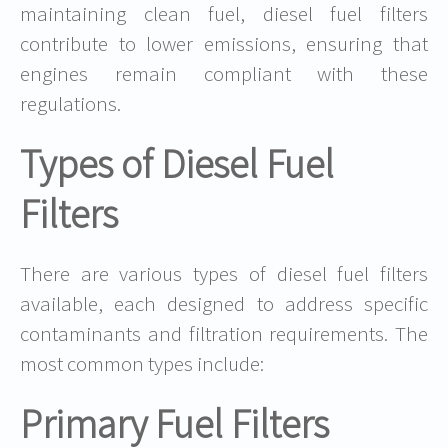
maintaining clean fuel, diesel fuel filters
contribute to lower emissions, ensuring that
engines remain compliant with these
regulations.
Types of Diesel Fuel
Filters
There are various types of diesel fuel filters
available, each designed to address specific
contaminants and filtration requirements. The
most common types include:
Primary Fuel Filters