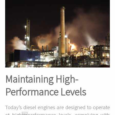
Maintaining High-
Performance Levels
Today’s diesel engines are designed to operate
at highperformance levels, complying with