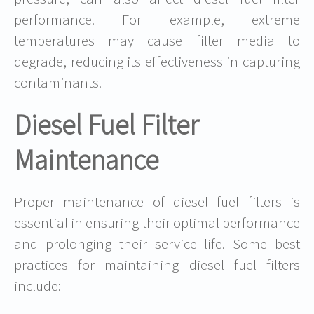
performance. For example, extreme
temperatures may cause filter media to
degrade, reducing its effectiveness in capturing
contaminants.
Diesel Fuel Filter
Maintenance
Proper maintenance of diesel fuel filters is
essential in ensuring their optimal performance
and prolonging their service life. Some best
practices for maintaining diesel fuel filters
include: