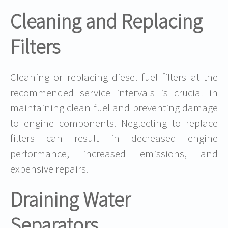
Cleaning and Replacing
Filters
Cleaning or replacing diesel fuel filters at the
recommended service intervals is crucial in
maintaining clean fuel and preventing damage
to engine components. Neglecting to replace
filters can result in decreased engine
performance, increased emissions, and
expensive repairs.
Draining Water
Separators