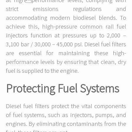
strict emissions regulations and
accommodating modern biodiesel blends. To
achieve this, high-pressure common rail fuel
injectors function at pressures up to 2,000 –
3,100 bar / 30,000 – 45,000 psi. Diesel fuel filters
are essential for maintaining these high-
performance levels by ensuring that clean, dry
fuel is supplied to the engine.
Protecting Fuel Systems
Diesel fuel filters protect the vital components
of fuel systems, such as injectors, pumps, and
engines. By eliminating contaminants from the