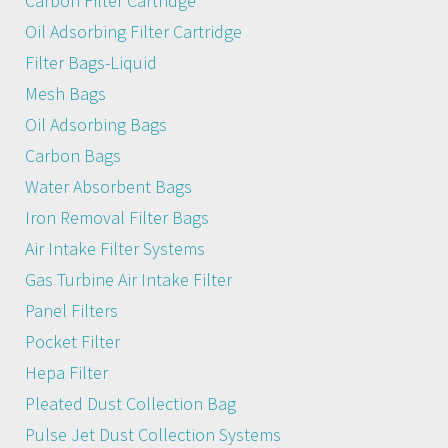
Carbon Filter Cartridge
Oil Adsorbing Filter Cartridge
Filter Bags-Liquid
Mesh Bags
Oil Adsorbing Bags
Carbon Bags
Water Absorbent Bags
Iron Removal Filter Bags
Air Intake Filter Systems
Gas Turbine Air Intake Filter
Panel Filters
Pocket Filter
Hepa Filter
Pleated Dust Collection Bag
Pulse Jet Dust Collection Systems