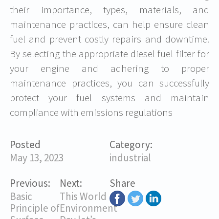
their importance, types, materials, and
maintenance practices, can help ensure clean
fuel and prevent costly repairs and downtime.
By selecting the appropriate diesel fuel filter for
your engine and adhering to proper
maintenance practices, you can successfully
protect your fuel systems and maintain
compliance with emissions regulations
Posted
Category:
May 13, 2023
industrial
Previous:
Next:
Share
Basic
This World
Principle of
Environment