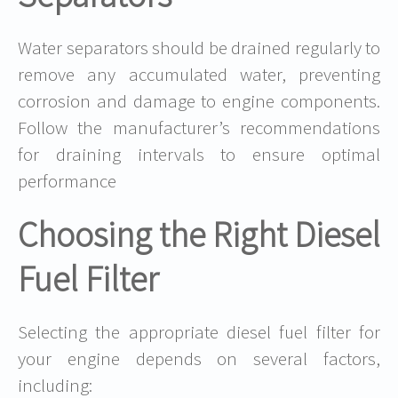
Water separators should be drained regularly to
remove any accumulated water, preventing
corrosion and damage to engine components.
Follow the manufacturer’s recommendations
for draining intervals to ensure optimal
performance
Choosing the Right Diesel
Fuel Filter
Selecting the appropriate diesel fuel filter for
your engine depends on several factors,
including: