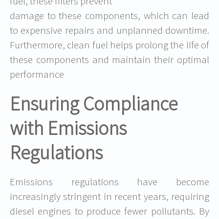
fuel, these filters prevent
damage to these components, which can lead
to expensive repairs and unplanned downtime.
Furthermore, clean fuel helps prolong the life of
these components and maintain their optimal
performance
Ensuring Compliance
with Emissions
Regulations
Emissions regulations have become
increasingly stringent in recent years, requiring
diesel engines to produce fewer pollutants. By