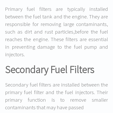
Primary fuel filters are typically installed
between the fuel tank and the engine. They are
responsible for removing large contaminants,
such as dirt and rust particles,before the fuel
reaches the engine. These filters are essential
in preventing damage to the fuel pump and
injectors.
Secondary Fuel Filters
Secondary fuel filters are installed between the
primary fuel filter and the fuel injectors. Their
primary function is to remove smaller
contaminants that may have passed