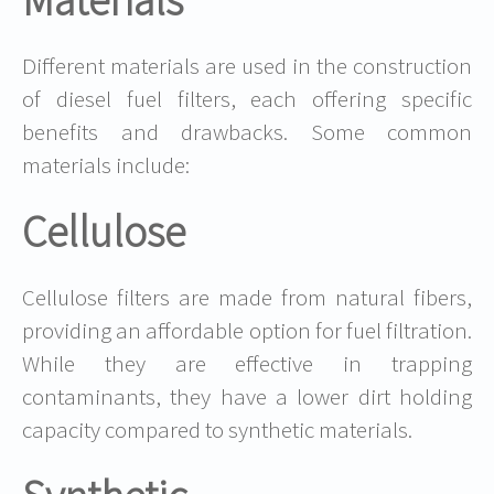
Materials
Different materials are used in the construction
of diesel fuel filters, each offering specific
benefits and drawbacks. Some common
materials include:
Cellulose
Cellulose filters are made from natural fibers,
providing an affordable option for fuel filtration.
While they are effective in trapping
contaminants, they have a lower dirt holding
capacity compared to synthetic materials.