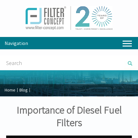
Navigation
Home
Blog
Importance of Diesel Fuel
Filters