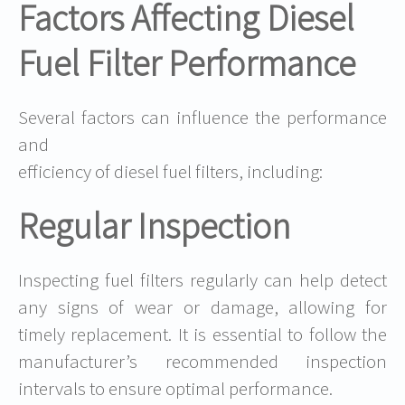
Factors Affecting Diesel
Fuel Filter Performance
Several factors can influence the performance
and
efficiency of diesel fuel filters, including:
Regular Inspection
Inspecting fuel filters regularly can help detect
any signs of wear or damage, allowing for
timely replacement. It is essential to follow the
manufacturer’s recommended inspection
intervals to ensure optimal performance.