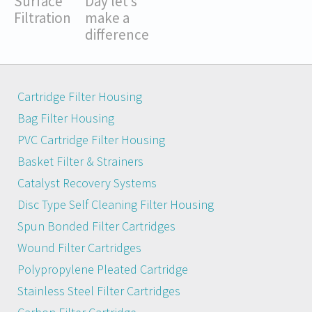
Surface
Day let’s
Filtration
make a
difference
Cartridge Filter Housing
Bag Filter Housing
PVC Cartridge Filter Housing
Basket Filter & Strainers
Catalyst Recovery Systems
Disc Type Self Cleaning Filter Housing
Spun Bonded Filter Cartridges
Wound Filter Cartridges
Polypropylene Pleated Cartridge
Stainless Steel Filter Cartridges