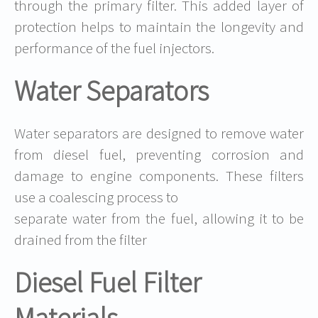
through the primary filter. This added layer of
protection helps to maintain the longevity and
performance of the fuel injectors.
Water Separators
Water separators are designed to remove water
from diesel fuel, preventing corrosion and
damage to engine components. These filters
use a coalescing process to
separate water from the fuel, allowing it to be
drained from the filter
Diesel Fuel Filter