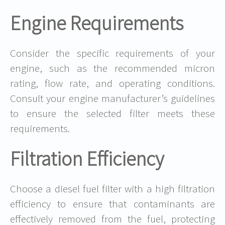
Engine Requirements
Consider the specific requirements of your
engine, such as the recommended micron
rating, flow rate, and operating conditions.
Consult your engine manufacturer’s guidelines
to ensure the selected filter meets these
requirements.
Filtration Efficiency
Choose a diesel fuel filter with a high filtration
efficiency to ensure that contaminants are
effectively removed from the fuel, protecting