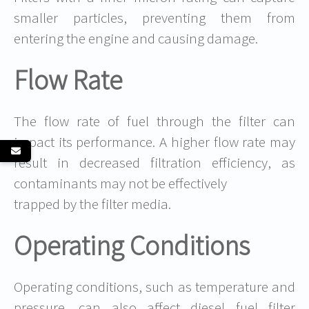
smaller particles, preventing them from
entering the engine and causing damage.
Flow Rate
The flow rate of fuel through the filter can
impact its performance. A higher flow rate may
result in decreased filtration efficiency, as
contaminants may not be effectively
trapped by the filter media.
Operating Conditions
Operating conditions, such as temperature and
pressure, can also affect diesel fuel filter