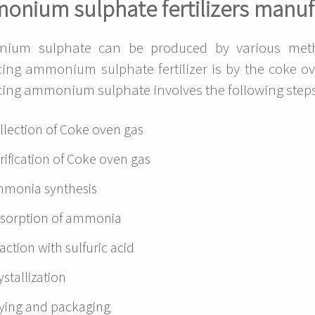
onium sulphate fertilizers manuf
ium sulphate can be produced by various meth
ing ammonium sulphate fertilizer is by the coke 
ing ammonium sulphate involves the following steps
llection of Coke oven gas
rification of Coke oven gas
monia synthesis
sorption of ammonia
action with sulfuric acid
ystallization
ying and packaging