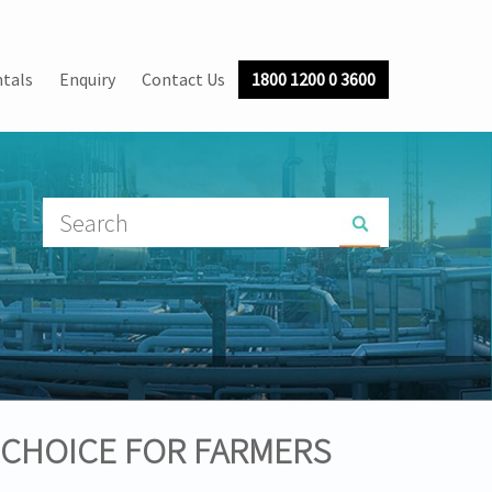
tals
Enquiry
Contact Us
1800 1200 0 3600
 CHOICE FOR FARMERS