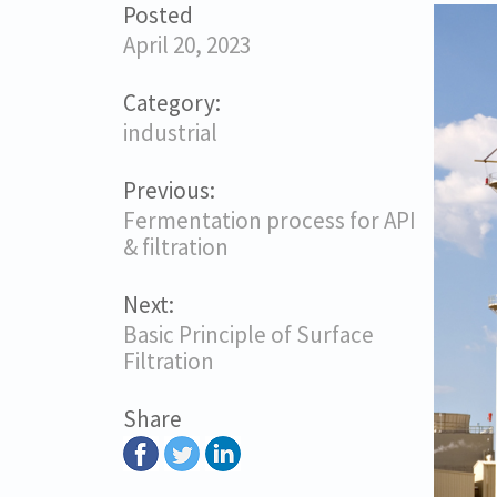
Posted
April 20, 2023
Category:
industrial
Previous:
Fermentation process for API
& filtration
Next:
Basic Principle of Surface
Filtration
Share