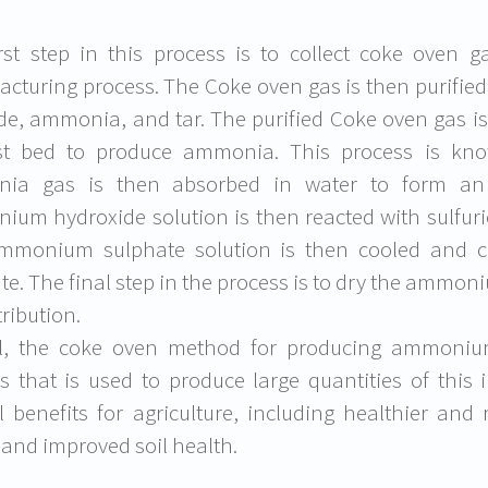
rst step in this process is to collect coke oven 
cturing process. The Coke oven gas is then purifie
de, ammonia, and tar. The purified Coke oven gas i
yst bed to produce ammonia. This process is kn
ia gas is then absorbed in water to form an
um hydroxide solution is then reacted with sulfur
mmonium sulphate solution is then cooled and cr
te. The final step in the process is to dry the ammo
tribution.
ll, the coke oven method for producing ammonium
s that is used to produce large quantities of this i
l benefits for agriculture, including healthier an
, and improved soil health.