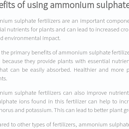
fits of using ammonium sulphate f
um sulphate fertilizers are an important componen
ial nutrients for plants and can lead to increased cro
d environmental impact.
 the primary benefits of ammonium sulphate fertilizers 
s because they provide plants with essential nutrie
hat can be easily absorbed. Healthier and more p
nts.
um sulphate fertilizers can also improve nutrie
lphate ions found in this fertilizer can help to inc
orus and potassium. This can lead to better plant g
ed to other types of fertilizers, ammonium sulphate