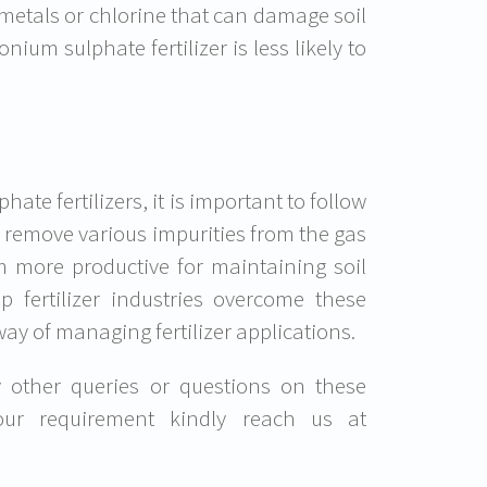
metals or chlorine that can damage soil
ium sulphate fertilizer is less likely to
e fertilizers, it is important to follow
to remove various impurities from the gas
em more productive for maintaining soil
lp fertilizer industries overcome these
way of managing fertilizer applications.
y other queries or questions on these
your requirement kindly reach us at