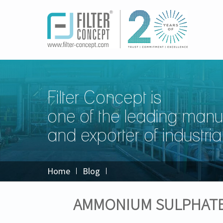
Filter Concept is
one of the leading manu
and exporter of industrial 
Home
Blog
AMMONIUM SULPHATE 