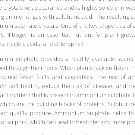
e crystalline appearance and is highly soluble in 
ng ammonia gas with sulphuric acid. The resulting so
um sulphate crystals. One of the key properties of
t. Nitrogen is an essential nutrient for plant grow
ns, nucleic acids, and chlorophyll.
um sulphate provides a readily available source
ed through their roots. When plants lack sufficient 
oduce fewer fruits and vegetables. The use of a
in soil health, reduce the risk of disease, and in
ant nutrient that is present in ammonium sulphate. It
 which are the building blocks of proteins. Sulphur d
oor quality produce. Ammonium sulphate helps to
 of sulphur, which can lead to healthier and more pro