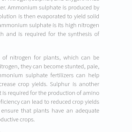
water. Ammonium sulphate is produced by
lution is then evaporated to yield solid
 ammonium sulphate is its high nitrogen
th and is required for the synthesis of
 of nitrogen for plants, which can be
nitrogen, they can become stunted, pale,
mmonium sulphate fertilizers can help
crease crop yields. Sulphur is another
 is required for the production of amino
eficiency can lead to reduced crop yields
 ensure that plants have an adequate
ductive crops.