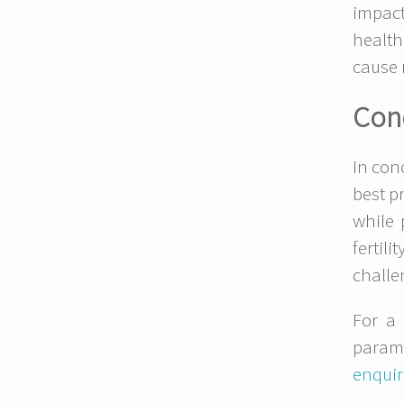
impact
health
cause 
Con
In con
best p
while 
fertil
challe
For a 
param
enquir