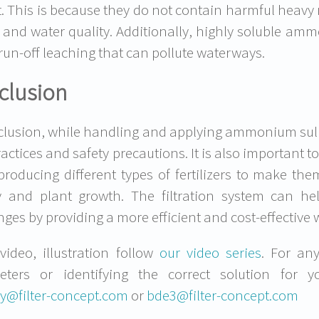
. This is because they do not contain harmful heavy 
 and water quality. Additionally, highly soluble ammon
run-off leaching that can pollute waterways.
clusion
clusion, while handling and applying ammonium sulphat
ractices and safety precautions. It is also important 
producing different types of fertilizers to make th
ity and plant growth. The filtration system can he
nges by providing a more efficient and cost-effective 
video, illustration follow
our video series
. For an
eters or identifying the correct solution for 
y@filter-concept.com
or
bde3@filter-concept.com