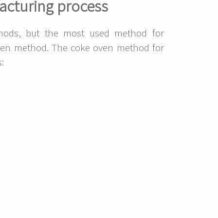
acturing process
ods, but the most used method for
oven method. The coke oven method for
: