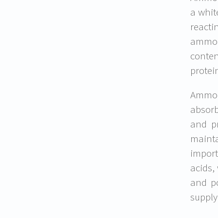
a whit
reacti
ammoni
conten
protei
Ammoni
absorb
and pr
mainta
import
acids,
and p
supply