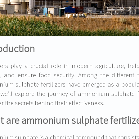
oduction
izers play a crucial role in modern agriculture, hel
, and ensure food security. Among the different ty
um sulphate fertilizers have emerged as a popular
 we’ll explore the journey of ammonium sulphate fe
r the secrets behind their effectiveness.
 are ammonium sulphate fertiliz
um sulphate is a chemical compound that consists o