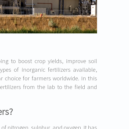
ping to boost crop yields, improve soil
pes of inorganic fertilizers available,
 choice for farmers worldwide. In this
rtilizers from the lab to the field and
ers?
f nitrogen, sulphur, and oxygen. It has