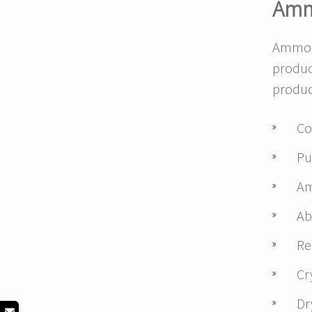
Amm
Ammon
produc
produc
Co
Pu
Am
Ab
Re
Cr
Dr