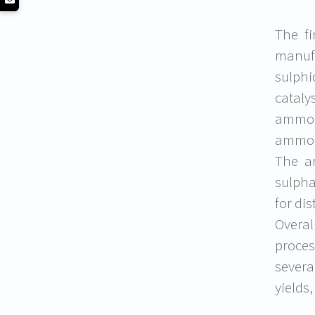
The fi
manufa
sulphi
catal
ammon
ammoni
The a
sulpha
for dis
Overa
proces
severa
yields