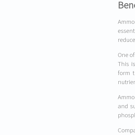
Bene
Ammoni
essent
reduce
One of
This i
form t
nutrie
Ammoni
and su
phosph
Compar