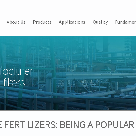
About Us
Products
Applications
Quality
Fundamen
facturer
filters
FERTILIZERS: BEING A POPULAR