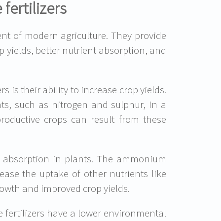
ertilizers
t of modern agriculture. They provide
p yields, better nutrient absorption, and
is their ability to increase crop yields.
nts, such as nitrogen and sulphur, in a
roductive crops can result from these
nt absorption in plants. The ammonium
rease the uptake of other nutrients like
rowth and improved crop yields.
 fertilizers have a lower environmental