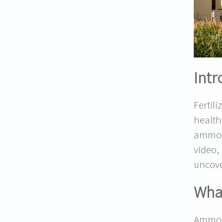
Intr
Fertil
health
ammoni
video,
uncove
What
Ammoni