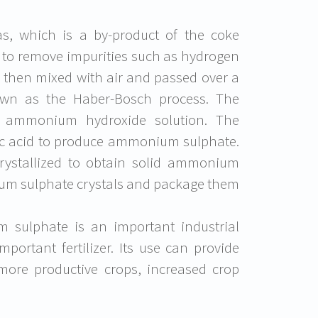
gas, which is a by-product of the coke
d to remove impurities such as hydrogen
s then mixed with air and passed over a
own as the Haber-Bosch process. The
 ammonium hydroxide solution. The
ic acid to produce ammonium sulphate.
ystallized to obtain solid ammonium
nium sulphate crystals and package them
 sulphate is an important industrial
mportant fertilizer. Its use can provide
d more productive crops, increased crop