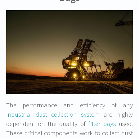
The performance and efficiency of any
industrial dust collection system
are highly
dependent on the quality of
filter bags
used.
These critical components work to collect dust