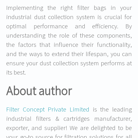
Implementing the right filter bags in your
industrial dust collection system is crucial for
optimal performance and efficiency. By
understanding the role of these components,
the factors that influence their functionality,
and the ways to extend their lifespan, you can
ensure your dust collection system performs at
its best.
About author
Filter Concept Private Limited
is the leading
industrial filters & cartridges manufacturer,
exporter, and supplier! We are delighted to be
your go-to source for filtration solutions for all