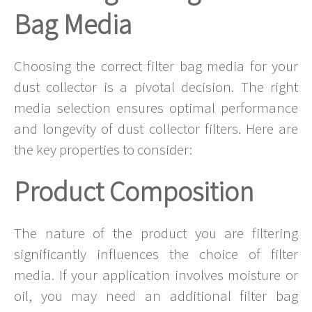
Bag Media
Choosing the correct filter bag media for your
dust collector is a pivotal decision. The right
media selection ensures optimal performance
and longevity of dust collector filters. Here are
the key properties to consider:
Product Composition
The nature of the product you are filtering
significantly influences the choice of filter
media. If your application involves moisture or
oil, you may need an additional filter bag