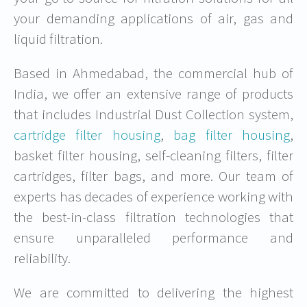
your demanding applications of air, gas and
liquid filtration.
Based in Ahmedabad, the commercial hub of
India, we offer an extensive range of products
that includes Industrial Dust Collection system,
cartridge filter housing
,
bag filter housing
,
basket filter housing, self-cleaning filters, filter
cartridges, filter bags, and more. Our team of
experts has decades of experience working with
the best-in-class filtration technologies that
ensure unparalleled performance and
reliability.
We are committed to delivering the highest