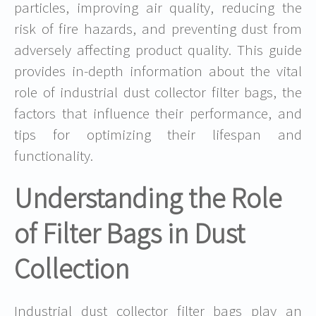
particles, improving air quality, reducing the
risk of fire hazards, and preventing dust from
adversely affecting product quality. This guide
provides in-depth information about the vital
role of industrial dust collector filter bags, the
factors that influence their performance, and
tips for optimizing their lifespan and
functionality.
Understanding the Role
of Filter Bags in Dust
Collection
Industrial dust collector filter bags play an