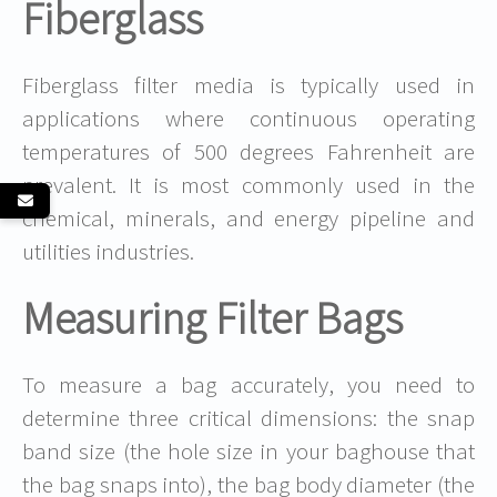
Fiberglass
Fiberglass filter media is typically used in
applications where continuous operating
temperatures of 500 degrees Fahrenheit are
prevalent. It is most commonly used in the
chemical, minerals, and energy pipeline and
utilities industries.
Measuring Filter Bags
To measure a bag accurately, you need to
determine three critical dimensions: the snap
band size (the hole size in your baghouse that
the bag snaps into), the bag body diameter (the