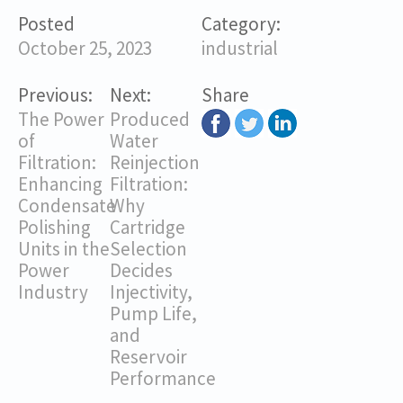
Posted
Category:
October 25, 2023
industrial
Previous:
Next:
Share
The Power
Produced
of
Water
Filtration:
Reinjection
Enhancing
Filtration:
Condensate
Why
Polishing
Cartridge
Units in the
Selection
Power
Decides
Industry
Injectivity,
Pump Life,
and
Reservoir
Performance