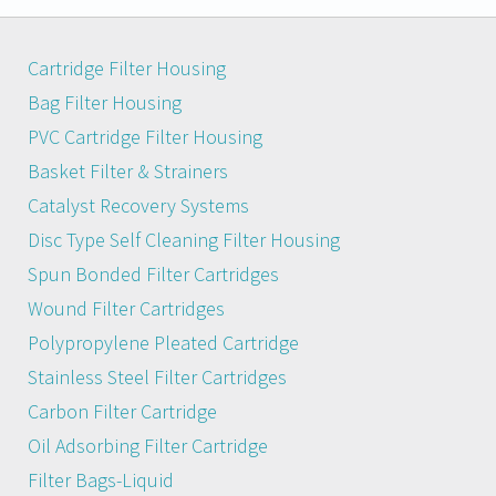
Cartridge Filter Housing
Bag Filter Housing
PVC Cartridge Filter Housing
Basket Filter & Strainers
Catalyst Recovery Systems
Disc Type Self Cleaning Filter Housing
Spun Bonded Filter Cartridges
Wound Filter Cartridges
Polypropylene Pleated Cartridge
Stainless Steel Filter Cartridges
Carbon Filter Cartridge
Oil Adsorbing Filter Cartridge
Filter Bags-Liquid