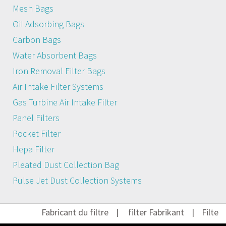
Mesh Bags
Oil Adsorbing Bags
Carbon Bags
Water Absorbent Bags
Iron Removal Filter Bags
Air Intake Filter Systems
Gas Turbine Air Intake Filter
Panel Filters
Pocket Filter
Hepa Filter
Pleated Dust Collection Bag
Pulse Jet Dust Collection Systems
Fabricant du filtre
|
filter Fabrikant
|
Filter He