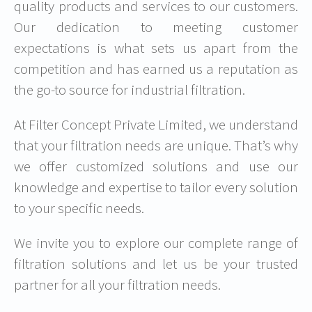
quality products and services to our customers.
Our dedication to meeting customer
expectations is what sets us apart from the
competition and has earned us a reputation as
the go-to source for industrial filtration.
At Filter Concept Private Limited, we understand
that your filtration needs are unique. That’s why
we offer customized solutions and use our
knowledge and expertise to tailor every solution
to your specific needs.
We invite you to explore our complete range of
filtration solutions and let us be your trusted
partner for all your filtration needs.