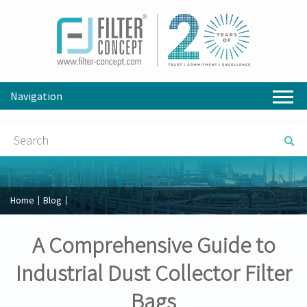
Navigation
Home
Blog
A Comprehensive Guide to
Industrial Dust Collector Filter
Bags