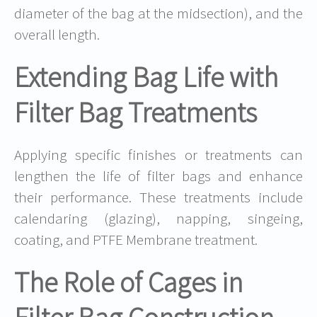
diameter of the bag at the midsection), and the
overall length.
Extending Bag Life with
Filter Bag Treatments
Applying specific finishes or treatments can
lengthen the life of filter bags and enhance
their performance. These treatments include
calendaring (glazing), napping, singeing,
coating, and PTFE Membrane treatment.
The Role of Cages in