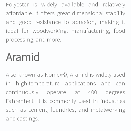
Polyester is widely available and relatively
affordable. It offers great dimensional stability
and good resistance to abrasion, making it
ideal for woodworking, manufacturing, food
processing, and more.
Aramid
Also known as Nomex©, Aramid is widely used
in high-temperature applications and can
continuously operate at 400 degrees
Fahrenheit. It is commonly used in industries
such as cement, foundries, and metalworking
and castings.