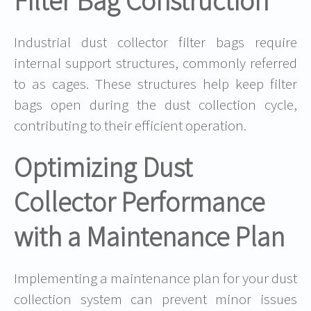
Filter Bag Construction
Industrial dust collector filter bags require
internal support structures, commonly referred
to as cages. These structures help keep filter
bags open during the dust collection cycle,
contributing to their efficient operation.
Optimizing Dust
Collector Performance
with a Maintenance Plan
Implementing a maintenance plan for your dust
collection system can prevent minor issues