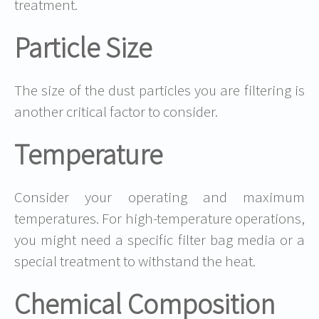
treatment.
Particle Size
The size of the dust particles you are filtering is
another critical factor to consider.
Temperature
Consider your operating and maximum
temperatures. For high-temperature operations,
you might need a specific filter bag media or a
special treatment to withstand the heat.
Chemical Composition