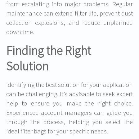
from escalating into major problems. Regular
maintenance can extend filter life, prevent dust
collection explosions, and reduce unplanned
downtime.
Finding the Right
Solution
Identifying the best solution for your application
can be challenging. It’s advisable to seek expert
help to ensure you make the right choice.
Experienced account managers can guide you
through the process, helping you select the
ideal filter bags for your specific needs.