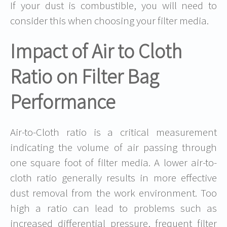
If your dust is combustible, you will need to
consider this when choosing your filter media.
Impact of Air to Cloth
Ratio on Filter Bag
Performance
Air-to-Cloth ratio is a critical measurement
indicating the volume of air passing through
one square foot of filter media. A lower air-to-
cloth ratio generally results in more effective
dust removal from the work environment. Too
high a ratio can lead to problems such as
increased differential pressure, frequent filter