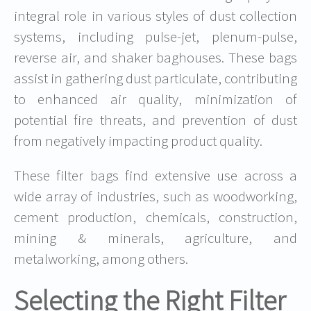
integral role in various styles of dust collection
systems, including pulse-jet, plenum-pulse,
reverse air, and shaker baghouses. These bags
assist in gathering dust particulate, contributing
to enhanced air quality, minimization of
potential fire threats, and prevention of dust
from negatively impacting product quality.
These filter bags find extensive use across a
wide array of industries, such as woodworking,
cement production, chemicals, construction,
mining & minerals, agriculture, and
metalworking, among others.
Selecting the Right Filter