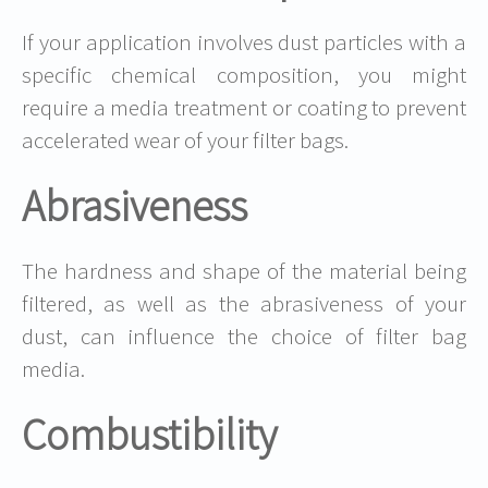
If your application involves dust particles with a
specific chemical composition, you might
require a media treatment or coating to prevent
accelerated wear of your filter bags.
Abrasiveness
The hardness and shape of the material being
filtered, as well as the abrasiveness of your
dust, can influence the choice of filter bag
media.
Combustibility