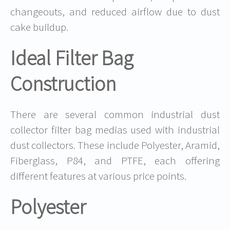
changeouts, and reduced airflow due to dust
cake buildup.
Ideal Filter Bag
Construction
There are several common industrial dust
collector filter bag medias used with industrial
dust collectors. These include Polyester, Aramid,
Fiberglass, P84, and PTFE, each offering
different features at various price points.
Polyester