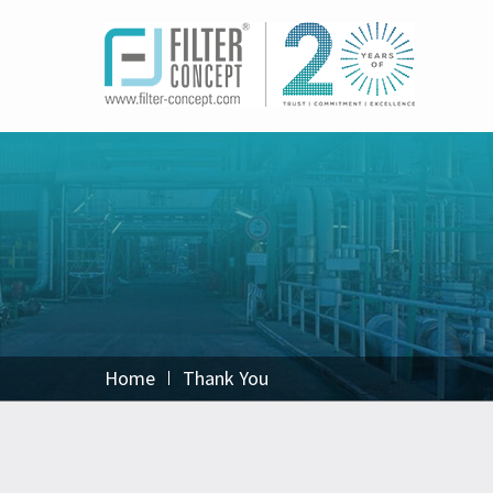
Home
Thank You