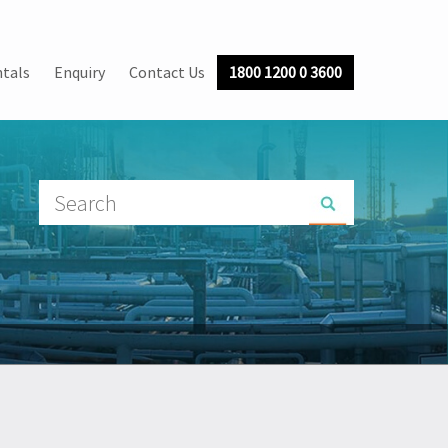
tals
Enquiry
Contact Us
1800 1200 0 3600