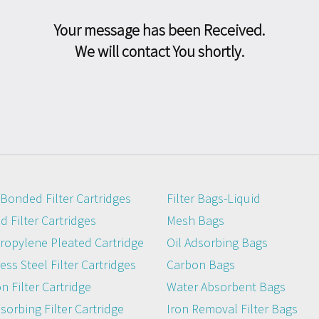
Your message has been Received.
We will contact You shortly.
Bonded Filter Cartridges
Filter Bags-Liquid
 Filter Cartridges
Mesh Bags
ropylene Pleated Cartridge
Oil Adsorbing Bags
ess Steel Filter Cartridges
Carbon Bags
n Filter Cartridge
Water Absorbent Bags
dsorbing Filter Cartridge
Iron Removal Filter Bags