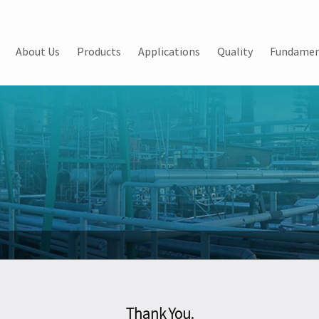
About Us
Products
Applications
Quality
Fundamen
Thank You.