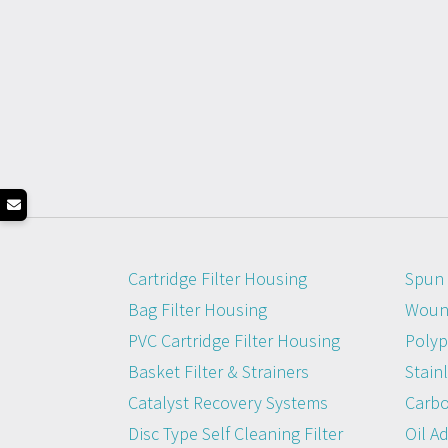
Cartridge Filter Housing
Spun 
Bag Filter Housing
Wound
PVC Cartridge Filter Housing
Polyp
Basket Filter & Strainers
Stainl
Catalyst Recovery Systems
Carbo
Disc Type Self Cleaning Filter
Oil A