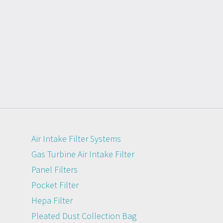
Air Intake Filter Systems
Gas Turbine Air Intake Filter
Panel Filters
Pocket Filter
Hepa Filter
Pleated Dust Collection Bag