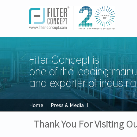
Filter Concept is
one of the leading manu
and exporter of industrial 
Home
Press & Media
Thank You For Visiting 