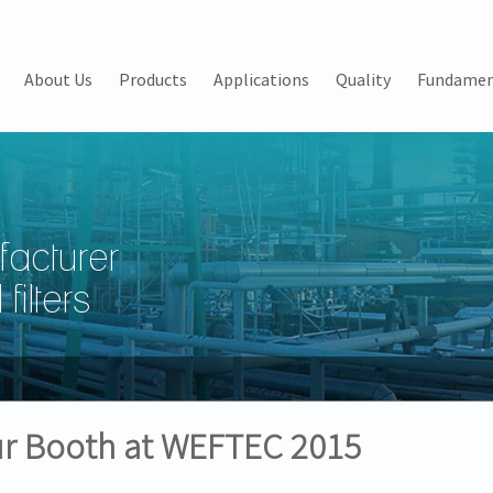
About Us
Products
Applications
Quality
Fundamen
facturer
filters
Our Booth at WEFTEC 2015