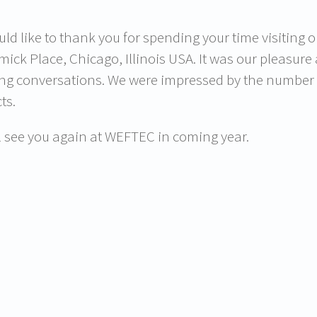
ld like to thank you for spending your time visiting 
ick Place, Chicago, Illinois USA. It was our pleasu
ing conversations. We were impressed by the number of
ts.
l see you again at WEFTEC in coming year.