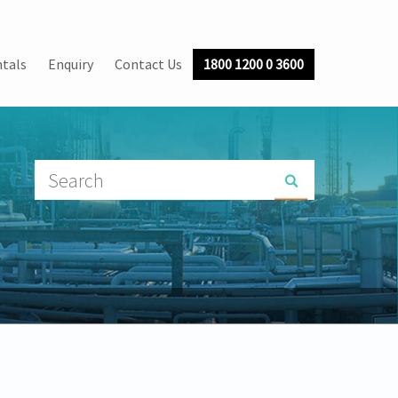
tals
Enquiry
Contact Us
1800 1200 0 3600