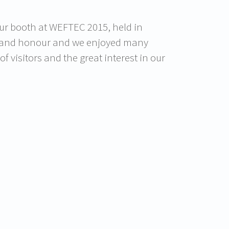
our booth at WEFTEC 2015, held in
re and honour and we enjoyed many
 visitors and the great interest in our