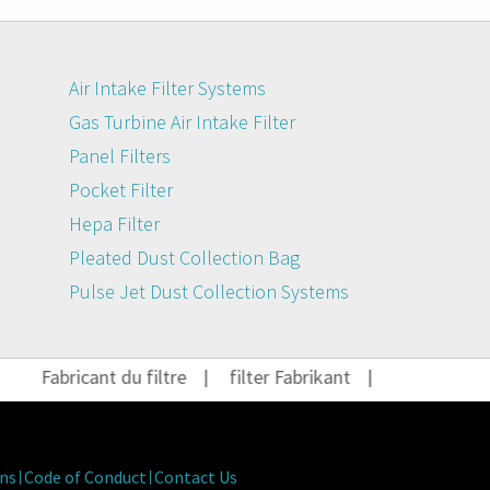
Air Intake Filter Systems
Gas Turbine Air Intake Filter
Panel Filters
Pocket Filter
Hepa Filter
Pleated Dust Collection Bag
Pulse Jet Dust Collection Systems
Fabricant du filtre
|
filter Fabrikant
|
Filter Herstel
ns
Code of Conduct
Contact Us