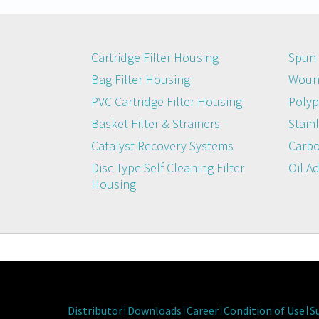
Cartridge Filter Housing
Spun 
Bag Filter Housing
Wound
PVC Cartridge Filter Housing
Polyp
Basket Filter & Strainers
Stainl
Catalyst Recovery Systems
Carbo
Disc Type Self Cleaning Filter
Oil A
Housing
Distributor
Downloads
Career
Condition of Use
S