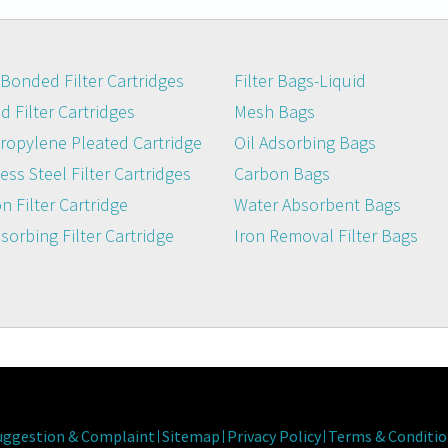
Bonded Filter Cartridges
Filter Bags-Liquid
 Filter Cartridges
Mesh Bags
ropylene Pleated Cartridge
Oil Adsorbing Bags
ess Steel Filter Cartridges
Carbon Bags
n Filter Cartridge
Water Absorbent Bags
dsorbing Filter Cartridge
Iron Removal Filter Bags
uggestion & Complaint
Sitemap
Privacy Policy
Terms & Conditio