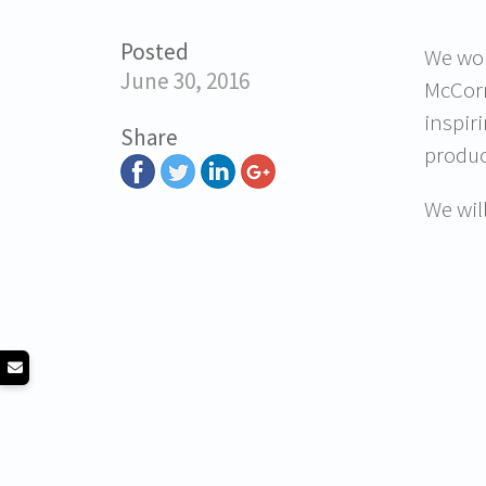
Posted
We wou
June 30, 2016
McCorm
inspir
Share
produc
We wil