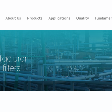
About Us
Products
Applications
Quality
Fundamen
facturer
filters