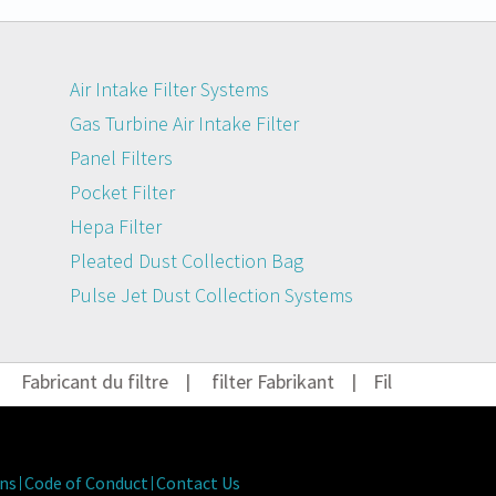
Air Intake Filter Systems
Gas Turbine Air Intake Filter
Panel Filters
Pocket Filter
Hepa Filter
Pleated Dust Collection Bag
Pulse Jet Dust Collection Systems
Fabricant du filtre
|
filter Fabrikant
|
Filter Hersteller
ns
Code of Conduct
Contact Us