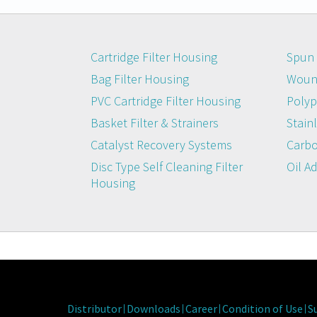
Cartridge Filter Housing
Spun 
Bag Filter Housing
Wound
PVC Cartridge Filter Housing
Polyp
Basket Filter & Strainers
Stainl
Catalyst Recovery Systems
Carbo
Disc Type Self Cleaning Filter
Oil A
Housing
Distributor
Downloads
Career
Condition of Use
S