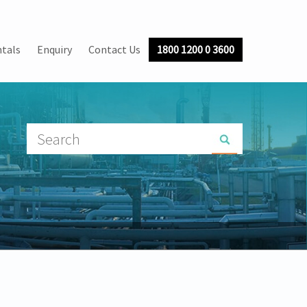
tals
Enquiry
Contact Us
1800 1200 0 3600