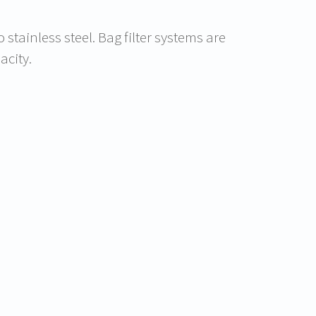
stainless steel. Bag filter systems are
acity.