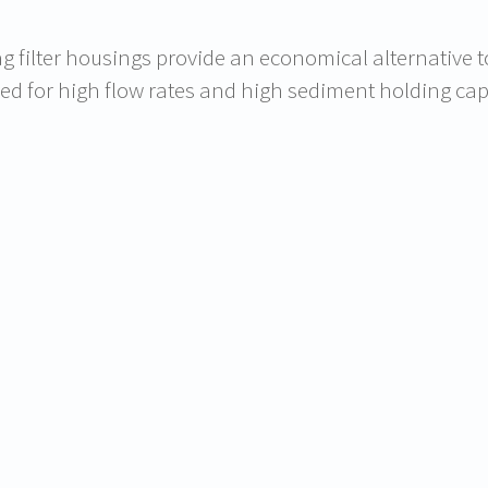
g filter housings provide an economical alternative to 
ed for high flow rates and high sediment holding cap