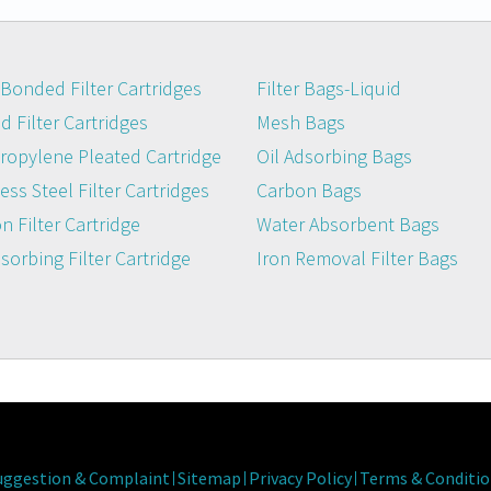
Bonded Filter Cartridges
Filter Bags-Liquid
 Filter Cartridges
Mesh Bags
ropylene Pleated Cartridge
Oil Adsorbing Bags
ess Steel Filter Cartridges
Carbon Bags
n Filter Cartridge
Water Absorbent Bags
dsorbing Filter Cartridge
Iron Removal Filter Bags
uggestion & Complaint
Sitemap
Privacy Policy
Terms & Conditio