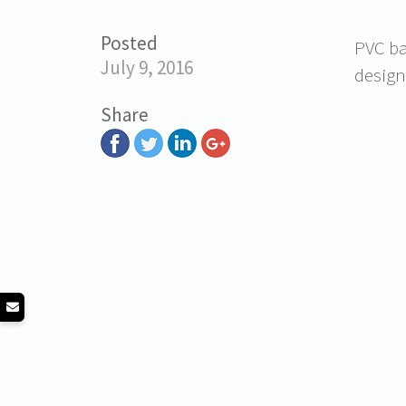
Posted
PVC ba
July 9, 2016
design
Share