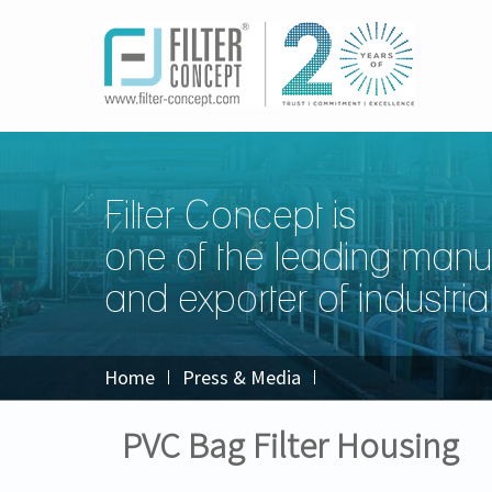
Filter Concept is
one of the leading manu
and exporter of industrial 
Home
Press & Media
PVC Bag Filter Housing