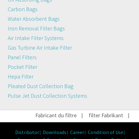
Carbon Bags
Water Absorbent Bags
Iron Removal Filter Bags
Air Intake Filter Systems
Gas Turbine Air Intake Filter
Panel Filters
Pocket Filter
Hepa Filter
Pleated Dust Collection Bag
Pulse Jet Dust Collection Systems
Fabricant du filtre
|
filter Fabrikant
|
Fi
Distributor
Downloads
Career
Condition of Use