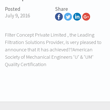
Posted
Share
July 9, 2016
Filter Concept Private Limited , the Leading
Filtration Solutions Provider, is very pleased to
announce that it has achieved??American
Society of Mechanical Engineers ‘U’ & ‘UM’
Quality Certification