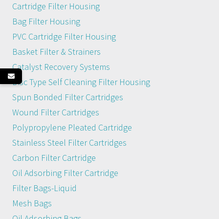
Cartridge Filter Housing
Bag Filter Housing
PVC Cartridge Filter Housing
Basket Filter & Strainers
Catalyst Recovery Systems
Disc Type Self Cleaning Filter Housing
Spun Bonded Filter Cartridges
Wound Filter Cartridges
Polypropylene Pleated Cartridge
Stainless Steel Filter Cartridges
Carbon Filter Cartridge
Oil Adsorbing Filter Cartridge
Filter Bags-Liquid
Mesh Bags
Oil Adsorbing Bags