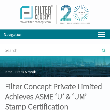
Navigation
Home
Press & Media
Filter Concept Private Limited
Achieves ASME ‘U’ & ‘UM’
Stamp Certification