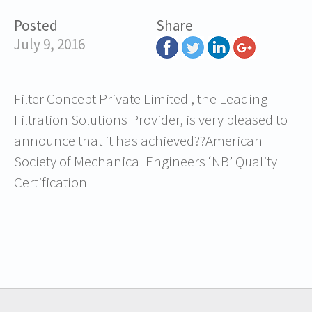
Posted
Share
July 9, 2016
Filter Concept Private Limited , the Leading
Filtration Solutions Provider, is very pleased to
announce that it has achieved??American
Society of Mechanical Engineers ‘NB’ Quality
Certification