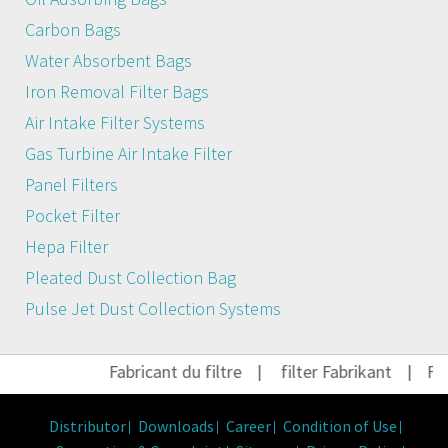
Carbon Bags
Water Absorbent Bags
Iron Removal Filter Bags
Air Intake Filter Systems
Gas Turbine Air Intake Filter
Panel Filters
Pocket Filter
Hepa Filter
Pleated Dust Collection Bag
Pulse Jet Dust Collection Systems
Fabricant du filtre
|
filter Fabrikant
|
Fil
Distributor
Downloads
Career
Condition of Use