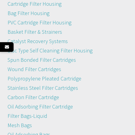
Cartridge Filter Housing
Bag Filter Housing
PVC Cartridge Filter Housing
Basket Filter & Strainers
Catalyst Recovery Systems
Disc Type Self Cleaning Filter Housing
Spun Bonded Filter Cartridges
Wound Filter Cartridges
Polypropylene Pleated Cartridge
Stainless Steel Filter Cartridges
Carbon Filter Cartridge
Oil Adsorbing Filter Cartridge
Filter Bags-Liquid
Mesh Bags
Oil Adsorbing Bags