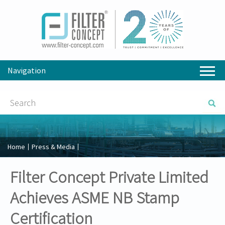
Navigation
Home
Press & Media
Filter Concept Private Limited
Achieves ASME NB Stamp
Certification