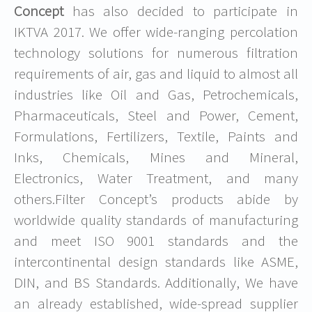
Concept
has also decided to participate in
IKTVA 2017. We offer wide-ranging percolation
technology solutions for numerous filtration
requirements of air, gas and liquid to almost all
industries like Oil and Gas, Petrochemicals,
Pharmaceuticals, Steel and Power, Cement,
Formulations, Fertilizers, Textile, Paints and
Inks, Chemicals, Mines and Mineral,
Electronics, Water Treatment, and many
others.Filter Concept’s products abide by
worldwide quality standards of manufacturing
and meet ISO 9001 standards and the
intercontinental design standards like ASME,
DIN, and BS Standards. Additionally, We have
an already established, wide-spread supplier