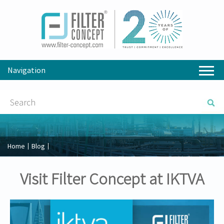
Navigation
Home
Blog
Visit Filter Concept at IKTVA