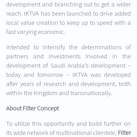
development and branching out to get a wider
reach. IKTVA has been launched to drive added
local value creation to keep up to speed with a
fast varying economic.
Intended to intensify the determinations of
partners and investments involved in the
development of Saudi Arabia’s development –
today and tomorrow – IKTVA was developed
after years of research and development, both
within the Kingdom and transnationally.
About Filter Concept
To utilize this opportunity and build further on
its wide network of multinational clientele,
Filter