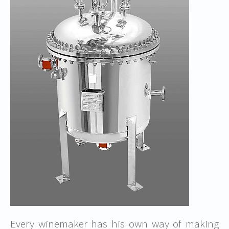
Every winemaker has his own way of making