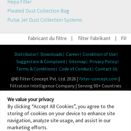
Hepa Filter
Pleated Dust Collection Bag
Pulse Jet Dust Collection Systems
Fabricant du filtre
|
filter Fabrikant
|
Filter 
Distributor
Downloads
Career
Condition of Use
Suggestion & Complaint
Sitemap
Privacy Policy
Terms & Conditions
Code of Conduct
Contact Us
@© Filter Concept Pvt. Ltd. 2026 |
filter-concept.com
|
Filtration Intelligence Company | Serving 90+ Countries
Powered By :
Micropixel
We value your privacy
By clicking “Accept All Cookies”, you agree to the
storing of cookies on your device to enhance site
navigation, analyze site usage, and assist in our
marketing efforts.