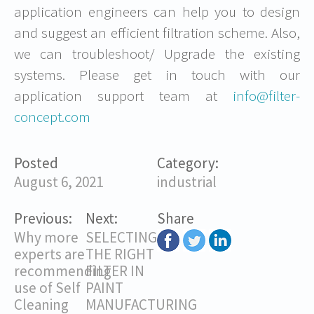
application engineers can help you to design
and suggest an efficient filtration scheme. Also,
we can troubleshoot/ Upgrade the existing
systems. Please get in touch with our
application support team at
info@filter-
concept.com
Posted
Category:
August 6, 2021
industrial
Previous:
Next:
Share
Why more
SELECTING
experts are
THE RIGHT
recommending
FILTER IN
use of Self
PAINT
Cleaning
MANUFACTURING