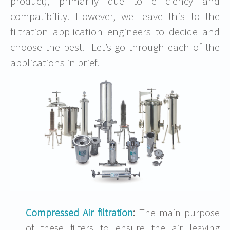
product), primarily due to efficiency and
compatibility. However, we leave this to the
filtration application engineers to decide and
choose the best. Let’s go through each of the
applications in brief.
Compressed Air filtration
:
The main purpose
of these filters to ensure the air leaving