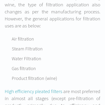
wine, the type of filtration application also
changes as per the manufacturing process.
However, the general applications for filtration
uses are as below:
Air filtration
Steam Filtration
Water Filtration
Gas filtration
Product filtration (wine)
High efficiency pleated filters
are most preferred
in almost all stages (except pre-filtration of