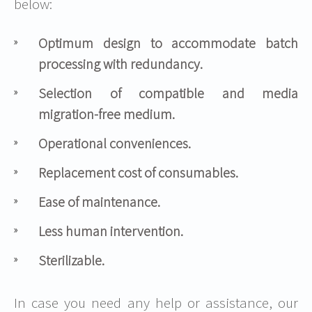
below:
Optimum design to accommodate batch
processing with redundancy.
Selection of compatible and media
migration-free medium.
Operational conveniences.
Replacement cost of consumables.
Ease of maintenance.
Less human intervention.
Sterilizable
.
In case you need any help or assistance, our