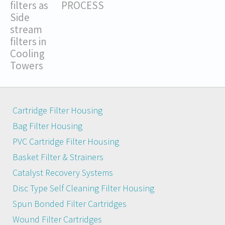
filters as
PROCESS
Side
stream
filters in
Cooling
Towers
Cartridge Filter Housing
Bag Filter Housing
PVC Cartridge Filter Housing
Basket Filter & Strainers
Catalyst Recovery Systems
Disc Type Self Cleaning Filter Housing
Spun Bonded Filter Cartridges
Wound Filter Cartridges