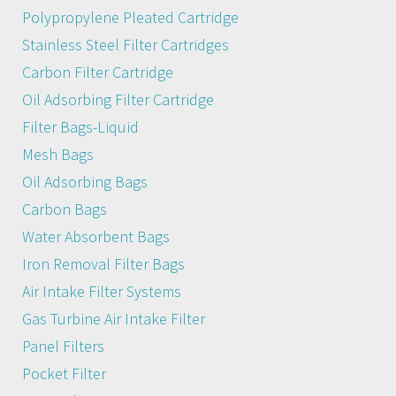
Polypropylene Pleated Cartridge
Stainless Steel Filter Cartridges
Carbon Filter Cartridge
Oil Adsorbing Filter Cartridge
Filter Bags-Liquid
Mesh Bags
Oil Adsorbing Bags
Carbon Bags
Water Absorbent Bags
Iron Removal Filter Bags
Air Intake Filter Systems
Gas Turbine Air Intake Filter
Panel Filters
Pocket Filter