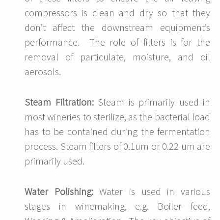
compressors is clean and dry so that they
don’t affect the downstream equipment’s
performance. The role of filters is for the
removal of particulate, moisture, and oil
aerosols.
Steam Filtration:
Steam is primarily used in
most wineries to sterilize, as the bacterial load
has to be contained during the fermentation
process. Steam filters of 0.1um or 0.22 um are
primarily used.
Water Polishing:
Water is used in various
stages in winemaking, e.g. Boiler feed,