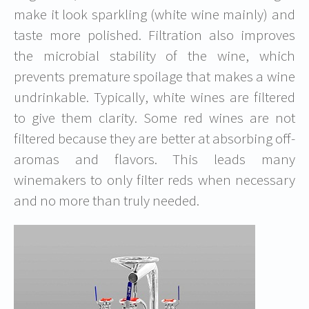
make it look sparkling (white wine mainly) and
taste more polished. Filtration also improves
the microbial stability of the wine, which
prevents premature spoilage that makes a wine
undrinkable. Typically, white wines are filtered
to give them clarity. Some red wines are not
filtered because they are better at absorbing off-
aromas and flavors. This leads many
winemakers to only filter reds when necessary
and no more than truly needed.