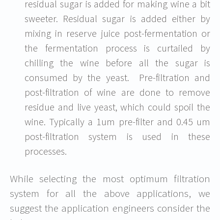
residual sugar is added for making wine a bit
sweeter. Residual sugar is added either by
mixing in reserve juice post-fermentation or
the fermentation process is curtailed by
chilling the wine before all the sugar is
consumed by the yeast. Pre-filtration and
post-filtration of wine are done to remove
residue and live yeast, which could spoil the
wine. Typically a 1um pre-filter and 0.45 um
post-filtration system is used in these
processes.
While selecting the most optimum filtration
system for all the above applications, we
suggest the application engineers consider the