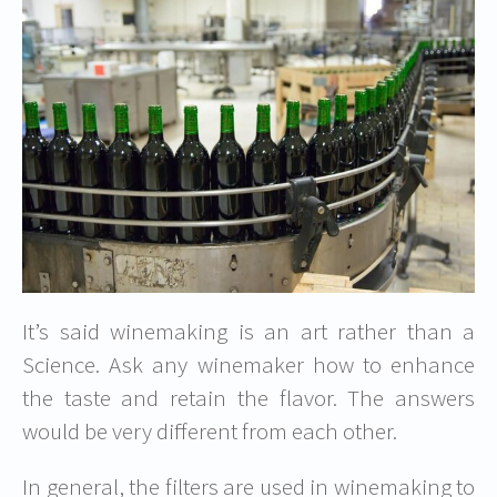
It’s said winemaking is an art rather than a
Science. Ask any winemaker how to enhance
the taste and retain the flavor. The answers
would be very different from each other.
In general, the filters are used in winemaking to