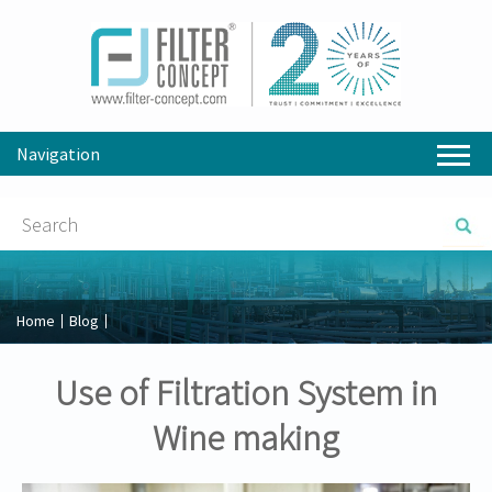
Navigation
Home
Blog
Use of Filtration System in
Wine making