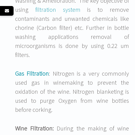
Washing & Amelioration. The key objective of
using
filtration system
is to remove
contaminants and unwanted chemicals like
chorine (Carbon filter) etc. Further in bottle
washing applications removal of
microorganisms is done by using 0.22 um
filters.
Gas Filtration
: Nitrogen is a very commonly
used gas in winemaking to prevent the
oxidation of the wine. Nitrogen blanketing is
used to purge Oxygen from wine bottles
before corking.
Wine Filtration:
During the making of wine