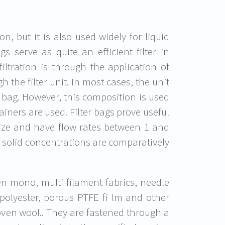
on, but it is also used widely for liquid
ags serve as quite an efficient filter in
iltration is through the application of
 the filter unit. In most cases, the unit
er bag. However, this composition is used
ainers are used. Filter bags prove useful
 size and have flow rates between 1 and
 solid concentrations are comparatively
n mono, multi-filament fabrics, needle
 polyester, porous PTFE fi lm and other
oven wool.. They are fastened through a