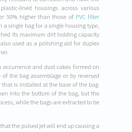
h plastic-lined housings across various
ver 50% higher than those of
PVC filter
th a single bag for a single housing type,
eached its maximum dirt holding capacity
 also used as a polishing aid for duplex
her.
on occurrence and dust cakes formed on
 of the bag assemblage or by reversed
that is installed at the base of the bag.
ken into the bottom of the bag, but the
ocess, while the bags are extracted to be
that the pulsed jet will end up causing a