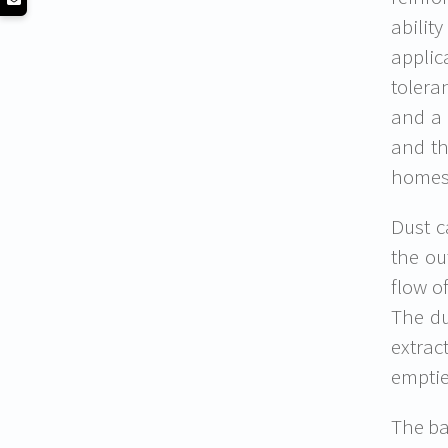
abilit
applic
tolera
and a 
and th
homes 
Dust c
the ou
flow o
The du
extrac
emptie
The ba