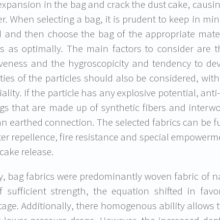
 expansion in the bag and crack the dust cake, causing
. When selecting a bag, it is prudent to keep in mind
ed and then choose the bag of the appropriate materia
s as optimally. The main factors to consider are th
veness and the hygroscopicity and tendency to deve
ties of the particles should also be considered, with
iality. If the particle has any explosive potential, an
gs that are made up of synthetic fibers and interwo
an earthed connection. The selected fabrics can be f
ter repellence, fire resistance and special empowerm
 cake release.
lly, bag fabrics were predominantly woven fabric of n
of sufficient strength, the equation shifted in fav
age. Additionally, there homogenous ability allows t