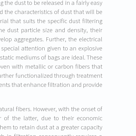
 the dust to be released in a fairly easy
 the characteristics of dust that will be
l that suits the specific dust filtering
e dust particle size and density, their
lop aggregates. Further, the electrical
 special attention given to an explosive
ti-static mediums of bags are ideal. These
ven with metallic or carbon fibers that
urther functionalized through treatment
ents that enhance filtration and provide
atural fibers. However, with the onset of
or of the latter, due to their economic
hem to retain dust at a greater capacity