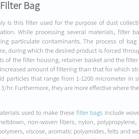
Filter Bag
ly is this filter used for the purpose of dust collecti
ication. While processing several materials, filter b
ting particulate contaminants. The process of bag f
re, during which the desired product is forced through
ts of the filter housing, retainer basket and the filt
 increased amount of filtering than that for which str
lid particles that range from 1-1200 micrometer in
3/hr. Furthermore, they are more effective where the
terials used to make these
filter bags
include wove
 meltdown, non-woven fibers, nylon, polypropylene,
polymers, viscose, aromatic polyamides, felts and w