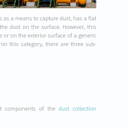
s as a means to capture dust, has a flat
the dust on the surface. However, this
e or on the exterior surface of a generic
hin this category, there are three sub-
cant components of the
dust collection