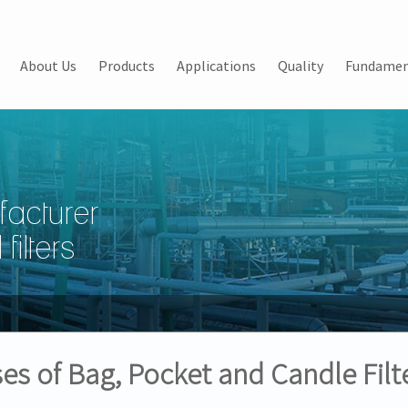
About Us
Products
Applications
Quality
Fundamen
facturer
filters
es of Bag, Pocket and Candle Filt