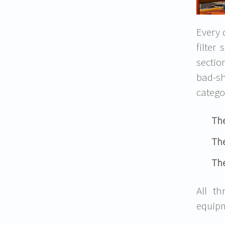
Every 
filter
sectio
bad-sh
catego
The
The
The
All t
equip