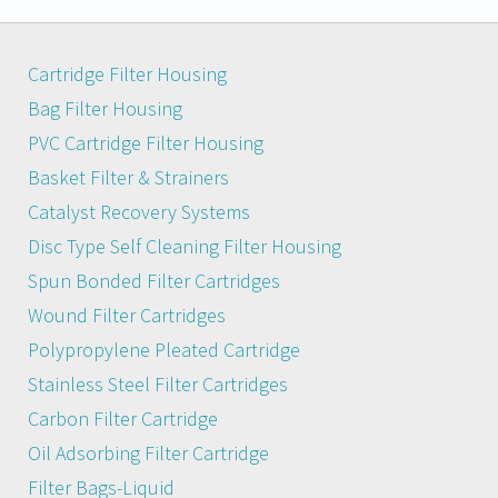
Cartridge Filter Housing
Bag Filter Housing
PVC Cartridge Filter Housing
Basket Filter & Strainers
Catalyst Recovery Systems
Disc Type Self Cleaning Filter Housing
Spun Bonded Filter Cartridges
Wound Filter Cartridges
Polypropylene Pleated Cartridge
Stainless Steel Filter Cartridges
Carbon Filter Cartridge
Oil Adsorbing Filter Cartridge
Filter Bags-Liquid