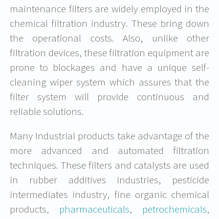
maintenance filters are widely employed in the
chemical filtration industry. These bring down
the operational costs. Also, unlike other
filtration devices, these filtration equipment are
prone to blockages and have a unique self-
cleaning wiper system which assures that the
filter system will provide continuous and
reliable solutions.
Many Industrial products take advantage of the
more advanced and automated filtration
techniques. These filters and catalysts are used
in rubber additives industries, pesticide
intermediates industry, fine organic chemical
products,
pharmaceuticals
,
petrochemicals
,