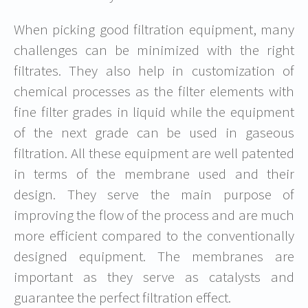
When picking good filtration equipment, many
challenges can be minimized with the right
filtrates. They also help in customization of
chemical processes as the filter elements with
fine filter grades in liquid while the equipment
of the next grade can be used in gaseous
filtration. All these equipment are well patented
in terms of the membrane used and their
design. They serve the main purpose of
improving the flow of the process and are much
more efficient compared to the conventionally
designed equipment. The membranes are
important as they serve as catalysts and
guarantee the perfect filtration effect.