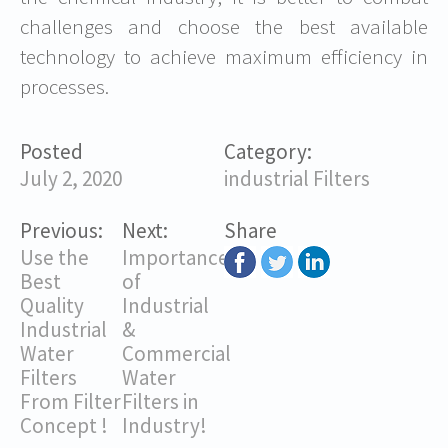
challenges and choose the best available
technology to achieve maximum efficiency in
processes.
Posted
Category:
July 2, 2020
industrial Filters
Previous:
Next:
Share
Use the
Importance
Best
of
Quality
Industrial
Industrial
&
Water
Commercial
Filters
Water
From Filter
Filters in
Concept !
Industry!