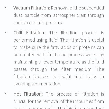
Vacuum Filtration:
Removal of the suspended
dust particle from atmospheric air through
suction or static pressure.
Chill Filtration:
The filtration process is
performed using fluid. The filtration is useful
to make sure the fatty acids or proteins can
be created with fluid. The process works by
maintaining a lower temperature as the fluid
passes through the filter medium. The
filtration process is useful and helps in
avoiding sedimentation.
Hot Filtration:
The process of filtration is
crucial for the removal of the impurities from
crystal compounds. The high temperature