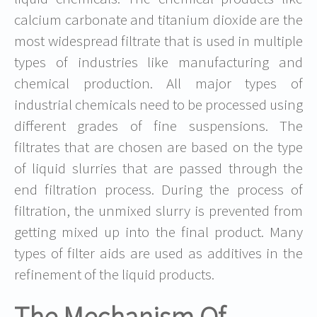
calcium carbonate and titanium dioxide are the
most widespread filtrate that is used in multiple
types of industries like manufacturing and
chemical production. All major types of
industrial chemicals need to be processed using
different grades of fine suspensions. The
filtrates that are chosen are based on the type
of liquid slurries that are passed through the
end filtration process. During the process of
filtration, the unmixed slurry is prevented from
getting mixed up into the final product. Many
types of filter aids are used as additives in the
refinement of the liquid products.