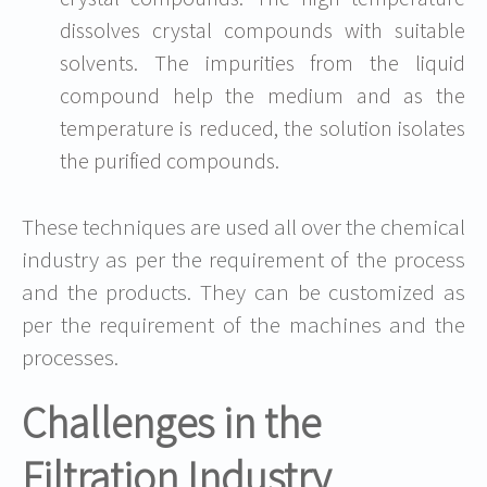
dissolves crystal compounds with suitable
solvents. The impurities from the liquid
compound help the medium and as the
temperature is reduced, the solution isolates
the purified compounds.
These techniques are used all over the chemical
industry as per the requirement of the process
and the products. They can be customized as
per the requirement of the machines and the
processes.
Challenges in the
Filtration Industry