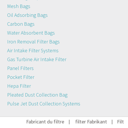
Mesh Bags
Oil Adsorbing Bags
Carbon Bags
Water Absorbent Bags
Iron Removal Filter Bags
Air Intake Filter Systems
Gas Turbine Air Intake Filter
Panel Filters
Pocket Filter
Hepa Filter
Pleated Dust Collection Bag
Pulse Jet Dust Collection Systems
Fabricant du filtre
|
filter Fabrikant
|
Filter 