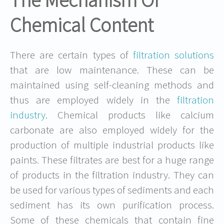
The Mechanism Of
Chemical Content
There are certain types of
filtration solutions
that are low maintenance. These can be
maintained using self-cleaning methods and
thus are employed widely in the
filtration
industry
. Chemical products like calcium
carbonate are also employed widely for the
production of multiple industrial products like
paints. These filtrates are best for a huge range
of products in the filtration industry. They can
be used for various types of sediments and each
sediment has its own purification process.
Some of these chemicals that contain fine