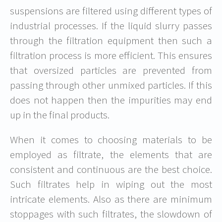
suspensions are filtered using different types of
industrial processes. If the liquid slurry passes
through the filtration equipment then such a
filtration process is more efficient. This ensures
that oversized particles are prevented from
passing through other unmixed particles. If this
does not happen then the impurities may end
up in the final products.
When it comes to choosing materials to be
employed as filtrate, the elements that are
consistent and continuous are the best choice.
Such filtrates help in wiping out the most
intricate elements. Also as there are minimum
stoppages with such filtrates, the slowdown of