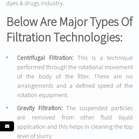
dyes & drugs industry.
Below Are Major Types Of
Filtration Technologies:
Centrifugal Filtration:
This is a technique
performed through the rotational movement
of the body of the filter. There are no
arrangements and a defined speed of the
rotation equipment.
Gravity Filtration:
The suspended particles
are removed from other fluid liquid
application and this helps in cleaning the top
level of slurry.