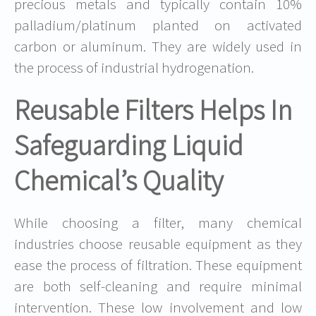
precious metals and typically contain 10%
palladium/platinum planted on activated
carbon or aluminum. They are widely used in
the process of industrial hydrogenation.
Reusable Filters Helps In
Safeguarding Liquid
Chemical’s Quality
While choosing a filter, many chemical
industries choose reusable equipment as they
ease the process of filtration. These equipment
are both self-cleaning and require minimal
intervention. These low involvement and low