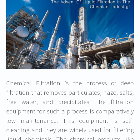
Chemical Filtration is the process of deep
filtration that removes particulates, haze, salts,
free water, and precipitates. The filtration
equipment for such a process is comparatively
low maintenance. This equipment is self-
cleaning and they are widely used for filtering
liquid chemicals. The chemical products like