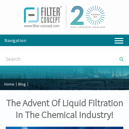
Navigation
Home
Blog
The Advent Of Liquid Filtration
In The Chemical Industry!