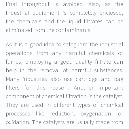
final throughput is avoided. Also, as the
Industrial equipment is completely enclosed,
the chemicals and the liquid filtrates can be
eliminated from the contaminants.
As it is a good idea to safeguard the industrial
operations from any harmful chemicals or
fumes, employing a good quality filtrate can
help in the removal of harmful substances.
Many industries also use cartridge and bag
filters for this reason. Another important
component of chemical filtration is the catalyst.
They are used in different types of chemical
processes like reduction, oxygenation, or
oxidation. The catalysts are usually made from