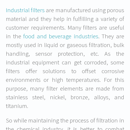
Industrial filters
are manufactured using porous
material and they help in fulfilling a variety of
customer requirements. Many filters are useful
in the
food and beverage industries
. They are
mostly used in liquid or gaseous filtration, bulk
handling, sensor protection, etc. As the
industrial equipment can get corroded, some
filters offer solutions to offset corrosive
environments or high temperatures. For this
purpose, many filter elements are made from
stainless steel, nickel, bronze, alloys, and
titanium.
So while maintaining the process of filtration in
the chemical industry, it is better to combat