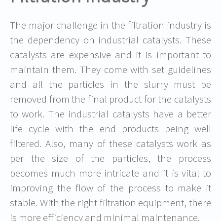
The major challenge in the filtration industry is
the dependency on industrial catalysts. These
catalysts are expensive and it is important to
maintain them. They come with set guidelines
and all the particles in the slurry must be
removed from the final product for the catalysts
to work. The industrial catalysts have a better
life cycle with the end products being well
filtered. Also, many of these catalysts work as
per the size of the particles, the process
becomes much more intricate and it is vital to
improving the flow of the process to make it
stable. With the right filtration equipment, there
is more efficiency and minimal maintenance.