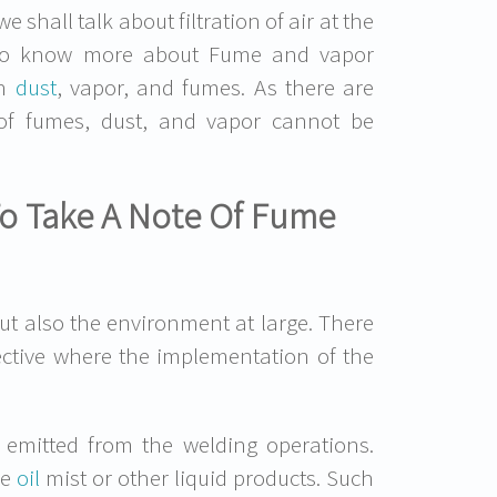
shall talk about filtration of air at the
nt to know more about Fume and vapor
th
dust
, vapor, and fumes. As there are
n of fumes, dust, and vapor cannot be
To Take A Note Of Fume
ut also the environment at large. There
rective where the implementation of the
 emitted from the welding operations.
de
oil
mist or other liquid products. Such