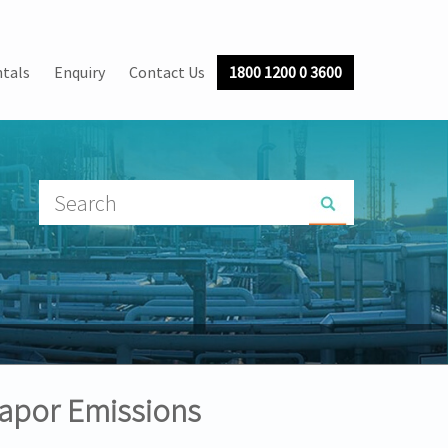
tals
Enquiry
Contact Us
1800 1200 0 3600
apor Emissions