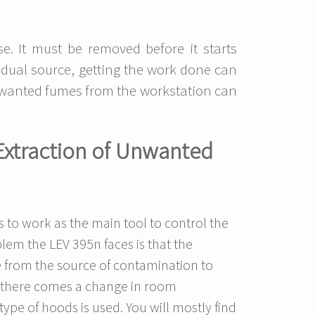
se. It must be removed before it starts
vidual source, getting the work done can
 unwanted fumes from the workstation can
Extraction of Unwanted
s to work as the main tool to control the
em the LEV 395n faces is that the
e from the source of contamination to
d, there comes a change in room
type of hoods is used. You will mostly find