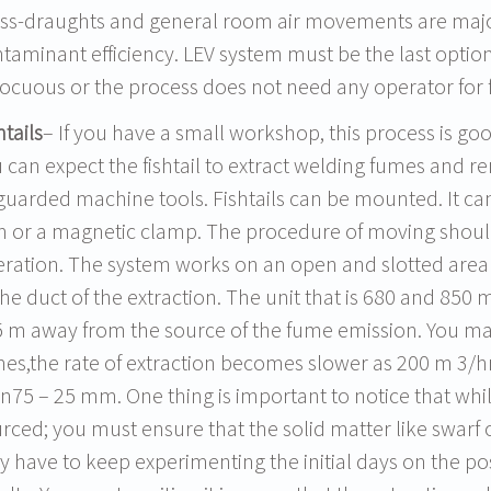
ss-draughts and general room air movements are major
taminant efficiency. LEV system must be the last option
ocuous or the process does not need any operator for 
htails
– If you have a small workshop, this process is goo
 can expect the fishtail to extract welding fumes and re
uarded machine tools. Fishtails can be mounted. It ca
 or a magnetic clamp. The procedure of moving should 
ration. The system works on an open and slotted area t
the duct of the extraction. The unit that is 680 and 850
 m away from the source of the fume emission. You may
es,the rate of extraction becomes slower as 200 m 3/hr.
n75 – 25 mm. One thing is important to notice that whil
rced; you must ensure that the solid matter like swarf o
 have to keep experimenting the initial days on the pos