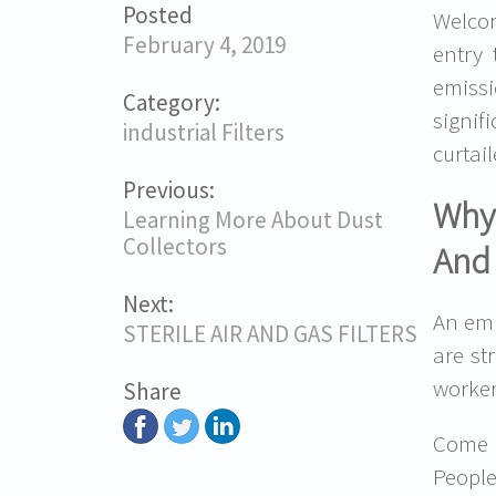
Posted
Welcom
February 4, 2019
entry
emissi
Category:
signif
industrial Filters
curtail
Previous:
Why 
Learning More About Dust
Collectors
And
Next:
An emp
STERILE AIR AND GAS FILTERS
are st
workers
Share
Come t
People