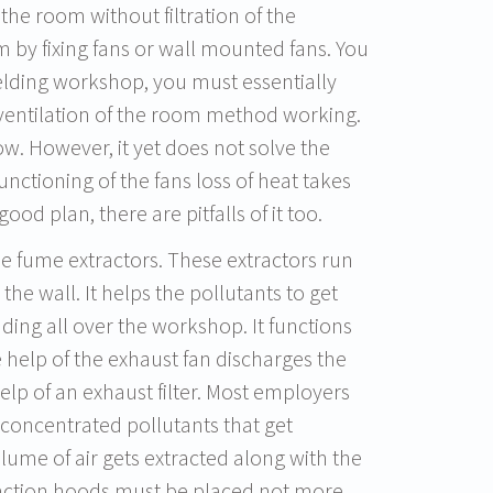
f the room without filtration of the
m by fixing fans or wall mounted fans. You
welding workshop, you must essentially
 ventilation of the room method working.
low. However, it yet does not solve the
unctioning of the fans loss of heat takes
od plan, there are pitfalls of it too.
le fume extractors. These extractors run
the wall. It helps the pollutants to get
ding all over the workshop. It functions
 help of the exhaust fan discharges the
elp of an exhaust filter. Most employers
ith concentrated pollutants that get
olume of air gets extracted along with the
xtraction hoods must be placed not more