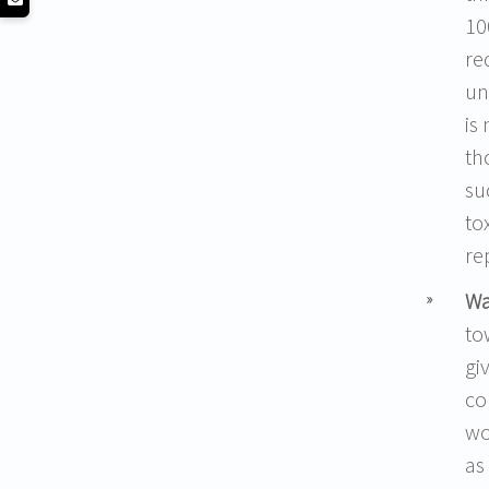
10
re
un
is
th
su
to
re
Wa
to
gi
co
wo
as