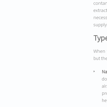
conta
extrac
necess
supply
Type
When t
but th
Na
do
ai
pr
he