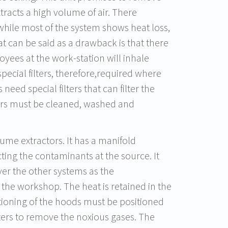
tracts a high volume of air. There
 while most of the system shows heat loss,
at can be said as a drawback is that there
oyees at the work-station will inhale
pecial filters, therefore,required where
 need special filters that can filter the
lters must be cleaned, washed and
 fume extractors. It has a manifold
cting the contaminants at the source. It
ver the other systems as the
the workshop. The heat is retained in the
itioning of the hoods must be positioned
ilters to remove the noxious gases. The