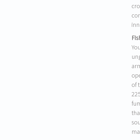
cro
con
inn
Fis
You
ung
arm
ope
of 
225
fum
tha
sou
may