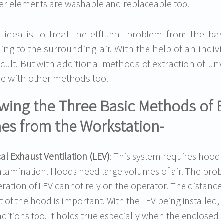
lter elements are washable and replaceable too.
 idea is to treat the effluent problem from the ba
ing to the surrounding air. With the help of an indi
ficult. But with additional methods of extraction of
e with other methods too.
ing the Three Basic Methods of 
es from the Workstation-
al Exhaust Ventilation (LEV)
: This system requires hood
tamination. Hoods need large volumes of air. The probl
ration of LEV cannot rely on the operator. The distanc
t of the hood is important. With the LEV being installe
ditions too. It holds true especially when the enclosed 