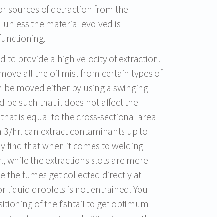
 sources of detraction from the
 unless the material evolved is
functioning.
d to provide a high velocity of extraction.
move all the oil mist from certain types of
n be moved either by using a swinging
be such that it does not affect the
hat is equal to the cross-sectional area
 m 3/hr. can extract contaminants up to
 find that when it comes to welding
, while the extractions slots are more
e the fumes get collected directly at
r liquid droplets is not entrained. You
itioning of the fishtail to get optimum