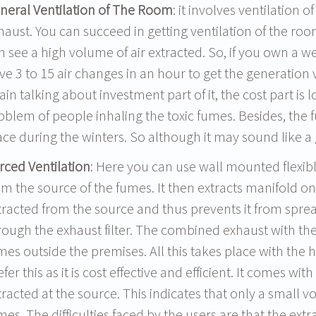
neral Ventilation of The Room
: it involves ventilation o
haust. You can succeed in getting ventilation of the roo
n see a high volume of air extracted. So, if you own a 
ve 3 to 15 air changes in an hour to get the generation
ain talking about investment part of it, the cost part is 
oblem of people inhaling the toxic fumes. Besides, the f
ace during the winters. So although it may sound like a go
rced Ventilation
: Here you can use wall mounted flexib
om the source of the fumes. It then extracts manifold on 
tracted from the source and thus prevents it from sprea
rough the exhaust filter. The combined exhaust with the
mes outside the premises. All this takes place with the h
efer this as it is cost effective and efficient. It comes w
tracted at the source. This indicates that only a small v
mes. The difficulties faced by the users are that the e