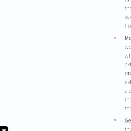
th
sy
ho
Mo
wo
wh
ex
pr
ex
a 
th
to
Ge
th