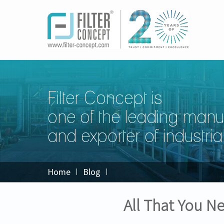
Filter Concept is
one of the leading manu
and exporter of industrial 
Home
Blog
All That You 