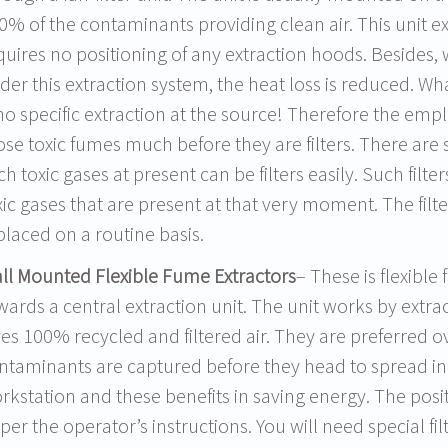
0% of the contaminants providing clean air. This unit ex
quires no positioning of any extraction hoods. Besides,
der this extraction system, the heat loss is reduced. Wh
 no specific extraction at the source! Therefore the empl
ose toxic fumes much before they are filters. There are s
ch toxic gases at present can be filters easily. Such filters
xic gases that are present at that very moment. The fi
placed on a routine basis.
ll Mounted Flexible Fume Extractors
– These is flexible
wards a central extraction unit. The unit works by extra
ves 100% recycled and filtered air. They are preferred o
ntaminants are captured before they head to spread in 
rkstation and these benefits in saving energy. The pos
 per the operator’s instructions. You will need special f