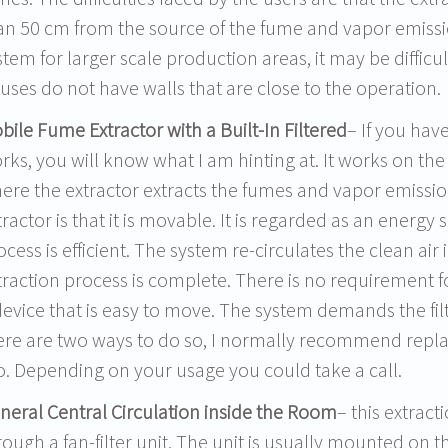
an 50 cm from the source of the fume and vapor emiss
stem for larger scale production areas, it may be difficu
uses do not have walls that are close to the operation.
bile Fume Extractor with a Built-In Filtered
– If you ha
rks, you will know what I am hinting at. It works on the
ere the extractor extracts the fumes and vapor emissio
tractor is that it is movable. It is regarded as an energy s
ocess is efficient. The system re-circulates the clean air
traction process is complete. There is no requirement fo
device that is easy to move. The system demands the fi
ere are two ways to do so, I normally recommend replaci
o. Depending on your usage you could take a call.
neral Central Circulation inside the Room
– this extrac
rough a fan-filter unit. The unit is usually mounted on t