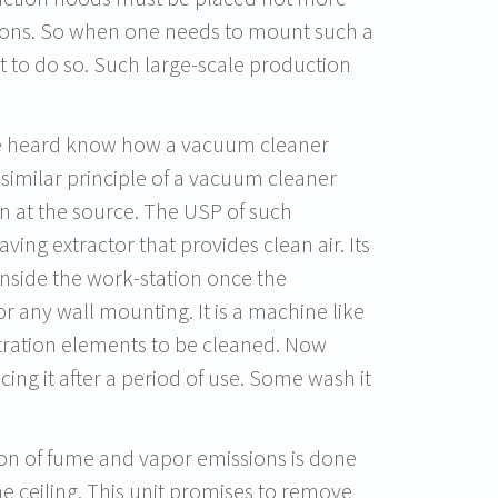
ions. So when one needs to mount such a
lt to do so. Such large-scale production
ve heard know how a vacuum cleaner
 similar principle of a vacuum cleaner
n at the source. The USP of such
aving extractor that provides clean air. Its
 inside the work-station once the
r any wall mounting. It is a machine like
ltration elements to be cleaned. Now
ng it after a period of use. Some wash it
tion of fume and vapor emissions is done
he ceiling. This unit promises to remove