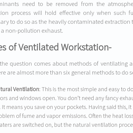
minants need to be removed from the atmospher
tion process will hold effective only when such fu
ary to do so as the heavily contaminated extraction t
 a non-pollution exhaust.
s of Ventilated Workstation-
he question comes about methods of ventilating 
ere are almost more than six general methods to do so.
tural Ventilation
: This is the most simple and easy to d
ors and windows open. You don’t need any fancy exhau
r. It means you save on your pockets. Having said this, it 
oblem of fume and vapor emissions. Often the heat los
aters are switched on, but the natural ventilation proces