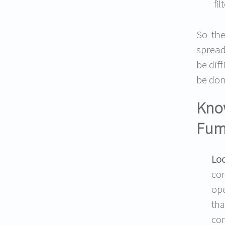
fi
So the
spread
be dif
be don
Know
Fum
Loc
con
ope
tha
con