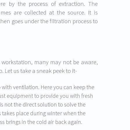
e by the process of extraction. The
mes are collected at the source. It is
hen goes under the filtration process to
a workstation, many may not be aware,
 Let us take a sneak peek to it-
o with ventilation. Here you can keep the
st equipment to provide you with fresh
is not the direct solution to solve the
s takes place during winter when the
s brings in the cold air back again.