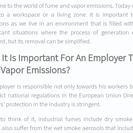
e to the world of fume and vapor emissions. Today we 
 to a workspace or a living zone. It is importa
ons as we live in an environment that is filled wi
icant situations where the process of generatio
ed, but its removal can be simplified.
It Is Important For An Employer 
 Vapor Emissions?
loyer is responsible not only towards his workers b
rict national regulations in the European Union Di
’ protection in the industry is stringent.
o think of it, industrial fumes include dry smoke
 also suffer from the wet smoke aerosols that inclu