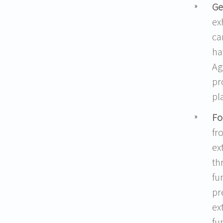
Ge
ex
ca
ha
Ag
pr
pl
Fo
fr
ex
th
fu
pr
ex
fu