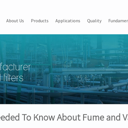
About Us
Products
Applications
Quality
Fundamen
facturer
filters
Needed To Know About Fume and V