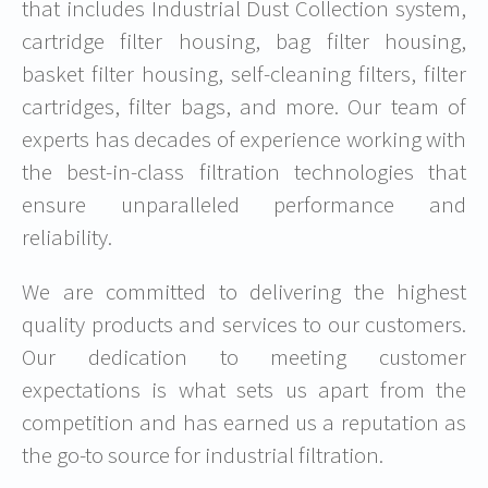
that includes Industrial Dust Collection system,
cartridge filter housing, bag filter housing,
basket filter housing, self-cleaning filters, filter
cartridges, filter bags, and more. Our team of
experts has decades of experience working with
the best-in-class filtration technologies that
ensure unparalleled performance and
reliability.
We are committed to delivering the highest
quality products and services to our customers.
Our dedication to meeting customer
expectations is what sets us apart from the
competition and has earned us a reputation as
the go-to source for industrial filtration.