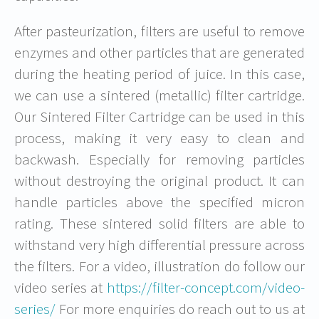
After pasteurization, filters are useful to remove
enzymes and other particles that are generated
during the heating period of juice. In this case,
we can use a sintered (metallic) filter cartridge.
Our Sintered Filter Cartridge can be used in this
process, making it very easy to clean and
backwash. Especially for removing particles
without destroying the original product. It can
handle particles above the specified micron
rating. These sintered solid filters are able to
withstand very high differential pressure across
the filters. For a video, illustration do follow our
video series at
https://filter-concept.com/video-
series/
For more enquiries do reach out to us at