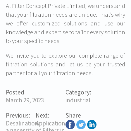
At Filter Concept Private Limited, we understand
that your filtration needs are unique. That’s why
we offer customized solutions and use our
knowledge and expertise to tailor every solution
to your specific needs.
We invite you to explore our complete range of
filtration solutions and let us be your trusted
partner for all your filtration needs.
Posted
Category:
March 29, 2023
industrial
Previous:
Next:
Share
Desalination:
Application
a necessity
of Filters in