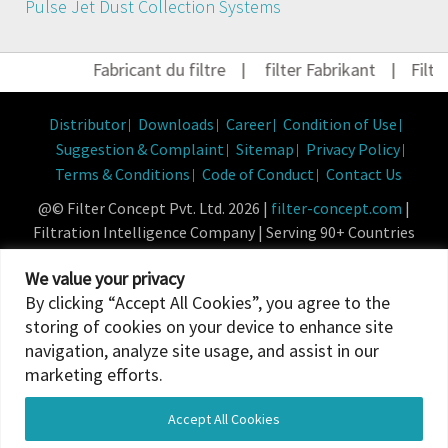
Pulse Jet Dust Collection Systems
Fabricant du filtre
|
filter Fabrikant
|
Filter 
Distributor
Downloads
Career
Condition of Use
Suggestion & Complaint
Sitemap
Privacy Policy
Terms & Conditions
Code of Conduct
Contact Us
@© Filter Concept Pvt. Ltd. 2026 |
filter-concept.com
|
Filtration Intelligence Company | Serving 90+ Countries
Powered By :
Micropixel
We value your privacy
By clicking “Accept All Cookies”, you agree to the
storing of cookies on your device to enhance site
navigation, analyze site usage, and assist in our
marketing efforts.
Accept All Cookies
Translate »