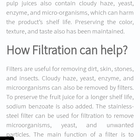
pulp juices also contain cloudy haze, yeast,
enzyme, and micro-organisms, which can harm
the product’s shelf life. Preserving the color,
texture, and taste also has been maintained.
How Filtration can help?
Filters are useful for removing dirt, skin, stones,
and insects. Cloudy haze, yeast, enzyme, and
microorganisms can also be removed by filters.
To preserve the fruit juice for a longer shelf life,
sodium benzoate is also added. The stainless-
steel filter can be used for filtration to remove
microorganisms, yeast, and unwanted
particles. The main function of a filter is to