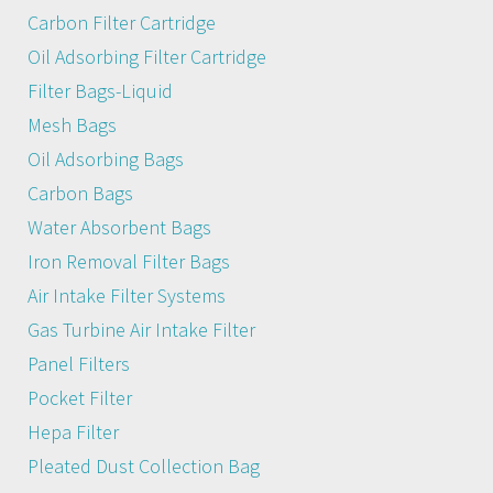
Carbon Filter Cartridge
Oil Adsorbing Filter Cartridge
Filter Bags-Liquid
Mesh Bags
Oil Adsorbing Bags
Carbon Bags
Water Absorbent Bags
Iron Removal Filter Bags
Air Intake Filter Systems
Gas Turbine Air Intake Filter
Panel Filters
Pocket Filter
Hepa Filter
Pleated Dust Collection Bag