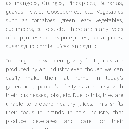
as mangoes, Oranges, Pineapples, Bananas,
guavas, Kiwis, Gooseberries, etc. Vegetables
such as tomatoes, green leafy vegetables,
cucumbers, carrots, etc. There are many types
of pulp juices such as pure juices, nectar juices,
sugar syrup, cordial juices, and syrup.
You might be wondering why fruit juices are
produced by an industry even though we can
easily make them at home. In today’s
generation, people’s lifestyles are busy with
their businesses, jobs, etc. Due to this, they are
unable to prepare healthy juices. This shifts
their focus to brands in this industry that
produce beverages and care for their