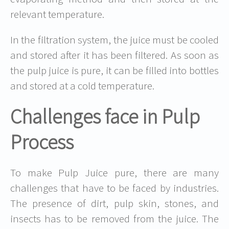
relevant temperature.
In the filtration system, the juice must be cooled
and stored after it has been filtered. As soon as
the pulp juice is pure, it can be filled into bottles
and stored at a cold temperature.
Challenges face in Pulp
Process
To make Pulp Juice pure, there are many
challenges that have to be faced by industries.
The presence of dirt, pulp skin, stones, and
insects has to be removed from the juice. The