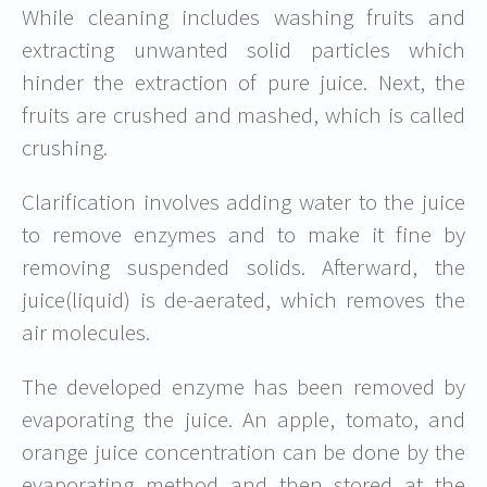
While cleaning includes washing fruits and
extracting unwanted solid particles which
hinder the extraction of pure juice. Next, the
fruits are crushed and mashed, which is called
crushing.
Clarification involves adding water to the juice
to remove enzymes and to make it fine by
removing suspended solids. Afterward, the
juice(liquid) is de-aerated, which removes the
air molecules.
The developed enzyme has been removed by
evaporating the juice. An apple, tomato, and
orange juice concentration can be done by the
evaporating method and then stored at the