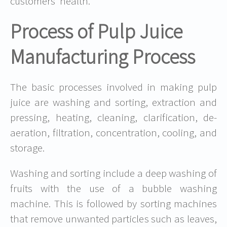
customers’ health.
Process of Pulp Juice
Manufacturing Process
The basic processes involved in making pulp
juice are washing and sorting, extraction and
pressing, heating, cleaning, clarification, de-
aeration, filtration, concentration, cooling, and
storage.
Washing and sorting include a deep washing of
fruits with the use of a bubble washing
machine. This is followed by sorting machines
that remove unwanted particles such as leaves,