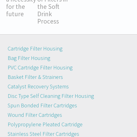
for the
the Soft
future
Drink
Process
Cartridge Filter Housing
Bag Filter Housing
PVC Cartridge Filter Housing
Basket Filter & Strainers
Catalyst Recovery Systems
Disc Type Self Cleaning Filter Housing
Spun Bonded Filter Cartridges
Wound Filter Cartridges
Polypropylene Pleated Cartridge
Stainless Steel Filter Cartridges