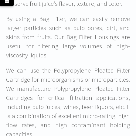
preserve fruit juice’s flavor, texture, and color.
By using a Bag Filter, we can easily remove
larger particles such as pulp pores, dirt, and
skins from fruits. Our Bag Filter Housings are
useful for filtering large volumes of high-
viscosity liquids.
We can use the Polypropylene Pleated Filter
Cartridge for microorganisms or microparticles.
We manufacture Polypropylene Pleated Filter
Cartridges for critical filtration applications,
including pulp juices, wines, beer liquors, etc. It
is a combination of excellent micro-rating, high
flow rates, and high contaminant holding
capacities.