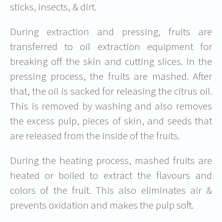
sticks, insects, & dirt.
During extraction and pressing, fruits are
transferred to oil extraction equipment for
breaking off the skin and cutting slices. In the
pressing process, the fruits are mashed. After
that, the oil is sacked for releasing the citrus oil.
This is removed by washing and also removes
the excess pulp, pieces of skin, and seeds that
are released from the inside of the fruits.
During the heating process, mashed fruits are
heated or boiled to extract the flavours and
colors of the fruit. This also eliminates air &
prevents oxidation and makes the pulp soft.