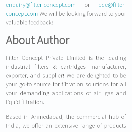
enquiry@filter-concept.com
or
bde@filter-
concept.com
We will be looking forward to your
valuable feedback!
About Author
Filter Concept Private Limited is the leading
industrial filters & cartridges manufacturer,
exporter, and supplier! We are delighted to be
your go-to source for filtration solutions for all
your demanding applications of air, gas and
liquid filtration.
Based in Ahmedabad, the commercial hub of
India, we offer an extensive range of products