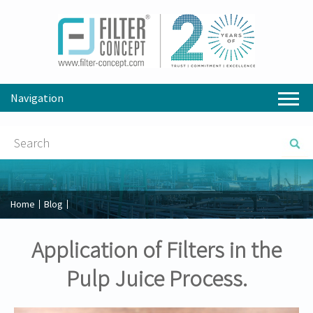
Navigation
Home
Blog
Application of Filters in the
Pulp Juice Process.