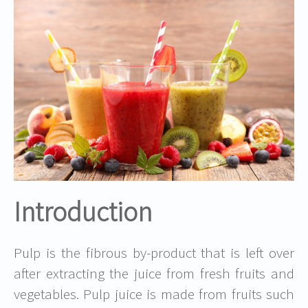
Introduction
Pulp is the fibrous by-product that is left over
after extracting the juice from fresh fruits and
vegetables. Pulp juice is made from fruits such