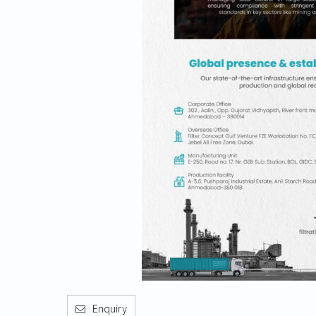
Enquiry