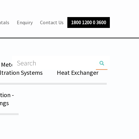
tals
Enquiry
Contact Us
1800 1200 0 3600
Metering Skid
Pressure Vessel &
iltration Systems
Heat Exchanger
tion -
ings