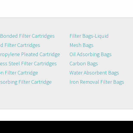
Bonded Filter Cartridges
Filter Bags-Liquid
 Filter Cartridges
Mesh Bags
ropylene Pleated Cartridge
Oil Adsorbing Bags
ess Steel Filter Cartridges
Carbon Bags
n Filter Cartridge
Water Absorbent Bags
dsorbing Filter Cartridge
Iron Removal Filter Bags