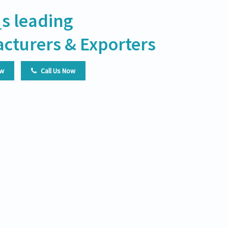
s leading
cturers & Exporters
ow
Call Us Now