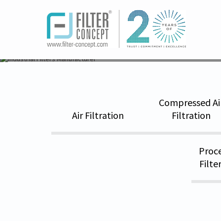
Home
world_s-leading-manufacturers-expo
Compressed Ai
Air Filtration
Filtration
Proce
Filte