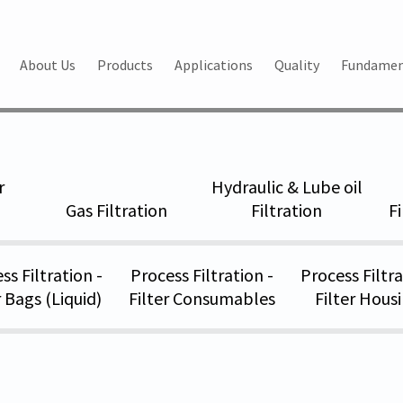
About Us
Products
Applications
Quality
Fundamen
rters
World_s leading Manufacturers & Exporters
r
Hydraulic & Lube oil
Gas Filtration
Filtration
F
ss Filtration -
Process Filtration -
Process Filtra
r Bags (Liquid)
Filter Consumables
Filter Hous