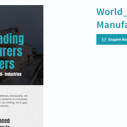
World_
Manufa
Enquire N