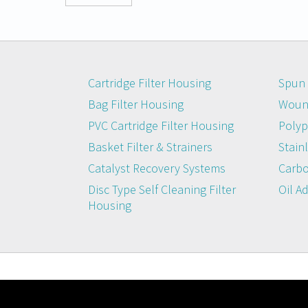
Cartridge Filter Housing
Spun 
Bag Filter Housing
Wound
PVC Cartridge Filter Housing
Polyp
Basket Filter & Strainers
Stainl
Catalyst Recovery Systems
Carbo
Disc Type Self Cleaning Filter
Oil A
Housing