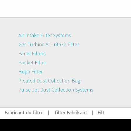
Air Intake Filter Systems
Gas Turbine Air Intake Filter
Panel Filters
Pocket Filter
Hepa Filter
Pleated Dust Collection Bag
Pulse Jet Dust Collection Systems
Fabricant du filtre
|
filter Fabrikant
|
Filter Hersteller